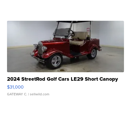
2024 StreetRod Golf Cars LE29 Short Canopy
$31,000
GATEWAY C.
| sellwild.com