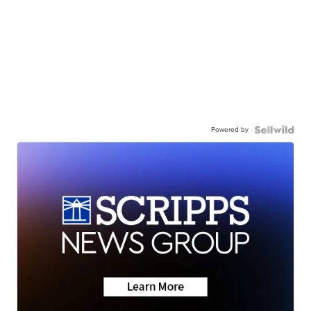
Powered by