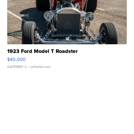
1923 Ford Model T Roadster
$40,000
GATEWAY C.
| sellwild.com