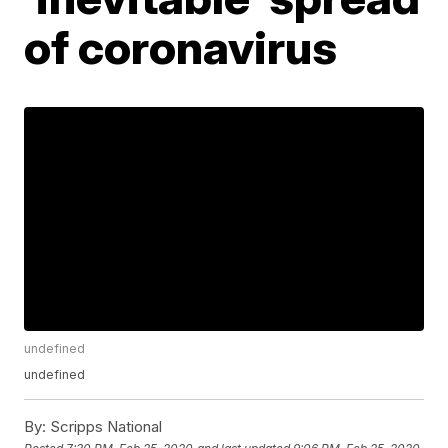
of coronavirus
undefined
undefined
By:
Scripps National