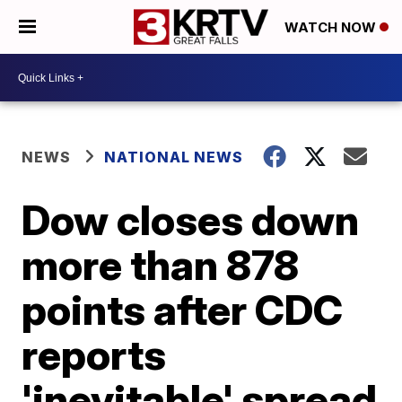
WATCH NOW
NEWS
NATIONAL NEWS
Dow closes down
more than 878
points after CDC
reports
'inevitable' spread