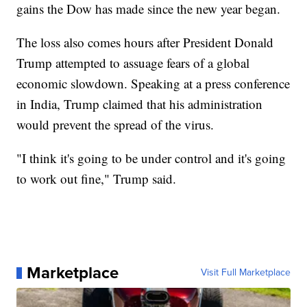
gains the Dow has made since the new year began.
The loss also comes hours after President Donald
Trump attempted to assuage fears of a global
economic slowdown. Speaking at a press conference
in India, Trump claimed that his administration
would prevent the spread of the virus.
"I think it's going to be under control and it's going
to work out fine," Trump said.
Marketplace
Visit Full Marketplace