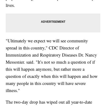
lives.
"Ultimately we expect we will see community
spread in this country," CDC Director of
Immunization and Respiratory Diseases Dr. Nancy
Messonier. said. "It’s not so much a question of if
this will happen anymore, but rather more a
question of exactly when this will happen and how
many people in this country will have severe
illness."
The two-day drop has wiped out all year-to-date