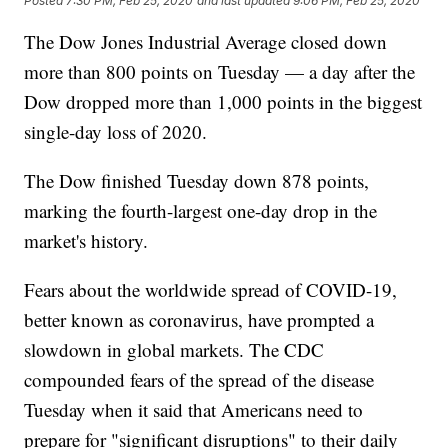
Posted
7:30 PM, Feb 25, 2020
and last updated
9:06 PM, Feb 25, 2020
The Dow Jones Industrial Average closed down
more than 800 points on Tuesday — a day after the
Dow dropped more than 1,000 points in the biggest
single-day loss of 2020.
The Dow finished Tuesday down 878 points,
marking the fourth-largest one-day drop in the
market's history.
Fears about the worldwide spread of COVID-19,
better known as coronavirus, have prompted a
slowdown in global markets. The CDC
compounded fears of the spread of the disease
Tuesday when it said that Americans need to
prepare for "significant disruptions" to their daily