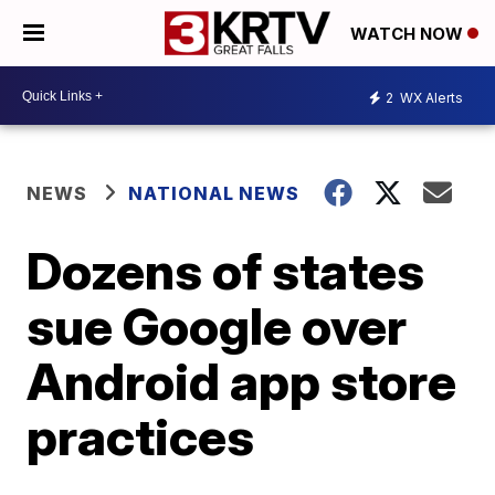
WATCH NOW
2
WX Alerts
NEWS
NATIONAL NEWS
Dozens of states
sue Google over
Android app store
practices