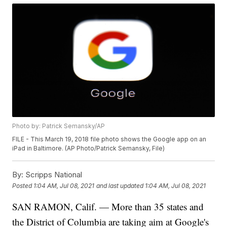
Photo by: Patrick Semansky/AP
FILE - This March 19, 2018 file photo shows the Google app on an
iPad in Baltimore. (AP Photo/Patrick Semansky, File)
By:
Scripps National
Posted
1:04 AM, Jul 08, 2021
and last updated
1:04 AM, Jul 08, 2021
SAN RAMON, Calif. — More than 35 states and
the District of Columbia are taking aim at Google's