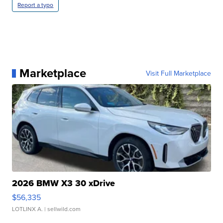
Report a typo
Marketplace
Visit Full Marketplace
2026 BMW X3 30 xDrive
$56,335
LOTLINX A.
| sellwild.com