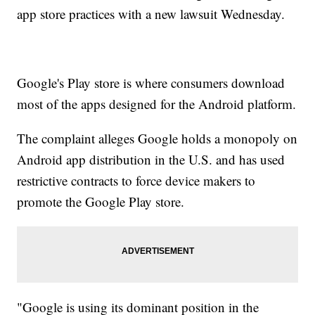
app store practices with a new lawsuit Wednesday.
Google's Play store is where consumers download
most of the apps designed for the Android platform.
The complaint alleges Google holds a monopoly on
Android app distribution in the U.S. and has used
restrictive contracts to force device makers to
promote the Google Play store.
"Google is using its dominant position in the