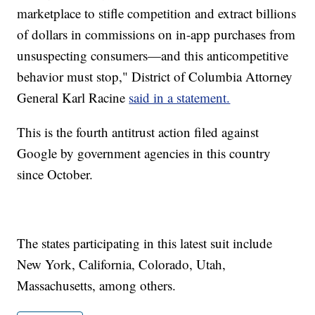
marketplace to stifle competition and extract billions
of dollars in commissions on in-app purchases from
unsuspecting consumers—and this anticompetitive
behavior must stop," District of Columbia Attorney
General Karl Racine
said in a statement.
This is the fourth antitrust action filed against
Google by government agencies in this country
since October.
The states participating in this latest suit include
New York, California, Colorado, Utah,
Massachusetts, among others.