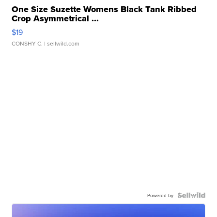
One Size Suzette Womens Black Tank Ribbed
Crop Asymmetrical ...
$19
CONSHY C.
| sellwild.com
Powered by