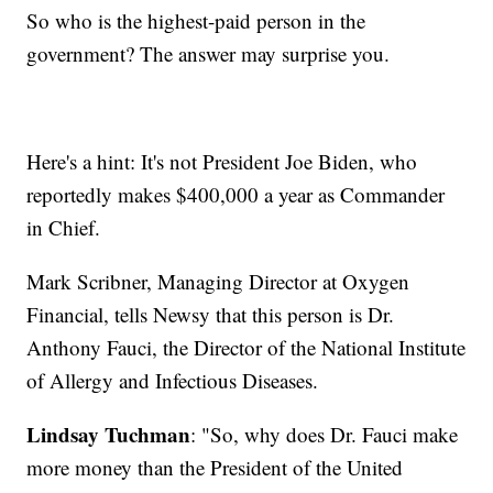
So who is the highest-paid person in the
government? The answer may surprise you.
Here's a hint: It's not President Joe Biden, who
reportedly makes $400,000 a year as Commander
in Chief.
Mark Scribner, Managing Director at Oxygen
Financial, tells Newsy that this person is Dr.
Anthony Fauci, the Director of the National Institute
of Allergy and Infectious Diseases.
Lindsay Tuchman
: "So, why does Dr. Fauci make
more money than the President of the United