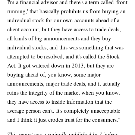
I'm a financial advisor and there's a term called 'front
running,' that basically prohibits us from buying an
individual stock for our own accounts ahead of a
client account, but they have access to trade deals,
all kinds of big announcements and they buy
individual stocks, and this was something that was
attempted to be resolved, and it's called the Stock
Act. It got watered down in 2013, but they are
buying ahead of, you know, some major
announcements, major trade deals, and it actually
ruins the integrity of the market when you know,
they have access to inside information that the
average person can't. It's completely unacceptable
and I think it just erodes trust for the consumers."
This report was originally published by Lindsay