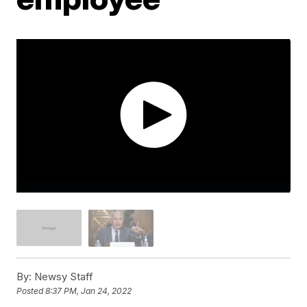
By:
Newsy Staff
Posted
8:37 PM, Jan 24, 2022