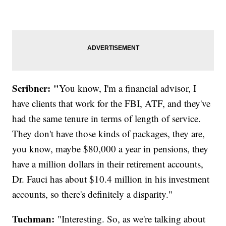
Scribner: "
You know, I'm a financial advisor, I
have clients that work for the FBI, ATF, and they've
had the same tenure in terms of length of service.
They don't have those kinds of packages, they are,
you know, maybe $80,000 a year in pensions, they
have a million dollars in their retirement accounts,
Dr. Fauci has about $10.4 million in his investment
accounts, so there's definitely a disparity."
Tuchman:
"Interesting. So, as we're talking about