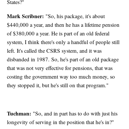
States?"
Mark Scribner:
"So, his package, it's about
$440,000 a year, and then he has a lifetime pension
of $380,000 a year. He is part of an old federal
system, I think there's only a handful of people still
left. It's called the CSRS system, and it was
disbanded in 1987. So, he's part of an old package
that was not very effective for pensions, that was
costing the government way too much money, so
they stopped it, but he's still on that program."
Tuchman:
"So, and in part has to do with just his
longevity of serving in the position that he's in?"