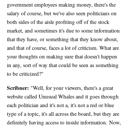
government employees making money, there's the
salary of course, but we've also seen politicians on
both sides of the aisle profiting off of the stock
market, and sometimes it's due to some information
that they have, or something that they know about,
and that of course, faces a lot of criticism. What are
your thoughts on making sure that doesn't happen
in any, sort of way that could be seen as something
to be criticized?"
Scribner:
"Well, for your viewers, there's a great
website called Unusual Whales and it goes through
each politician and it's not a, it's not a red or blue
type of a topic, it's all across the board, but they are
definitely having access to inside information. Now,