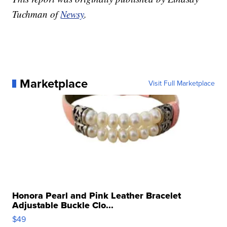
Tuchman of
Newsy
.
Marketplace
Visit Full Marketplace
Honora Pearl and Pink Leather Bracelet
Adjustable Buckle Clo...
$49