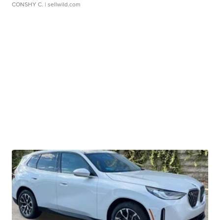
CONSHY C.
| sellwild.com