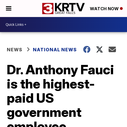
WATCH NOW
NEWS
NATIONAL NEWS
Dr. Anthony Fauci
is the highest-
paid US
government
employee