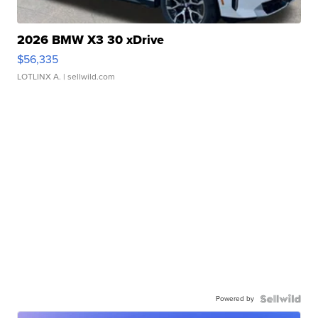
2026 BMW X3 30 xDrive
$56,335
LOTLINX A.
| sellwild.com
Powered by