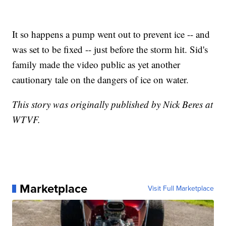
It so happens a pump went out to prevent ice -- and
was set to be fixed -- just before the storm hit. Sid's
family made the video public as yet another
cautionary tale on the dangers of ice on water.
This story was originally published by Nick Beres at
WTVF.
Marketplace
Visit Full Marketplace