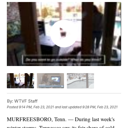
By:
WTVF Staff
Posted
9:14 PM, Feb 23, 2021
and last updated
9:28 PM, Feb 23, 2021
MURFREESBORO, Tenn. — During last week's
winter storms, Tennessee saw its fair share of cold