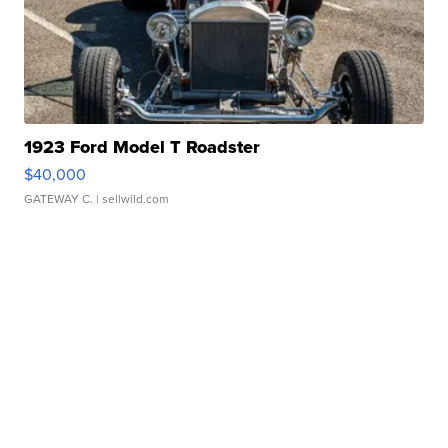
1923 Ford Model T Roadster
$40,000
GATEWAY C.
| sellwild.com