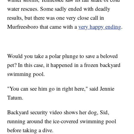
water rescues. Some sadly ended with deadly
results, but there was one very close call in
Murfreesboro that came with a
very happy ending
.
Would you take a polar plunge to save a beloved
pet? In this case, it happened in a frozen backyard
swimming pool.
"You can see him go in right here," said Jennie
Tatum.
Backyard security video shows her dog, Sid,
running around the ice-covered swimming pool
before taking a dive.