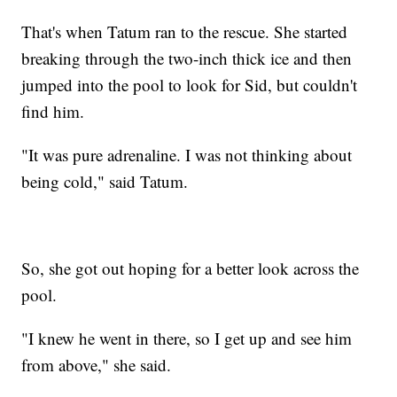
That's when Tatum ran to the rescue. She started
breaking through the two-inch thick ice and then
jumped into the pool to look for Sid, but couldn't
find him.
"It was pure adrenaline. I was not thinking about
being cold," said Tatum.
So, she got out hoping for a better look across the
pool.
"I knew he went in there, so I get up and see him
from above," she said.