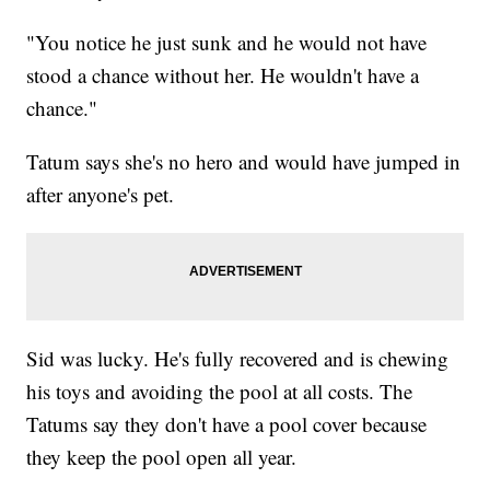
"You notice he just sunk and he would not have
stood a chance without her. He wouldn't have a
chance."
Tatum says she's no hero and would have jumped in
after anyone's pet.
Sid was lucky. He's fully recovered and is chewing
his toys and avoiding the pool at all costs. The
Tatums say they don't have a pool cover because
they keep the pool open all year.