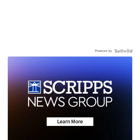
Powered by