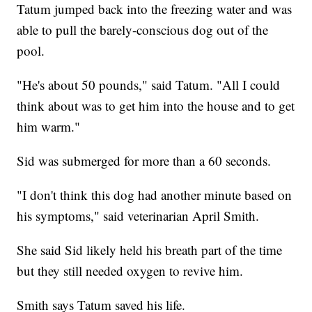
Tatum jumped back into the freezing water and was
able to pull the barely-conscious dog out of the
pool.
"He's about 50 pounds," said Tatum. "All I could
think about was to get him into the house and to get
him warm."
Sid was submerged for more than a 60 seconds.
"I don't think this dog had another minute based on
his symptoms," said veterinarian April Smith.
She said Sid likely held his breath part of the time
but they still needed oxygen to revive him.
Smith says Tatum saved his life.