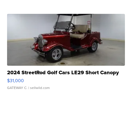
2024 StreetRod Golf Cars LE29 Short Canopy
$31,000
GATEWAY C.
| sellwild.com