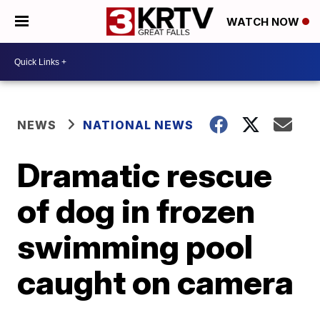
WATCH NOW
NEWS
NATIONAL NEWS
Dramatic rescue
of dog in frozen
swimming pool
caught on camera