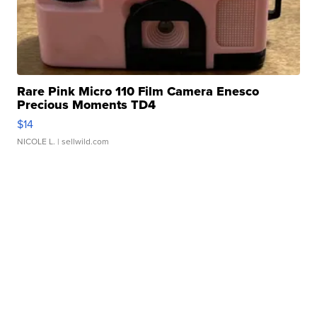
Rare Pink Micro 110 Film Camera Enesco
Precious Moments TD4
$14
NICOLE L.
| sellwild.com