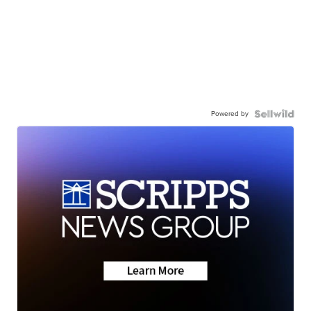
Powered by