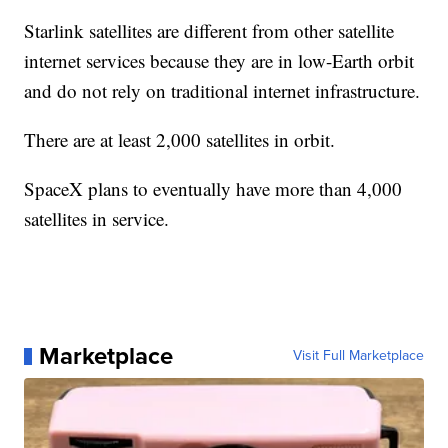
Starlink satellites are different from other satellite
internet services because they are in low-Earth orbit
and do not rely on traditional internet infrastructure.
There are at least 2,000 satellites in orbit.
SpaceX plans to eventually have more than 4,000
satellites in service.
Marketplace
Visit Full Marketplace