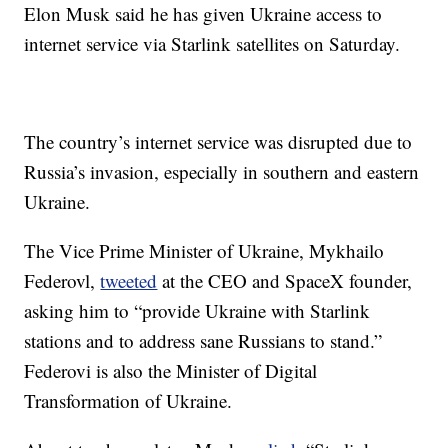
Elon Musk said he has given Ukraine access to
internet service via Starlink satellites on Saturday.
The country’s internet service was disrupted due to
Russia’s invasion, especially in southern and eastern
Ukraine.
The Vice Prime Minister of Ukraine, Mykhailo
Federovl,
tweeted
at the CEO and SpaceX founder,
asking him to “provide Ukraine with Starlink
stations and to address sane Russians to stand.”
Federovi is also the Minister of Digital
Transformation of Ukraine.