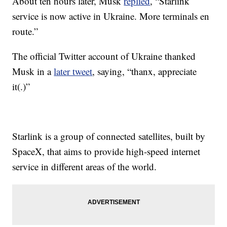
About ten hours later, Musk
replied
, “Starlink
service is now active in Ukraine. More terminals en
route.”
The official Twitter account of Ukraine thanked
Musk in a
later tweet
, saying, “thanx, appreciate
it(.)”
Starlink is a group of connected satellites, built by
SpaceX, that aims to provide high-speed internet
service in different areas of the world.