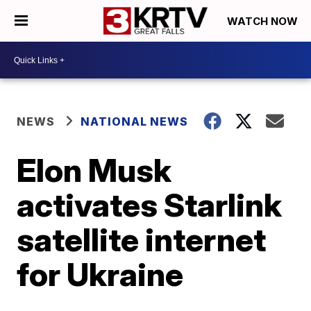
WATCH NOW
NEWS
NATIONAL NEWS
Elon Musk
activates Starlink
satellite internet
for Ukraine