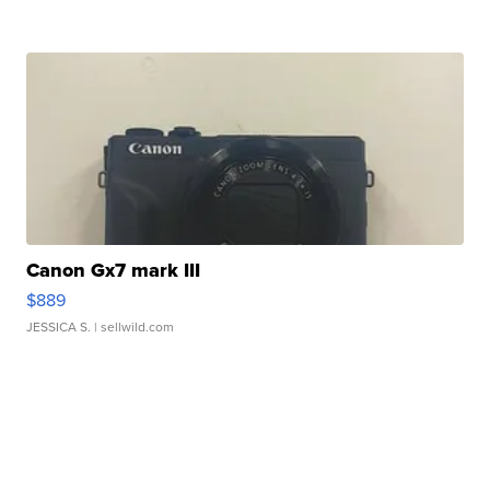
Canon Gx7 mark III
$889
JESSICA S.
| sellwild.com