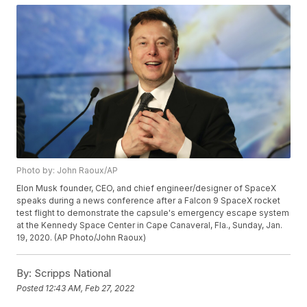
Photo by: John Raoux/AP
Elon Musk founder, CEO, and chief engineer/designer of SpaceX
speaks during a news conference after a Falcon 9 SpaceX rocket
test flight to demonstrate the capsule's emergency escape system
at the Kennedy Space Center in Cape Canaveral, Fla., Sunday, Jan.
19, 2020. (AP Photo/John Raoux)
By:
Scripps National
Posted
12:43 AM, Feb 27, 2022