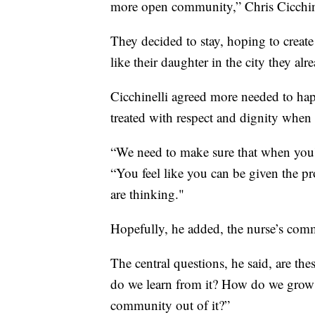
more open community,” Chris Cicchine
They decided to stay, hoping to creat
like their daughter in the city they al
Cicchinelli agreed more needed to hap
treated with respect and dignity when
“We need to make sure that when you're
“You feel like you can be given the p
are thinking."
Hopefully, he added, the nurse’s com
The central questions, he said, are t
do we learn from it? How do we grow
community out of it?”