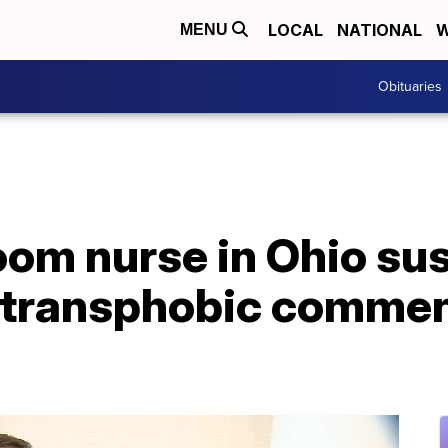
LOCAL
NATIONAL
W
MENU
Obituaries
om nurse in Ohio su
 transphobic commen