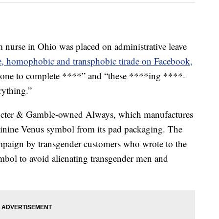
se in Ohio was placed on administrative leave
e, homophobic and transphobic tirade on Facebook,
s gone to complete ****” and “these ****ing ****-
rything.”
Procter & Gamble-owned Always, which manufactures
minine Venus symbol from its pad packaging. The
ampaign by transgender customers who wrote to the
ymbol to avoid alienating transgender men and