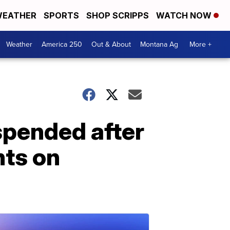
EATHER
SPORTS
SHOP SCRIPPS
WATCH NOW
Weather
America 250
Out & About
Montana Ag
More +
spended after
ts on