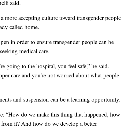
lli said.
e a more accepting culture toward transgender people
ready called home.
pen in order to ensure transgender people can be
 seeking medical care.
 going to the hospital, you feel safe,” he said.
roper care and you're not worried about what people
ments and suspension can be a learning opportunity.
hese: “How do we make this thing that happened, how
 from it? And how do we develop a better