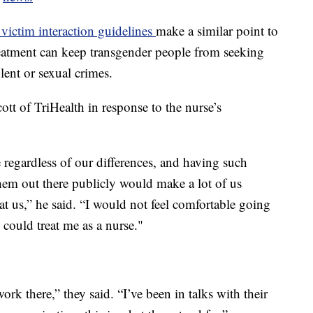
victim interaction guidelines
make a similar point to
eatment can keep transgender people from seeking
lent or sexual crimes.
ott of TriHealth in response to the nurse’s
 regardless of our differences, and having such
hem out there publicly would make a lot of us
at us,” he said. “I would not feel comfortable going
could treat me as a nurse."
k there,” they said. “I’ve been in talks with their