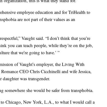
n organization, this is what they stand for.”
rehensive employee education and for TriHealth to
sphobia are not part of their values as an
respectful,” Vaught said. “I don’t think that you’re
ink you can teach people, while they’re on the job,
ulture that we’re going to have.’ ”
 mission of Vaught’s employer, the Living With
e Romance CEO Chris Cicchinelli and wife Jessica,
eir daughter was transgender.
ing somewhere she would be safer from transphobia.
to Chicago, New York, L.A., to what I would call a