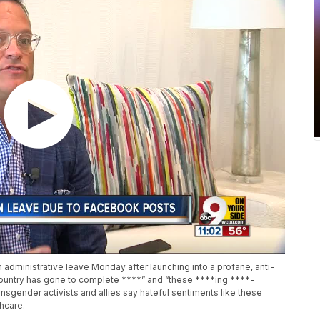
dministrative leave Monday after launching into a profane, anti-
s country has gone to complete ****” and “these ****ing ****-
nsgender activists and allies say hateful sentiments like these
hcare.