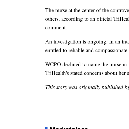
The nurse at the center of the controv
others, according to an official TriHea
comment.
An investigation is ongoing. In an int
entitled to reliable and compassionate 
WCPO declined to name the nurse in th
TriHealth's stated concerns about her s
This story was originally published 