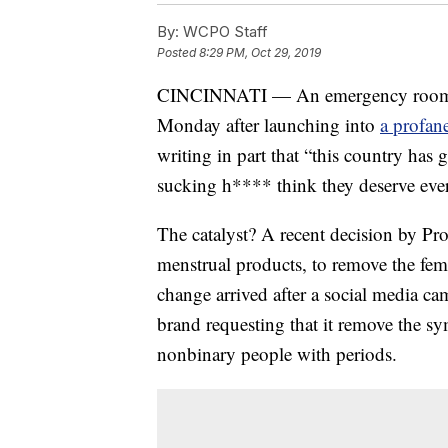
By:
WCPO Staff
Posted
8:29 PM, Oct 29, 2019
CINCINNATI — An emergency room nur
Monday after launching into
a profan
writing in part that “this country ha
sucking h**** think they deserve eve
The catalyst? A recent decision by 
menstrual products, to remove the fe
change arrived after a social media c
brand requesting that it remove the s
nonbinary people with periods.