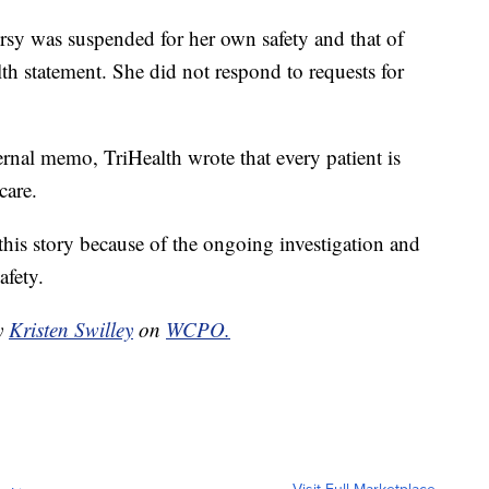
ersy was suspended for her own safety and that of
lth statement. She did not respond to requests for
ernal memo, TriHealth wrote that every patient is
care.
is story because of the ongoing investigation and
afety.
by
Kristen Swilley
on
WCPO.