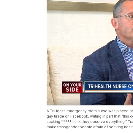
A TriHealth emergency room nurse was placed on a
gay tirade on Facebook, writing in part that “thi
sucking ***** think they deserve everything.” Tra
make transgender people afraid of seeking healt