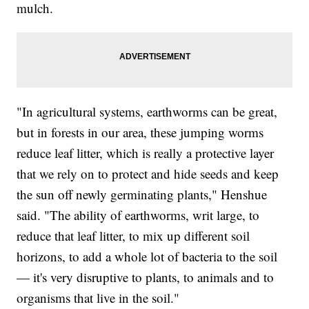
mulch.
"In agricultural systems, earthworms can be great,
but in forests in our area, these jumping worms
reduce leaf litter, which is really a protective layer
that we rely on to protect and hide seeds and keep
the sun off newly germinating plants," Henshue
said. "The ability of earthworms, writ large, to
reduce that leaf litter, to mix up different soil
horizons, to add a whole lot of bacteria to the soil
— it's very disruptive to plants, to animals and to
organisms that live in the soil."