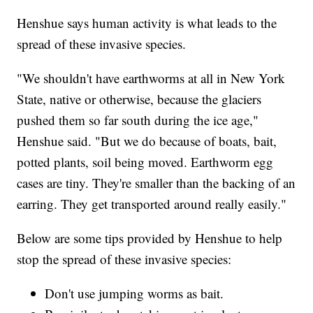
Henshue says human activity is what leads to the
spread of these invasive species.
"We shouldn't have earthworms at all in New York
State, native or otherwise, because the glaciers
pushed them so far south during the ice age,"
Henshue said. "But we do because of boats, bait,
potted plants, soil being moved. Earthworm egg
cases are tiny. They're smaller than the backing of an
earring. They get transported around really easily."
Below are some tips provided by Henshue to help
stop the spread of these invasive species:
Don't use jumping worms as bait.