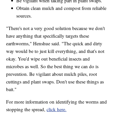
Be vigilant when taking part in plant swaps.
Obtain clean mulch and compost from reliable
sources.
"There's not a very good solution because we don't
have anything that specifically targets these
earthworms," Henshue said. "The quick and dirty
way would be to just kill everything, and that's not
okay. You'd wipe out beneficial insects and
microbes as well. So the best thing we can do is
prevention. Be vigilant about mulch piles, root
cuttings and plant swaps. Don't use these things as
bait."
For more information on identifying the worms and
stopping the spread,
click here.