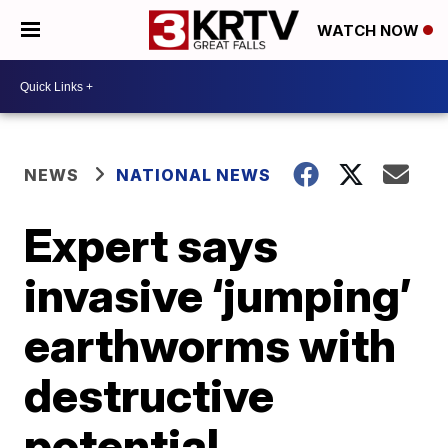
WATCH NOW
NEWS
NATIONAL NEWS
Expert says
invasive ‘jumping’
earthworms with
destructive
potential