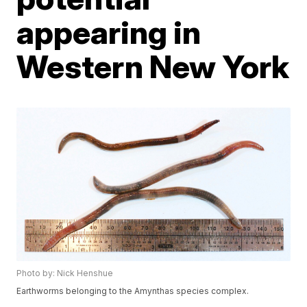
appearing in
Western New York
Photo by: Nick Henshue
Earthworms belonging to the Amynthas species complex.