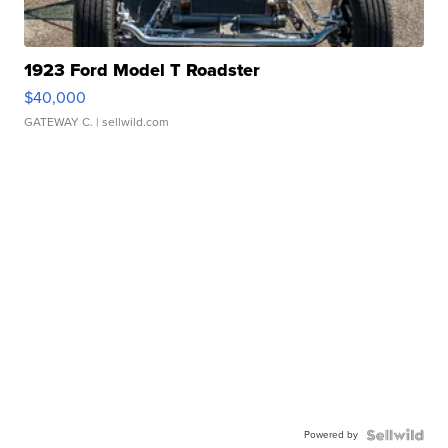
1923 Ford Model T Roadster
$40,000
GATEWAY C.
| sellwild.com
Powered by