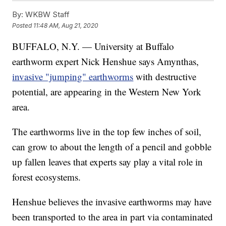
By:
WKBW Staff
Posted
11:48 AM, Aug 21, 2020
BUFFALO, N.Y. — University at Buffalo
earthworm expert Nick Henshue says Amynthas,
invasive "jumping" earthworms
with destructive
potential, are appearing in the Western New York
area.
The earthworms live in the top few inches of soil,
can grow to about the length of a pencil and gobble
up fallen leaves that experts say play a vital role in
forest ecosystems.
Henshue believes the invasive earthworms may have
been transported to the area in part via contaminated