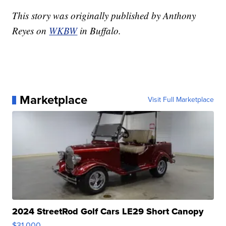
This story was originally published by Anthony
Reyes on
WKBW
in Buffalo.
Marketplace
Visit Full Marketplace
2024 StreetRod Golf Cars LE29 Short Canopy
$31,000