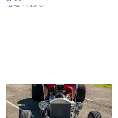
GATEWAY C.
| sellwild.com