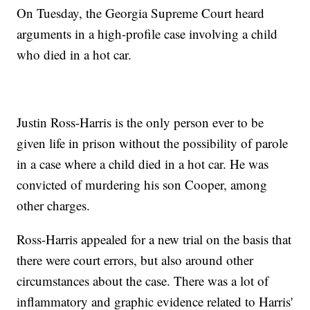
On Tuesday, the Georgia Supreme Court heard
arguments in a high-profile case involving a child
who died in a hot car.
Justin Ross-Harris is the only person ever to be
given life in prison without the possibility of parole
in a case where a child died in a hot car. He was
convicted of murdering his son Cooper, among
other charges.
Ross-Harris appealed for a new trial on the basis that
there were court errors, but also around other
circumstances about the case. There was a lot of
inflammatory and graphic evidence related to Harris'