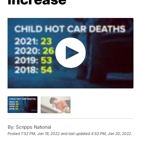
By:
Scripps National
Posted
7:52 PM, Jan 19, 2022
and last updated
4:53 PM, Jan 20, 2022