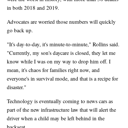
in both 2018 and 2019.
Advocates are worried those numbers will quickly
go back up.
"It's day-to-day, it's minute-to-minute," Rollins said.
"Currently, my son's daycare is closed, they let me
know while I was on my way to drop him off. I
mean, it's chaos for families right now, and
everyone's in survival mode, and that is a recipe for
disaster."
Technology is eventually coming to news cars as
part of the new infrastructure law that will alert the
driver when a child may be left behind in the
backseat.