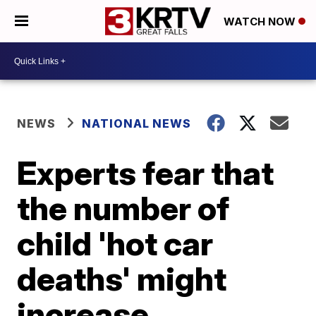
WATCH NOW
NEWS
NATIONAL NEWS
Experts fear that
the number of
child 'hot car
deaths' might
increase