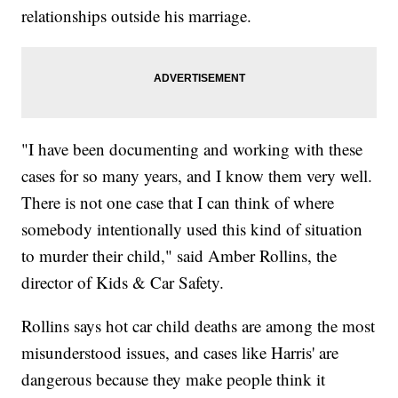
relationships outside his marriage.
"I have been documenting and working with these
cases for so many years, and I know them very well.
There is not one case that I can think of where
somebody intentionally used this kind of situation
to murder their child," said Amber Rollins, the
director of Kids & Car Safety.
Rollins says hot car child deaths are among the most
misunderstood issues, and cases like Harris' are
dangerous because they make people think it