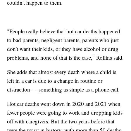
couldn't happen to them.
"People really believe that hot car deaths happened
to bad parents, negligent parents, parents who just
don't want their kids, or they have alcohol or drug
problems, and none of that is the case," Rollins said.
She adds that almost every death where a child is
left in a car is due to a change in routine or
distraction — something as simple as a phone call.
Hot car deaths went down in 2020 and 2021 when
fewer people were going to work and dropping kids
off with caregivers. But the two years before that
were the worst in history, with more than 50 deaths