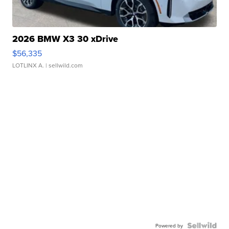
2026 BMW X3 30 xDrive
$56,335
LOTLINX A.
| sellwild.com
Powered by