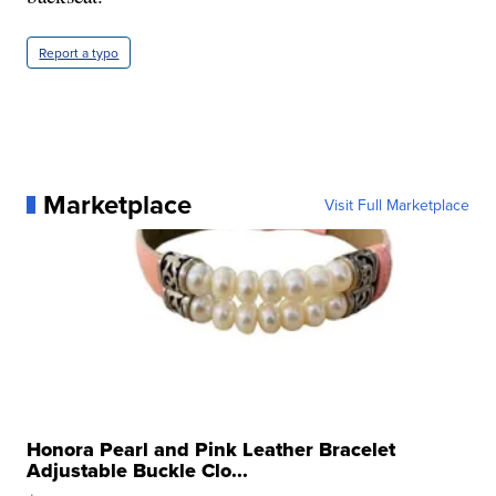
Report a typo
Marketplace
Visit Full Marketplace
Honora Pearl and Pink Leather Bracelet
Adjustable Buckle Clo...