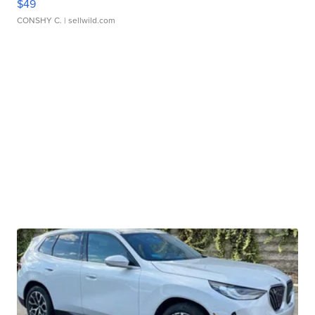
$49
CONSHY C.
| sellwild.com