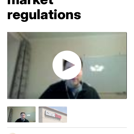
regulations