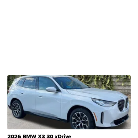
2026 BMW X3 30 xDrive