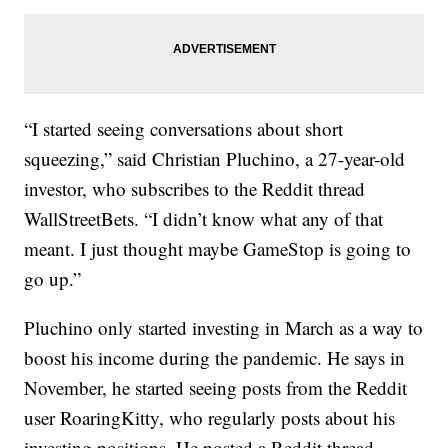
“I started seeing conversations about short
squeezing,” said Christian Pluchino, a 27-year-old
investor, who subscribes to the Reddit thread
WallStreetBets. “I didn’t know what any of that
meant. I just thought maybe GameStop is going to
go up.”
Pluchino only started investing in March as a way to
boost his income during the pandemic. He says in
November, he started seeing posts from the Reddit
user RoaringKitty, who regularly posts about his
investing positions. He posted a Reddit thread