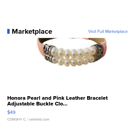
Marketplace
Visit Full Marketplace
Honora Pearl and Pink Leather Bracelet
Adjustable Buckle Clo...
$49
CONSHY C.
| sellwild.com