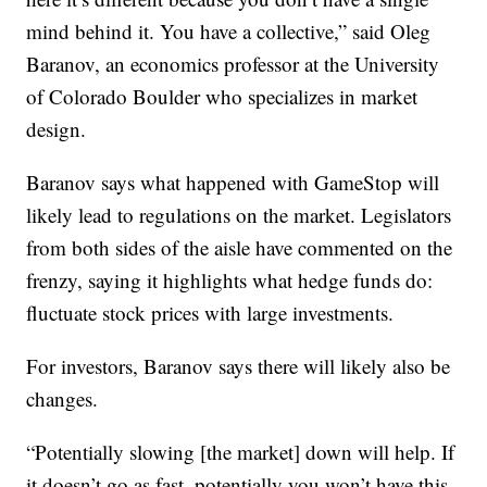
mind behind it. You have a collective,” said Oleg
Baranov, an economics professor at the University
of Colorado Boulder who specializes in market
design.
Baranov says what happened with GameStop will
likely lead to regulations on the market. Legislators
from both sides of the aisle have commented on the
frenzy, saying it highlights what hedge funds do:
fluctuate stock prices with large investments.
For investors, Baranov says there will likely also be
changes.
“Potentially slowing [the market] down will help. If
it doesn’t go as fast, potentially you won’t have this