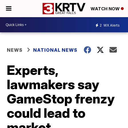
WATCH NOW
2
WX Alerts
NEWS
NATIONAL NEWS
Experts,
lawmakers say
GameStop frenzy
could lead to
market