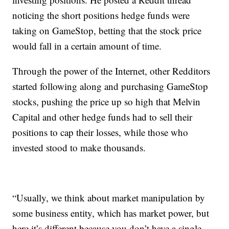
noticing the short positions hedge funds were
taking on GameStop, betting that the stock price
would fall in a certain amount of time.
Through the power of the Internet, other Redditors
started following along and purchasing GameStop
stocks, pushing the price up so high that Melvin
Capital and other hedge funds had to sell their
positions to cap their losses, while those who
invested stood to make thousands.
“Usually, we think about market manipulation by
some business entity, which has market power, but
here it’s different because you don’t have a single