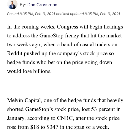
By:
Dan Grossman
Posted
8:35 PM, Feb 11, 2021
and last updated
8:35 PM, Feb 11, 2021
In the coming weeks, Congress will begin hearings
to address the GameStop frenzy that hit the market
two weeks ago, when a band of casual traders on
Reddit pushed up the company’s stock price so
hedge funds who bet on the price going down
would lose billions.
Melvin Capital, one of the hedge funds that heavily
shorted GameStop’s stock price, lost 53 percent in
January, according to CNBC, after the stock price
rose from $18 to $347 in the span of a week.