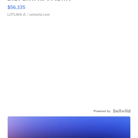
$56,335
LOTLINX A.
| sellwild.com
Powered by