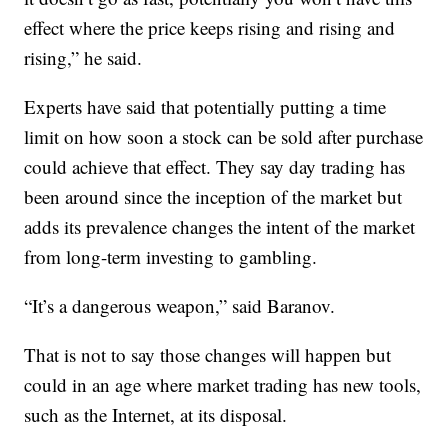
effect where the price keeps rising and rising and
rising,” he said.
Experts have said that potentially putting a time
limit on how soon a stock can be sold after purchase
could achieve that effect. They say day trading has
been around since the inception of the market but
adds its prevalence changes the intent of the market
from long-term investing to gambling.
“It’s a dangerous weapon,” said Baranov.
That is not to say those changes will happen but
could in an age where market trading has new tools,
such as the Internet, at its disposal.