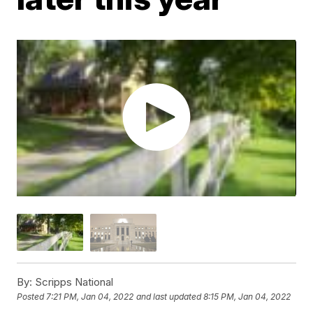
By:
Scripps National
Posted
7:21 PM, Jan 04, 2022
and last updated
8:15 PM, Jan 04, 2022