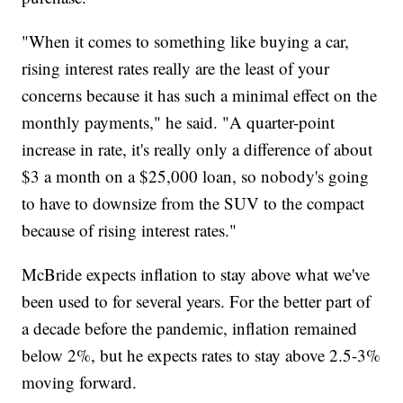
"When it comes to something like buying a car,
rising interest rates really are the least of your
concerns because it has such a minimal effect on the
monthly payments," he said. "A quarter-point
increase in rate, it's really only a difference of about
$3 a month on a $25,000 loan, so nobody's going
to have to downsize from the SUV to the compact
because of rising interest rates."
McBride expects inflation to stay above what we've
been used to for several years. For the better part of
a decade before the pandemic, inflation remained
below 2%, but he expects rates to stay above 2.5-3%
moving forward.