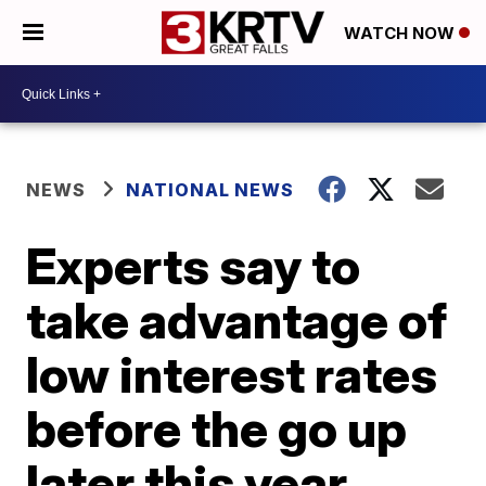
WATCH NOW
NEWS
NATIONAL NEWS
Experts say to
take advantage of
low interest rates
before the go up
later this year