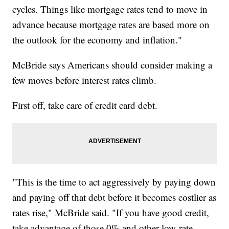
cycles. Things like mortgage rates tend to move in
advance because mortgage rates are based more on
the outlook for the economy and inflation."
McBride says Americans should consider making a
few moves before interest rates climb.
First off, take care of credit card debt.
"This is the time to act aggressively by paying down
and paying off that debt before it becomes costlier as
rates rise," McBride said. "If you have good credit,
take advantage of those 0% and other low-rate