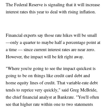
The Federal Reserve is signaling that it will increase
interest rates this year to deal with rising inflation.
Financial experts say those rate hikes will be small
—only a quarter to maybe half a percentage point at
a time — since current interest rates are near zero.
However, the impact will be felt right away.
"Where you're going to see the impact quickest is
going to be on things like credit card debt and
home equity lines of credit. That variable-rate debt
tends to reprice very quickly," said Greg McBride,
the chief financial analyst at Bankrate. "You'll often
see that higher rate within one to two statements