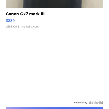
Canon Gx7 mark III
$889
JESSICA S.
| sellwild.com
Powered by