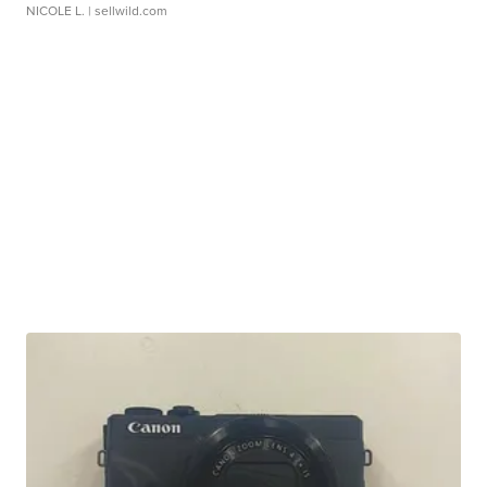
NICOLE L.
| sellwild.com