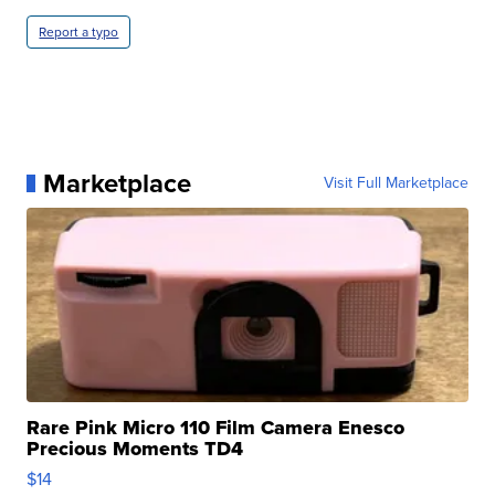
Report a typo
Marketplace
Visit Full Marketplace
Rare Pink Micro 110 Film Camera Enesco
Precious Moments TD4
$14