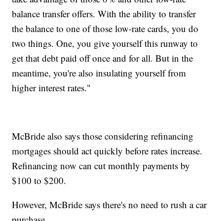
balance transfer offers. With the ability to transfer
the balance to one of those low-rate cards, you do
two things. One, you give yourself this runway to
get that debt paid off once and for all. But in the
meantime, you're also insulating yourself from
higher interest rates."
McBride also says those considering refinancing
mortgages should act quickly before rates increase.
Refinancing now can cut monthly payments by
$100 to $200.
However, McBride says there's no need to rush a car
purchase.