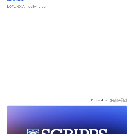
LOTLINX A.
| sellwild.com
Powered by