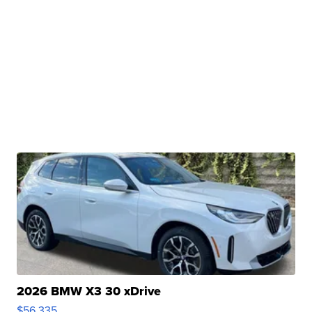
2026 BMW X3 30 xDrive
$56,335