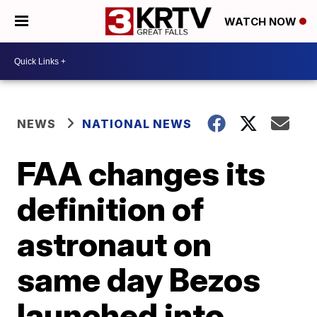
WATCH NOW
NEWS
NATIONAL NEWS
FAA changes its
definition of
astronaut on
same day Bezos
launched into