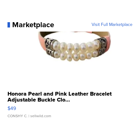
Marketplace
Visit Full Marketplace
Honora Pearl and Pink Leather Bracelet
Adjustable Buckle Clo...
$49
CONSHY C.
| sellwild.com