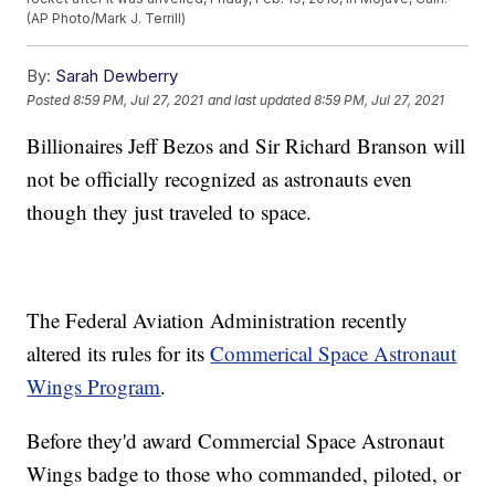
(AP Photo/Mark J. Terrill)
By:
Sarah Dewberry
Posted
8:59 PM, Jul 27, 2021
and last updated
8:59 PM, Jul 27, 2021
Billionaires Jeff Bezos and Sir Richard Branson will
not be officially recognized as astronauts even
though they just traveled to space.
The Federal Aviation Administration recently
altered its rules for its
Commerical Space Astronaut
Wings Program
.
Before they'd award Commercial Space Astronaut
Wings badge to those who commanded, piloted, or