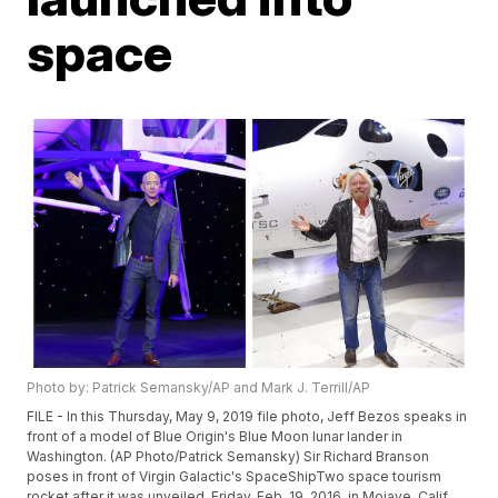
space
Photo by: Patrick Semansky/AP and Mark J. Terrill/AP
FILE - In this Thursday, May 9, 2019 file photo, Jeff Bezos speaks in
front of a model of Blue Origin's Blue Moon lunar lander in
Washington. (AP Photo/Patrick Semansky) Sir Richard Branson
poses in front of Virgin Galactic's SpaceShipTwo space tourism
rocket after it was unveiled, Friday, Feb. 19, 2016, in Mojave, Calif.