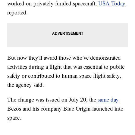
worked on privately funded spacecraft,
USA Today
reported.
But now they'll award those who've demonstrated
activities during a flight that was essential to public
safety or contributed to human space flight safety,
the agency said.
The change was issued on July 20, the
same day
Bezos and his company Blue Origin launched into
space.