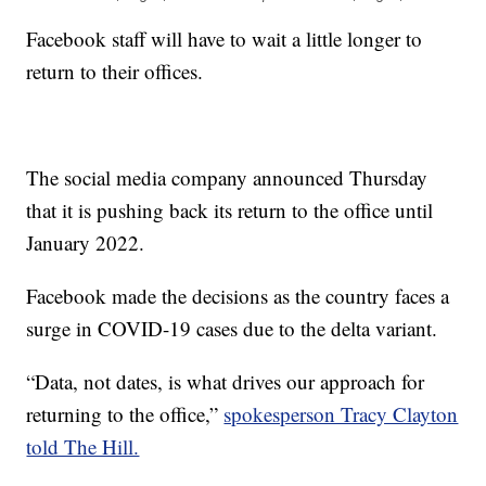
Facebook staff will have to wait a little longer to
return to their offices.
The social media company announced Thursday
that it is pushing back its return to the office until
January 2022.
Facebook made the decisions as the country faces a
surge in COVID-19 cases due to the delta variant.
“Data, not dates, is what drives our approach for
returning to the office,”
spokesperson Tracy Clayton
told The Hill.