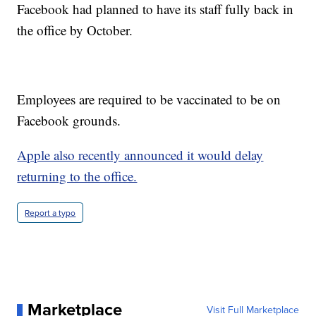
Facebook had planned to have its staff fully back in
the office by October.
Employees are required to be vaccinated to be on
Facebook grounds.
Apple also recently announced it would delay
returning to the office.
Report a typo
Marketplace
Visit Full Marketplace