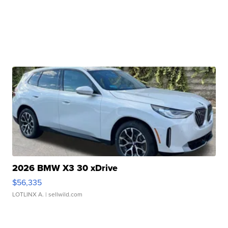
2026 BMW X3 30 xDrive
$56,335
LOTLINX A.
| sellwild.com