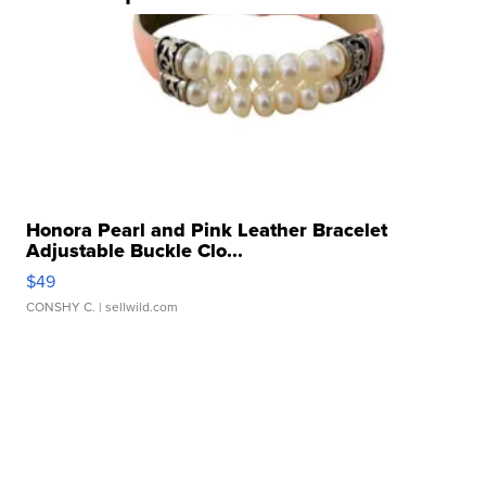
Honora Pearl and Pink Leather Bracelet
Adjustable Buckle Clo...
$49
CONSHY C.
| sellwild.com