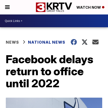
WATCH NOW
NEWS
NATIONAL NEWS
Facebook delays
return to office
until 2022