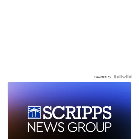
Powered by