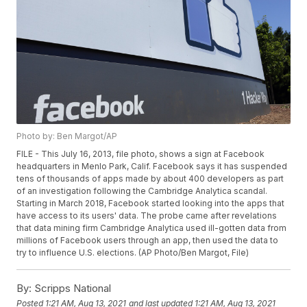
Photo by: Ben Margot/AP
FILE - This July 16, 2013, file photo, shows a sign at Facebook
headquarters in Menlo Park, Calif. Facebook says it has suspended
tens of thousands of apps made by about 400 developers as part
of an investigation following the Cambridge Analytica scandal.
Starting in March 2018, Facebook started looking into the apps that
have access to its users' data. The probe came after revelations
that data mining firm Cambridge Analytica used ill-gotten data from
millions of Facebook users through an app, then used the data to
try to influence U.S. elections. (AP Photo/Ben Margot, File)
By:
Scripps National
Posted
1:21 AM, Aug 13, 2021
and last updated
1:21 AM, Aug 13, 2021