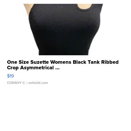
One Size Suzette Womens Black Tank Ribbed
Crop Asymmetrical ...
$19
CONSHY C.
| sellwild.com