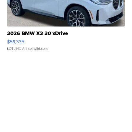
2026 BMW X3 30 xDrive
$56,335
LOTLINX A.
| sellwild.com