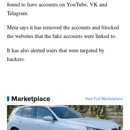
found to have accounts on YouTube, VK and
Telagram.
Meta says it has removed the accounts and blocked
the websites that the fake accounts were linked to.
It has also alerted users that were targeted by
hackers.
Marketplace
Visit Full Marketplace