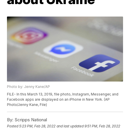
Photo by: Jenny Kane/AP
FILE- In this March 13, 2019, file photo, Instagram, Messenger, and
Facebook apps are displayed on an iPhone in New York. (AP
Photo/Jenny Kane, File)
By:
Scripps National
Posted
5:23 PM, Feb 28, 2022
and last updated
9:51 PM, Feb 28, 2022