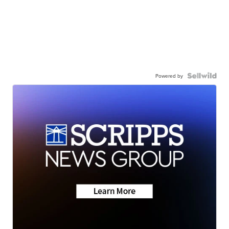
Powered by