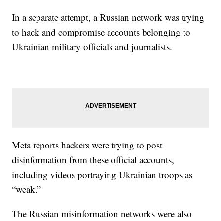
In a separate attempt, a Russian network was trying
to hack and compromise accounts belonging to
Ukrainian military officials and journalists.
Meta reports hackers were trying to post
disinformation from these official accounts,
including videos portraying Ukrainian troops as
“weak.”
The Russian misinformation networks were also