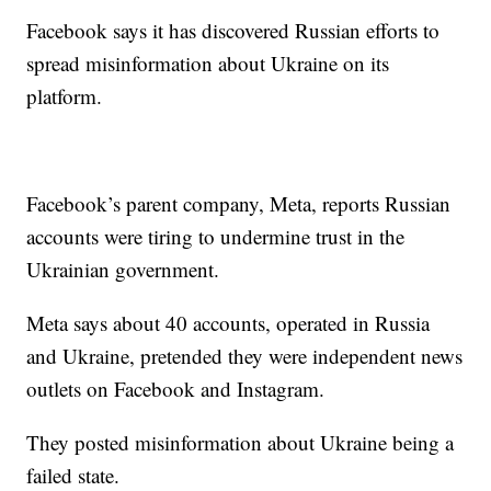
Facebook says it has discovered Russian efforts to
spread misinformation about Ukraine on its
platform.
Facebook’s parent company, Meta, reports Russian
accounts were tiring to undermine trust in the
Ukrainian government.
Meta says about 40 accounts, operated in Russia
and Ukraine, pretended they were independent news
outlets on Facebook and Instagram.
They posted misinformation about Ukraine being a
failed state.