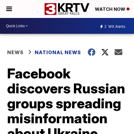
WATCH NOW
2
WX Alerts
NEWS
NATIONAL NEWS
Facebook
discovers Russian
groups spreading
misinformation
about Ukraine