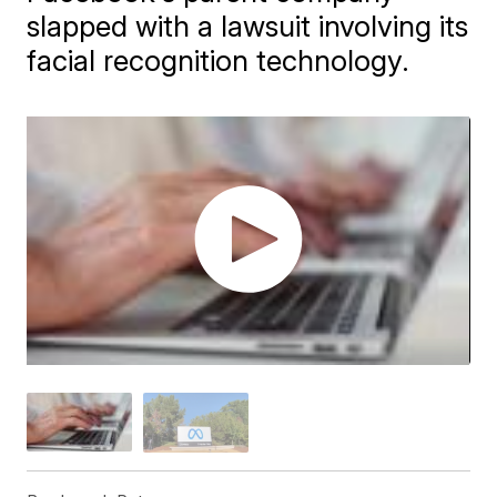
slapped with a lawsuit involving its
facial recognition technology.