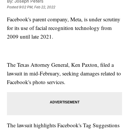
By:
Joseph Peters
Posted
9:02 PM, Feb 22, 2022
Facebook's parent company, Meta, is under scrutiny
for its use of facial recognition technology from
2009 until late 2021.
The Texas Attorney General, Ken Paxton, filed a
lawsuit in mid-February, seeking damages related to
Facebook's photo services.
The lawsuit highlights Facebook's Tag Suggestions