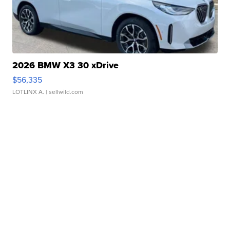
2026 BMW X3 30 xDrive
$56,335
LOTLINX A.
| sellwild.com