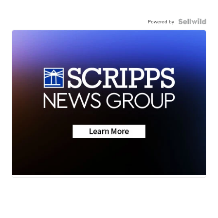
Powered by