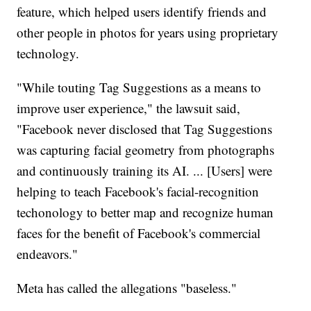
feature, which helped users identify friends and
other people in photos for years using proprietary
technology.
"While touting Tag Suggestions as a means to
improve user experience," the lawsuit said,
"Facebook never disclosed that Tag Suggestions
was capturing facial geometry from photographs
and continuously training its AI. ... [Users] were
helping to teach Facebook's facial-recognition
techonology to better map and recognize human
faces for the benefit of Facebook's commercial
endeavors."
Meta has called the allegations "baseless."