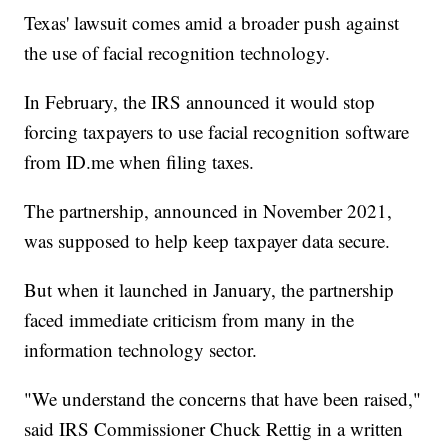
Texas' lawsuit comes amid a broader push against
the use of facial recognition technology.
In February, the IRS announced it would stop
forcing taxpayers to use facial recognition software
from ID.me when filing taxes.
The partnership, announced in November 2021,
was supposed to help keep taxpayer data secure.
But when it launched in January, the partnership
faced immediate criticism from many in the
information technology sector.
"We understand the concerns that have been raised,"
said IRS Commissioner Chuck Rettig in a written