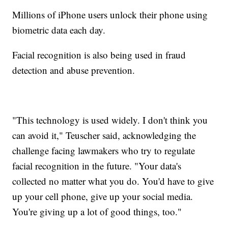
Millions of iPhone users unlock their phone using
biometric data each day.
Facial recognition is also being used in fraud
detection and abuse prevention.
"This technology is used widely. I don't think you
can avoid it," Teuscher said, acknowledging the
challenge facing lawmakers who try to regulate
facial recognition in the future. "Your data's
collected no matter what you do. You'd have to give
up your cell phone, give up your social media.
You're giving up a lot of good things, too."