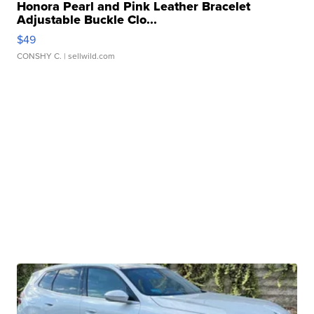
Honora Pearl and Pink Leather Bracelet
Adjustable Buckle Clo...
$49
CONSHY C.
| sellwild.com