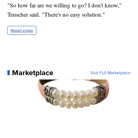
"So how far are we willing to go? I don't know,"
Teuscher said. "There's no easy solution."
Report a typo
Marketplace
Visit Full Marketplace