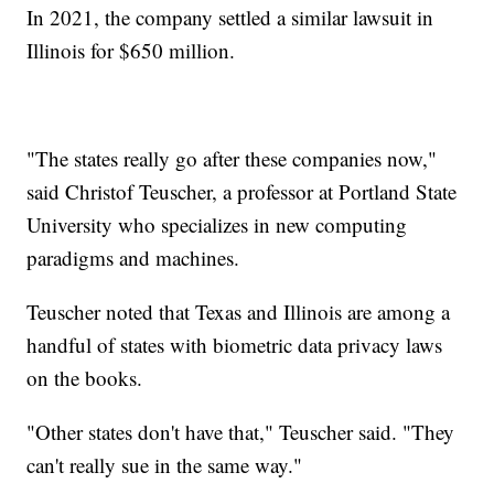
In 2021, the company settled a similar lawsuit in
Illinois for $650 million.
"The states really go after these companies now,"
said Christof Teuscher, a professor at Portland State
University who specializes in new computing
paradigms and machines.
Teuscher noted that Texas and Illinois are among a
handful of states with biometric data privacy laws
on the books.
"Other states don't have that," Teuscher said. "They
can't really sue in the same way."