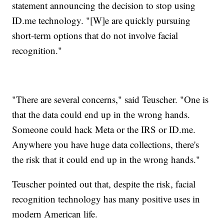
statement announcing the decision to stop using
ID.me technology. "[W]e are quickly pursuing
short-term options that do not involve facial
recognition."
"There are several concerns," said Teuscher. "One is
that the data could end up in the wrong hands.
Someone could hack Meta or the IRS or ID.me.
Anywhere you have huge data collections, there's
the risk that it could end up in the wrong hands."
Teuscher pointed out that, despite the risk, facial
recognition technology has many positive uses in
modern American life.