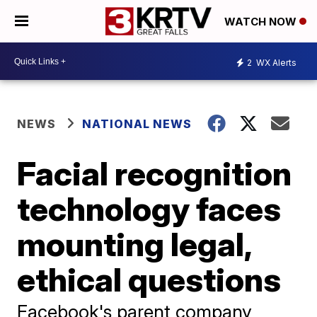
WATCH NOW
2
WX Alerts
NEWS
NATIONAL NEWS
Facial recognition
technology faces
mounting legal,
ethical questions
Facebook's parent company