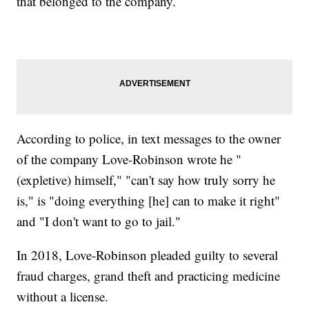
that belonged to the company.
According to police, in text messages to the owner
of the company Love-Robinson wrote he "
(expletive) himself," "can't say how truly sorry he
is," is "doing everything [he] can to make it right"
and "I don't want to go to jail."
In 2018, Love-Robinson pleaded guilty to several
fraud charges, grand theft and practicing medicine
without a license.