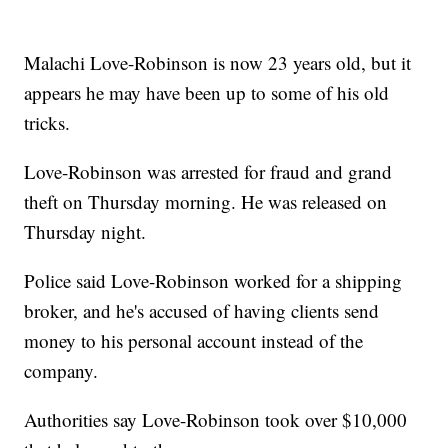
Malachi Love-Robinson is now 23 years old, but it
appears he may have been up to some of his old
tricks.
Love-Robinson was arrested for fraud and grand
theft on Thursday morning. He was released on
Thursday night.
Police said Love-Robinson worked for a shipping
broker, and he's accused of having clients send
money to his personal account instead of the
company.
Authorities say Love-Robinson took over $10,000