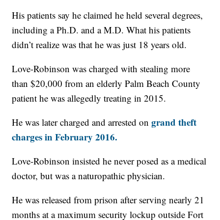
His patients say he claimed he held several degrees,
including a Ph.D. and a M.D. What his patients
didn’t realize was that he was just 18 years old.
Love-Robinson was charged with stealing more
than $20,000 from an elderly Palm Beach County
patient he was allegedly treating in 2015.
grand theft
He was later charged and arrested on
charges in February 2016.
Love-Robinson insisted he never posed as a medical
doctor, but was a naturopathic physician.
He was released from prison after serving nearly 21
months at a maximum security lockup outside Fort