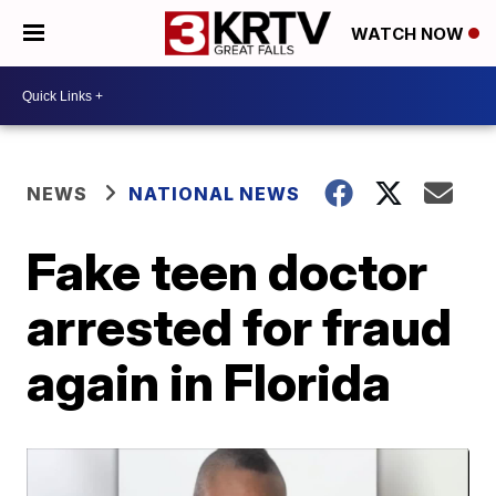
WATCH NOW
NEWS
NATIONAL NEWS
Fake teen doctor
arrested for fraud
again in Florida