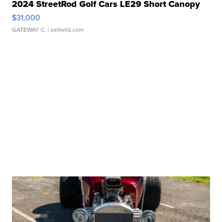
2024 StreetRod Golf Cars LE29 Short Canopy
$31,000
GATEWAY C.
| sellwild.com