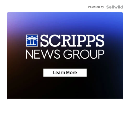
Powered by