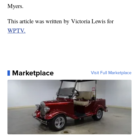
Myers.
This article was written by Victoria Lewis for
WPTV.
Marketplace
Visit Full Marketplace