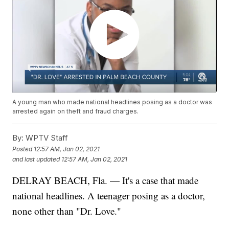
A young man who made national headlines posing as a doctor was
arrested again on theft and fraud charges.
By:
WPTV Staff
Posted
12:57 AM, Jan 02, 2021
and last updated
12:57 AM, Jan 02, 2021
DELRAY BEACH, Fla. — It's a case that made
national headlines. A teenager posing as a doctor,
none other than "Dr. Love."