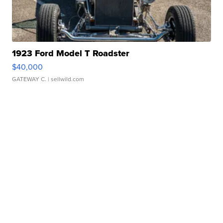
1923 Ford Model T Roadster
$40,000
GATEWAY C.
| sellwild.com