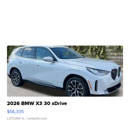
2026 BMW X3 30 xDrive
$56,335
LOTLINX A.
| sellwild.com