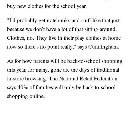
buy new clothes for the school year.
"I’d probably get notebooks and stuff like that just
because we don’t have a lot of that sitting around.
Clothes, no. They live in their play clothes at home
now so there’s no point really," says Cunningham.
As for how parents will be back-to-school shopping
this year, for many, gone are the days of traditional
in-store browsing. The National Retail Federation
says 40% of families will only be back-to-school
shopping online.