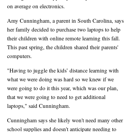
on average on electronics.
Amy Cunningham, a parent in South Carolina, says
her family decided to purchase two laptops to help
their children with online remote learning this fall.
This past spring, the children shared their parents'
computers.
"Having to juggle the kids’ distance learning with
what we were doing was hard so we knew if we
were going to do it this year, which was our plan,
that we were going to need to get additional
laptops," said Cunningham.
Cunningham says she likely won't need many other
school supplies and doesn't anticipate needing to