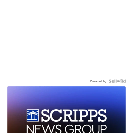
Powered by