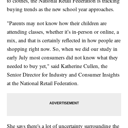
to clothes, the National Retail Federation is tracking
buying trends as the new school year approaches.
"Parents may not know how their children are
attending classes, whether it’s in-person or online, a
mix, and that is certainly reflected in how people are
shopping right now. So, when we did our study in
early July most consumers did not know what they
needed to buy yet," said Katherine Cullen, the
Senior Director for Industry and Consumer Insights
at the National Retail Federation.
She says there's a lot of uncertainty surrounding the