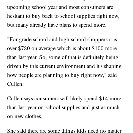
upcoming school year and most consumers are
hesitant to buy back to school supplies right now,
but many already have plans to spend more.
"For grade school and high school shoppers it is
over $780 on average which is about $100 more
than last year. So, some of that is definitely being
driven by this current environment and it's shaping
how people are planning to buy right now," said
Cullen.
Cullen says consumers will likely spend $14 more
than last year on school supplies and just as much
on new clothes.
She said there are some things kids need no matter