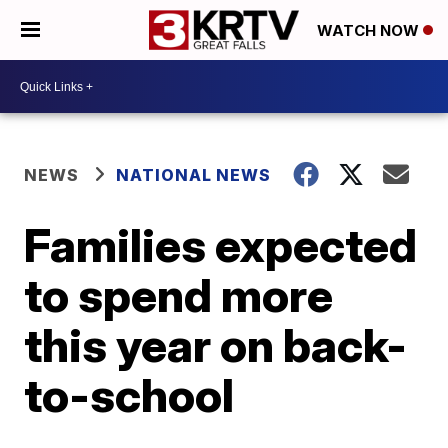
WATCH NOW
NEWS
NATIONAL NEWS
Families expected
to spend more
this year on back-
to-school