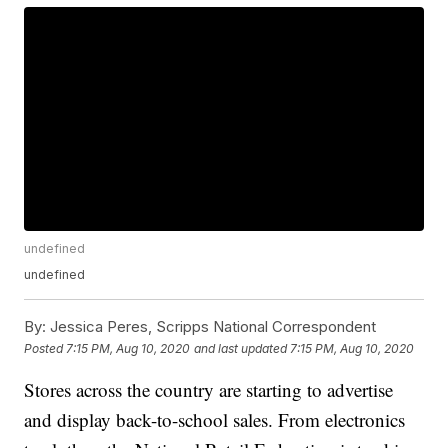
undefined
undefined
By:
Jessica Peres, Scripps National Correspondent
Posted
7:15 PM, Aug 10, 2020
and last updated
7:15 PM, Aug 10, 2020
Stores across the country are starting to advertise
and display back-to-school sales. From electronics