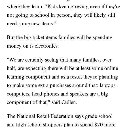
where they learn. "Kids keep growing even if they're
not going to school in person, they will likely still
need some new items."
But the big ticket items families will be spending
money on is electronics.
"We are certainly seeing that many families, over
half, are expecting there will be at least some online
learning component and as a result they're planning
to make some extra purchases around that: laptops,
computers, head phones and speakers are a big
component of that," said Cullen.
The National Retail Federation says grade school
and high school shoppers plan to spend $70 more