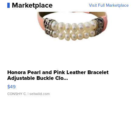
Marketplace
Visit Full Marketplace
Honora Pearl and Pink Leather Bracelet
Adjustable Buckle Clo...
$49
CONSHY C.
| sellwild.com