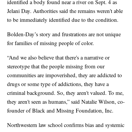
identified a body found near a river on Sept. 4 as
Jelani Day. Authorities said the remains weren't able
to be immediately identified due to the condition.
Bolden-Day’s story and frustrations are not unique
for families of missing people of color.
“And we also believe that there's a narrative or
stereotype that the people missing from our
communities are impoverished, they are addicted to
drugs or some type of addictions, they have a
criminal background. So, they aren't valued. To me,
they aren't seen as humans,” said Natalie Wilson, co-
founder of Black and Missing Foundation, Inc.
Northwestern law school confirms bias and systemic