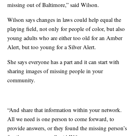
missing out of Baltimore,” said Wilson.
Wilson says changes in laws could help equal the
playing field, not only for people of color, but also
young adults who are either too old for an Amber
Alert, but too young for a Silver Alert.
She says everyone has a part and it can start with
sharing images of missing people in your
community.
“And share that information within your network.
All we need is one person to come forward, to
provide answers, or they found the missing person’s