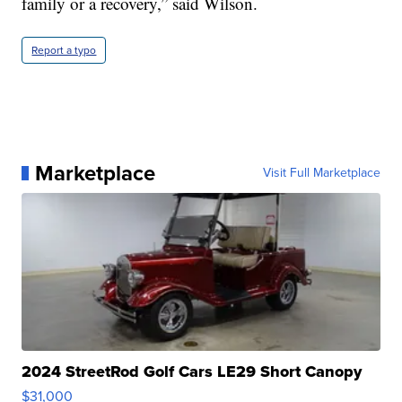
family or a recovery,” said Wilson.
Report a typo
Marketplace
Visit Full Marketplace
2024 StreetRod Golf Cars LE29 Short Canopy
$31,000