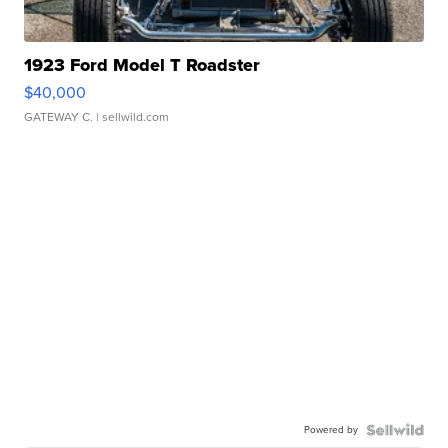
1923 Ford Model T Roadster
$40,000
GATEWAY C.
| sellwild.com
Powered by