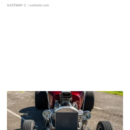
GATEWAY C.
| sellwild.com