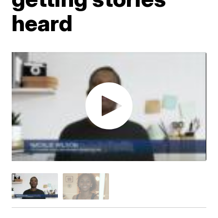
heard