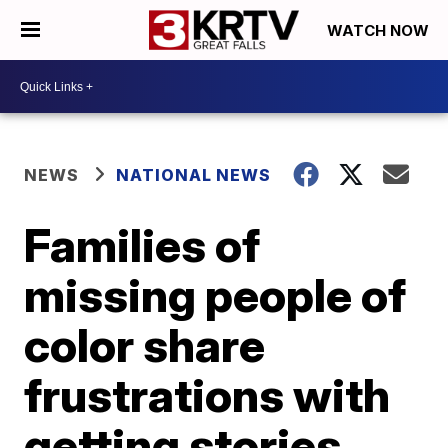
WATCH NOW
NEWS
NATIONAL NEWS
Families of
missing people of
color share
frustrations with
getting stories