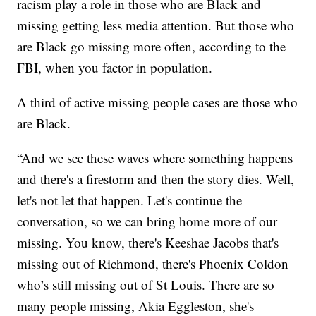
racism play a role in those who are Black and
missing getting less media attention. But those who
are Black go missing more often, according to the
FBI, when you factor in population.
A third of active missing people cases are those who
are Black.
“And we see these waves where something happens
and there's a firestorm and then the story dies. Well,
let's not let that happen. Let's continue the
conversation, so we can bring home more of our
missing. You know, there's Keeshae Jacobs that's
missing out of Richmond, there's Phoenix Coldon
who’s still missing out of St Louis. There are so
many people missing, Akia Eggleston, she's