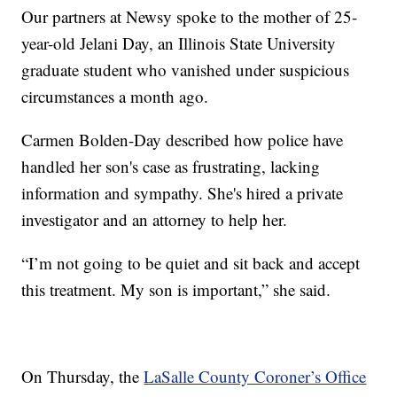
Our partners at Newsy spoke to the mother of 25-
year-old Jelani Day, an Illinois State University
graduate student who vanished under suspicious
circumstances a month ago.
Carmen Bolden-Day described how police have
handled her son's case as frustrating, lacking
information and sympathy. She's hired a private
investigator and an attorney to help her.
“I’m not going to be quiet and sit back and accept
this treatment. My son is important,” she said.
On Thursday, the
LaSalle County Coroner’s Office