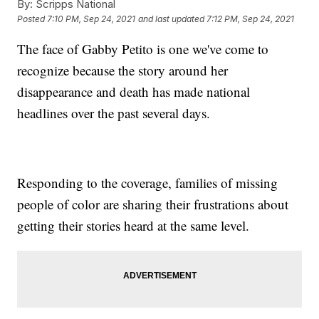
By:
Scripps National
Posted
7:10 PM, Sep 24, 2021
and last updated
7:12 PM, Sep 24, 2021
The face of Gabby Petito is one we've come to
recognize because the story around her
disappearance and death has made national
headlines over the past several days.
Responding to the coverage, families of missing
people of color are sharing their frustrations about
getting their stories heard at the same level.