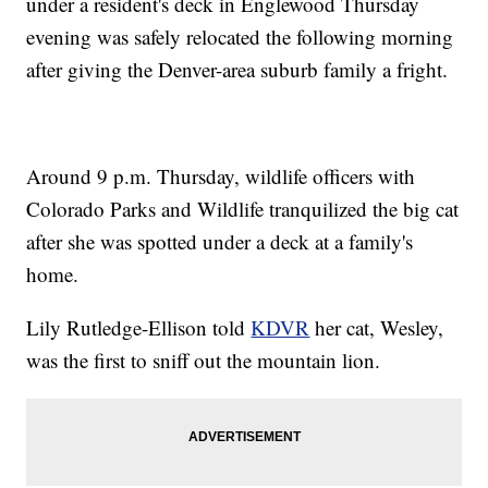
under a resident's deck in Englewood Thursday
evening was safely relocated the following morning
after giving the Denver-area suburb family a fright.
Around 9 p.m. Thursday, wildlife officers with
Colorado Parks and Wildlife tranquilized the big cat
after she was spotted under a deck at a family's
home.
Lily Rutledge-Ellison told
KDVR
her cat, Wesley,
was the first to sniff out the mountain lion.