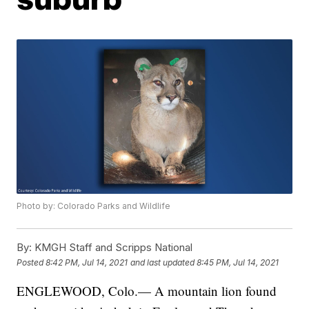
Photo by: Colorado Parks and Wildlife
By:
KMGH Staff and Scripps National
Posted
8:42 PM, Jul 14, 2021
and last updated
8:45 PM, Jul 14, 2021
ENGLEWOOD, Colo.— A mountain lion found