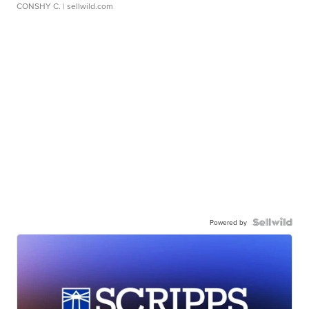
CONSHY C.
| sellwild.com
Powered by