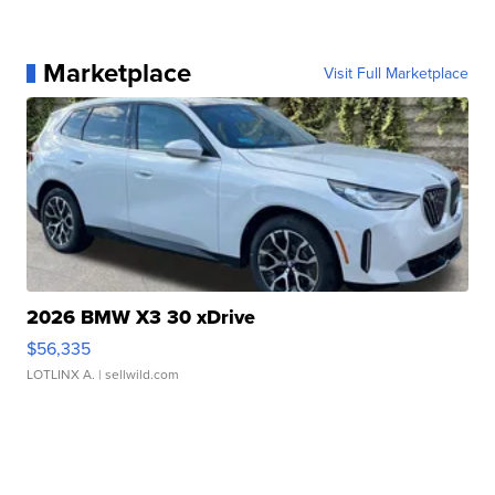
Marketplace
Visit Full Marketplace
2026 BMW X3 30 xDrive
$56,335
LOTLINX A.
| sellwild.com