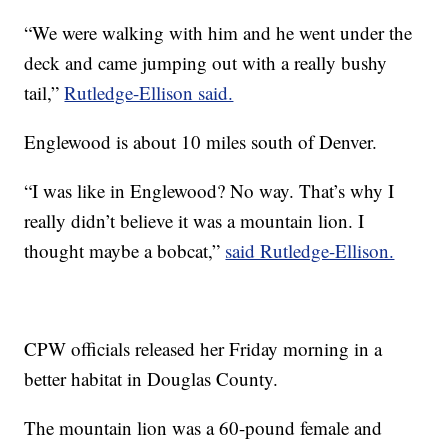
“We were walking with him and he went under the
deck and came jumping out with a really bushy
tail,”
Rutledge-Ellison said.
Englewood is about 10 miles south of Denver.
“I was like in Englewood? No way. That’s why I
really didn’t believe it was a mountain lion. I
thought maybe a bobcat,”
said Rutledge-Ellison.
CPW officials released her Friday morning in a
better habitat in Douglas County.
The mountain lion was a 60-pound female and