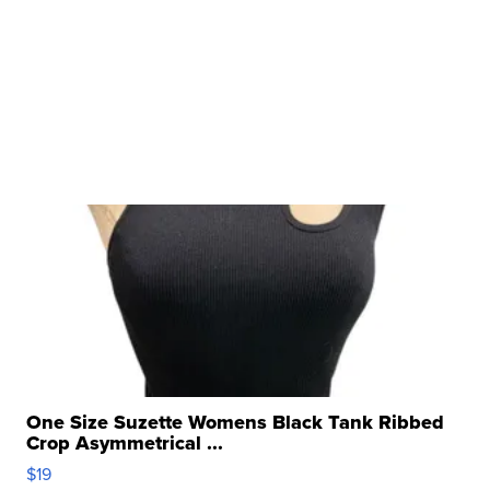
One Size Suzette Womens Black Tank Ribbed
Crop Asymmetrical ...
$19