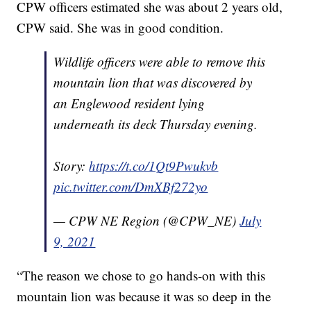
CPW officers estimated she was about 2 years old,
CPW said. She was in good condition.
Wildlife officers were able to remove this
mountain lion that was discovered by
an Englewood resident lying
underneath its deck Thursday evening.
Story:
https://t.co/1Qt9Pwukvb
pic.twitter.com/DmXBf272yo
— CPW NE Region (@CPW_NE)
July
9, 2021
“The reason we chose to go hands-on with this
mountain lion was because it was so deep in the