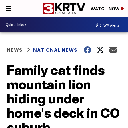
WATCH NOW
2
WX Alerts
NEWS
NATIONAL NEWS
Family cat finds
mountain lion
hiding under
home's deck in CO
suburb