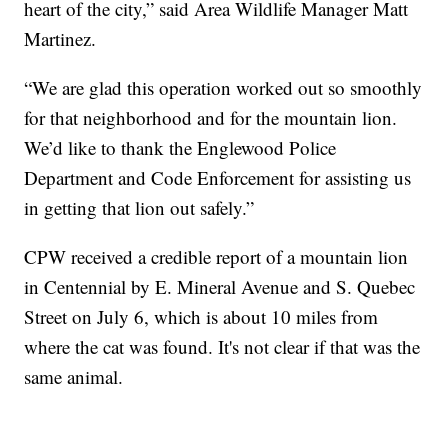
heart of the city,” said Area Wildlife Manager Matt
Martinez.
“We are glad this operation worked out so smoothly
for that neighborhood and for the mountain lion.
We’d like to thank the Englewood Police
Department and Code Enforcement for assisting us
in getting that lion out safely.”
CPW received a credible report of a mountain lion
in Centennial by E. Mineral Avenue and S. Quebec
Street on July 6, which is about 10 miles from
where the cat was found. It's not clear if that was the
same animal.