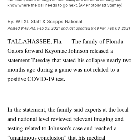
know where the ball needs to go next. (AP Photo/Matt Stamey)
By:
WTXL Staff & Scripps National
Posted
9:48 PM, Feb 03, 2021
and last updated
9:49 PM, Feb 03, 2021
TALLAHASSEE, Fla. — The family of Florida
Gators forward Keyontae Johnson released a
statement Tuesday that stated his collapse nearly two
months ago during a game was not related to a
positive COVID-19 test.
In the statement, the family said experts at the local
and national level reviewed relevant imaging and
testing related to Johnson's case and reached a
“unanimous conclusion" that his medical