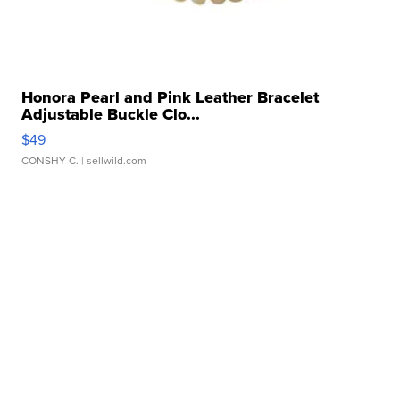
Honora Pearl and Pink Leather Bracelet
Adjustable Buckle Clo...
$49
CONSHY C.
| sellwild.com