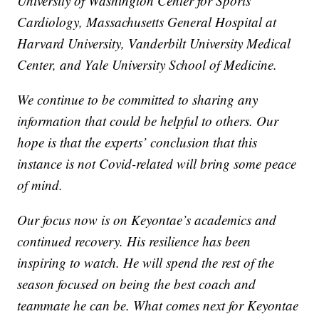
University of Washington Center for Sports
Cardiology, Massachusetts General Hospital at
Harvard University, Vanderbilt University Medical
Center, and Yale University School of Medicine.
We continue to be committed to sharing any
information that could be helpful to others. Our
hope is that the experts’ conclusion that this
instance is not Covid-related will bring some peace
of mind.
Our focus now is on Keyontae’s academics and
continued recovery. His resilience has been
inspiring to watch. He will spend the rest of the
season focused on being the best coach and
teammate he can be. What comes next for Keyontae