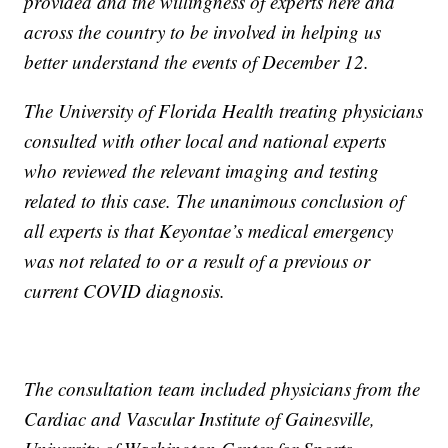
provided and the willingness of experts here and
across the country to be involved in helping us
better understand the events of December 12.
The University of Florida Health treating physicians
consulted with other local and national experts
who reviewed the relevant imaging and testing
related to this case. The unanimous conclusion of
all experts is that Keyontae’s medical emergency
was not related to or a result of a previous or
current COVID diagnosis.
The consultation team included physicians from the
Cardiac and Vascular Institute of Gainesville,