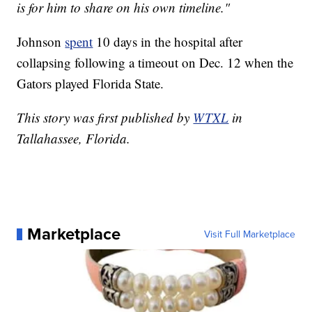
is for him to share on his own timeline."
Johnson
spent
10 days in the hospital after
collapsing following a timeout on Dec. 12 when the
Gators played Florida State.
This story was first published by
WTXL
in
Tallahassee, Florida.
Marketplace
Visit Full Marketplace