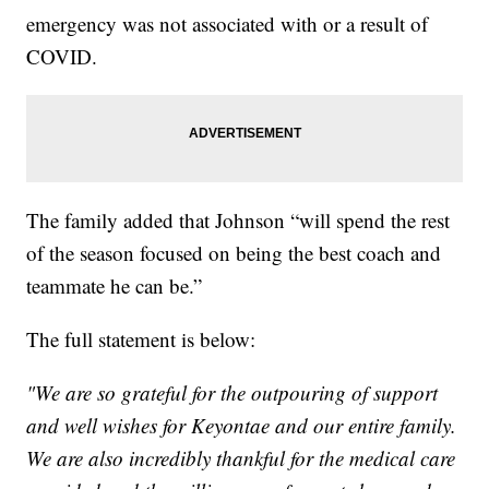
emergency was not associated with or a result of
COVID.
The family added that Johnson “will spend the rest
of the season focused on being the best coach and
teammate he can be.”
The full statement is below:
"We are so grateful for the outpouring of support
and well wishes for Keyontae and our entire family.
We are also incredibly thankful for the medical care