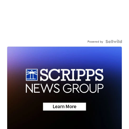
Powered by