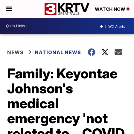
WATCH NOW
2
WX Alerts
NEWS
NATIONAL NEWS
Family: Keyontae
Johnson's
medical
emergency 'not
related to... COVID