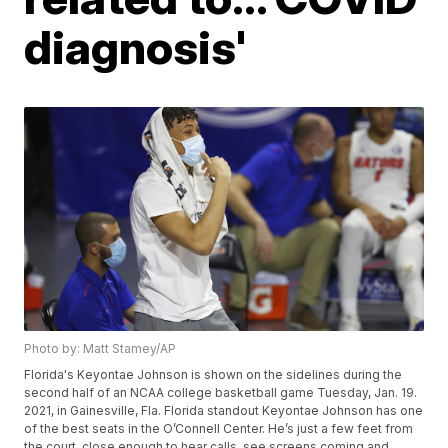
diagnosis'
Photo by: Matt Stamey/AP
Florida's Keyontae Johnson is shown on the sidelines during the
second half of an NCAA college basketball game Tuesday, Jan. 19.
2021, in Gainesville, Fla. Florida standout Keyontae Johnson has one
of the best seats in the O’Connell Center. He’s just a few feet from
the court, close enough to hear calls, see screens coming and