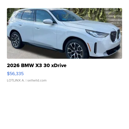
2026 BMW X3 30 xDrive
$56,335
LOTLINX A.
| sellwild.com