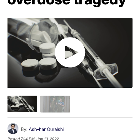
By:
Ash-har Quraishi
Posted
7:14 PM, Jan 13, 2022