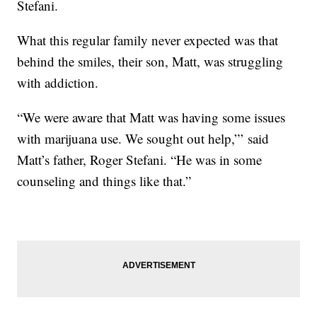
Stefani.
What this regular family never expected was that
behind the smiles, their son, Matt, was struggling
with addiction.
“We were aware that Matt was having some issues
with marijuana use. We sought out help,”’ said
Matt’s father, Roger Stefani. “He was in some
counseling and things like that.”