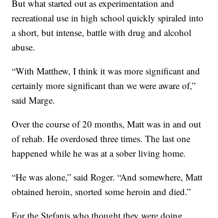
But what started out as experimentation and
recreational use in high school quickly spiraled into
a short, but intense, battle with drug and alcohol
abuse.
“With Matthew, I think it was more significant and
certainly more significant than we were aware of,”
said Marge.
Over the course of 20 months, Matt was in and out
of rehab. He overdosed three times. The last one
happened while he was at a sober living home.
“He was alone,” said Roger. “And somewhere, Matt
obtained heroin, snorted some heroin and died.”
For the Stefanis who thought they were doing