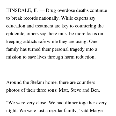
HINSDALE, IL — Drug overdose deaths continue
to break records nationally. While experts say
education and treatment are key to countering the
epidemic, others say there must be more focus on
keeping addicts safe while they are using. One
family has turned their personal tragedy into a
mission to save lives through harm reduction.
Around the Stefani home, there are countless
photos of their three sons: Matt, Steve and Ben.
“We were very close. We had dinner together every
night. We were just a regular family,” said Marge