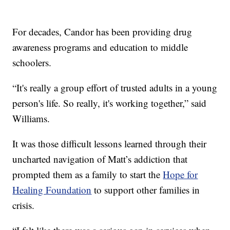
For decades, Candor has been providing drug
awareness programs and education to middle
schoolers.
“It's really a group effort of trusted adults in a young
person's life. So really, it's working together,” said
Williams.
It was those difficult lessons learned through their
uncharted navigation of Matt’s addiction that
prompted them as a family to start the
Hope for
Healing Foundation
to support other families in
crisis.