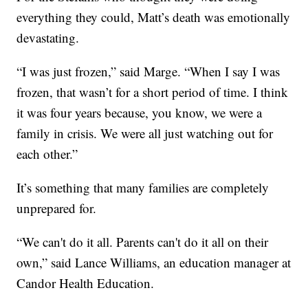
everything they could, Matt’s death was emotionally
devastating.
“I was just frozen,” said Marge. “When I say I was
frozen, that wasn’t for a short period of time. I think
it was four years because, you know, we were a
family in crisis. We were all just watching out for
each other.”
It’s something that many families are completely
unprepared for.
“We can't do it all. Parents can't do it all on their
own,” said Lance Williams, an education manager at
Candor Health Education.