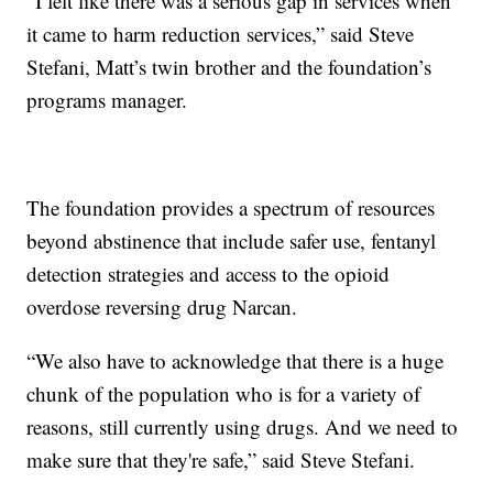
“I felt like there was a serious gap in services when
it came to harm reduction services,” said Steve
Stefani, Matt’s twin brother and the foundation’s
programs manager.
The foundation provides a spectrum of resources
beyond abstinence that include safer use, fentanyl
detection strategies and access to the opioid
overdose reversing drug Narcan.
“We also have to acknowledge that there is a huge
chunk of the population who is for a variety of
reasons, still currently using drugs. And we need to
make sure that they're safe,” said Steve Stefani.