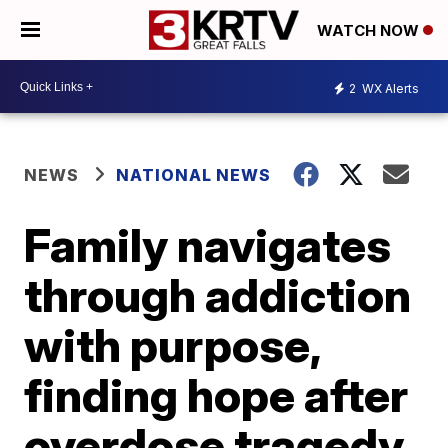
WATCH NOW
2
WX Alerts
NEWS
NATIONAL NEWS
Family navigates
through addiction
with purpose,
finding hope after
overdose tragedy