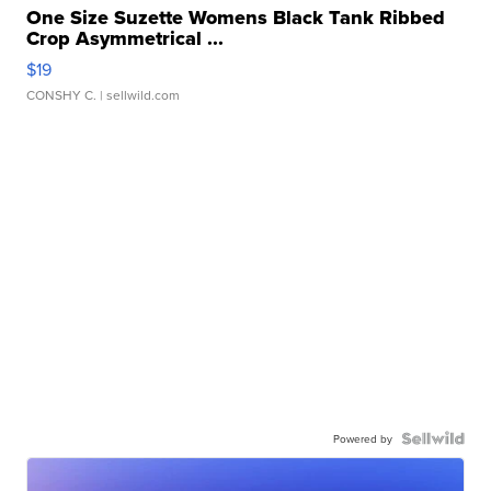
One Size Suzette Womens Black Tank Ribbed
Crop Asymmetrical ...
$19
CONSHY C.
| sellwild.com
Powered by