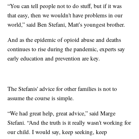
“You can tell people not to do stuff, but if it was
that easy, then we wouldn't have problems in our
world,” said Ben Stefani, Matt’s youngest brother.
And as the epidemic of opioid abuse and deaths
continues to rise during the pandemic, experts say
early education and prevention are key.
The Stefanis' advice for other families is not to
assume the course is simple.
“We had great help, great advice,” said Marge
Stefani. “And the truth is it really wasn't working for
our child. I would say, keep seeking, keep