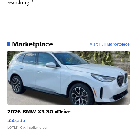
searching.”
Marketplace
Visit Full Marketplace
2026 BMW X3 30 xDrive
$56,335
LOTLINX A.
| sellwild.com