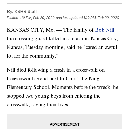
By:
KSHB Staff
Posted
1:10 PM, Feb 20, 2020
and last updated
1:10 PM, Feb 20, 2020
KANSAS CITY, Mo. — The family of
Bob Nill,
the
crossing guard killed in a crash
in Kansas City,
Kansas, Tuesday morning, said he "cared an awful
lot for the community."
Nill died following a crash in a crosswalk on
Leavenworth Road next to Christ the King
Elementary School. Moments before the wreck, he
stopped two young boys from entering the
crosswalk, saving their lives.