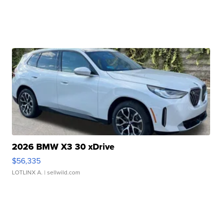
2026 BMW X3 30 xDrive
$56,335
LOTLINX A.
| sellwild.com