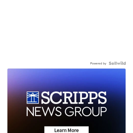
Powered by