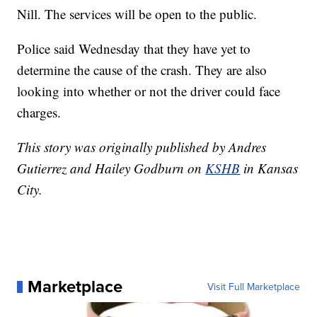
Nill. The services will be open to the public.
Police said Wednesday that they have yet to
determine the cause of the crash. They are also
looking into whether or not the driver could face
charges.
This story was originally published by Andres
Gutierrez and Hailey Godburn on
KSHB
in Kansas
City.
Marketplace
Visit Full Marketplace