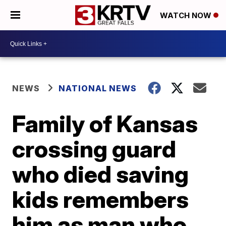
WATCH NOW
NEWS
NATIONAL NEWS
Family of Kansas
crossing guard
who died saving
kids remembers
him as man who