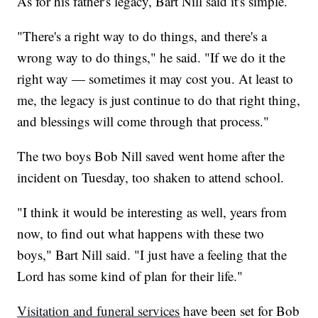
As for his father's legacy, Bart Nill said it's simple.
"There's a right way to do things, and there's a
wrong way to do things," he said. "If we do it the
right way — sometimes it may cost you. At least to
me, the legacy is just continue to do that right thing,
and blessings will come through that process."
The two boys Bob Nill saved went home after the
incident on Tuesday, too shaken to attend school.
"I think it would be interesting as well, years from
now, to find out what happens with these two
boys," Bart Nill said. "I just have a feeling that the
Lord has some kind of plan for their life."
Visitation and funeral services
have been set for Bob