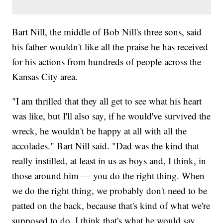
Bart Nill, the middle of Bob Nill's three sons, said
his father wouldn't like all the praise he has received
for his actions from hundreds of people across the
Kansas City area.
"I am thrilled that they all get to see what his heart
was like, but I'll also say, if he would've survived the
wreck, he wouldn't be happy at all with all the
accolades." Bart Nill said. "Dad was the kind that
really instilled, at least in us as boys and, I think, in
those around him — you do the right thing. When
we do the right thing, we probably don't need to be
patted on the back, because that's kind of what we're
supposed to do. I think that's what he would say