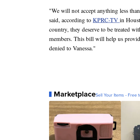
"We will not accept anything less tha
said, according to
KPRC-TV
in Hous
country, they deserve to be treated wit
members. This bill will help us provid
denied to Vanessa."
Marketplace
Sell Your Items - Free t