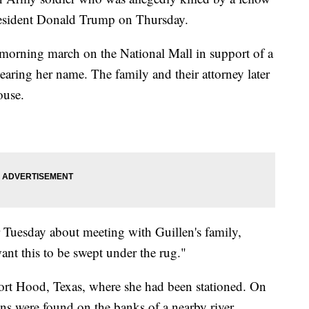
President Donald Trump on Thursday.
 morning march on the National Mall in support of a
bearing her name. The family and their attorney later
ouse.
r Tuesday about meeting with Guillen's family,
ant this to be swept under the rug."
Fort Hood, Texas, where she had been stationed. On
s were found on the banks of a nearby river.