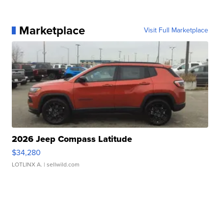
Marketplace
Visit Full Marketplace
2026 Jeep Compass Latitude
$34,280
LOTLINX A.
| sellwild.com