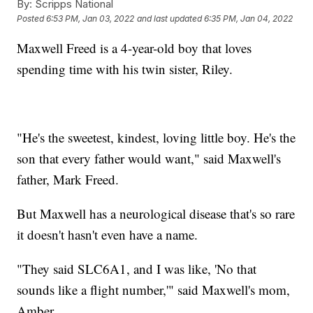
By:
Scripps National
Posted
6:53 PM, Jan 03, 2022
and last updated
6:35 PM, Jan 04, 2022
Maxwell Freed is a 4-year-old boy that loves
spending time with his twin sister, Riley.
"He's the sweetest, kindest, loving little boy. He's the
son that every father would want," said Maxwell's
father, Mark Freed.
But Maxwell has a neurological disease that's so rare
it doesn't hasn't even have a name.
"They said SLC6A1, and I was like, 'No that
sounds like a flight number,'" said Maxwell's mom,
Amber.