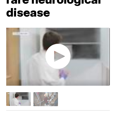
disease