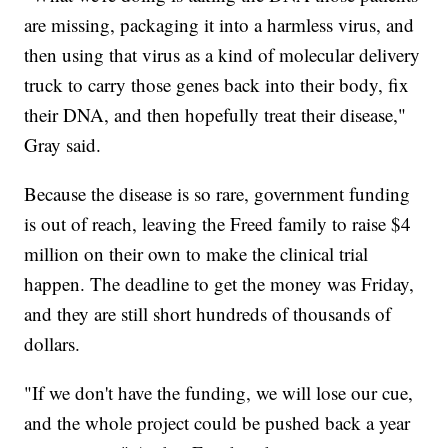
are missing, packaging it into a harmless virus, and
then using that virus as a kind of molecular delivery
truck to carry those genes back into their body, fix
their DNA, and then hopefully treat their disease,"
Gray said.
Because the disease is so rare, government funding
is out of reach, leaving the Freed family to raise $4
million on their own to make the clinical trial
happen. The deadline to get the money was Friday,
and they are still short hundreds of thousands of
dollars.
"If we don't have the funding, we will lose our cue,
and the whole project could be pushed back a year