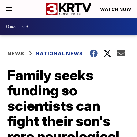
WATCH NOW
NEWS
NATIONAL NEWS
Family seeks
funding so
scientists can
fight their son's
rare neurological