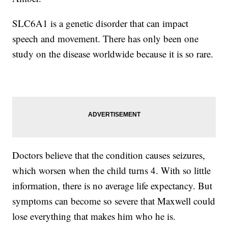
SLC6A1 is a genetic disorder that can impact
speech and movement. There has only been one
study on the disease worldwide because it is so rare.
Doctors believe that the condition causes seizures,
which worsen when the child turns 4. With so little
information, there is no average life expectancy. But
symptoms can become so severe that Maxwell could
lose everything that makes him who he is.