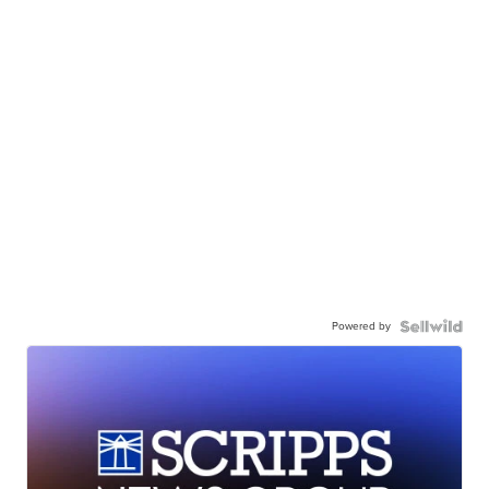
Powered by