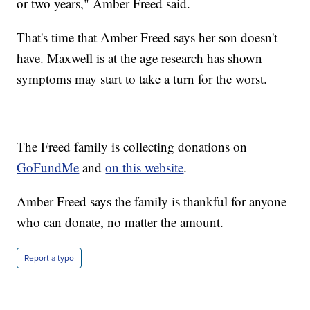
or two years," Amber Freed said.
That's time that Amber Freed says her son doesn't
have. Maxwell is at the age research has shown
symptoms may start to take a turn for the worst.
The Freed family is collecting donations on
GoFundMe
and
on this website
.
Amber Freed says the family is thankful for anyone
who can donate, no matter the amount.
Report a typo