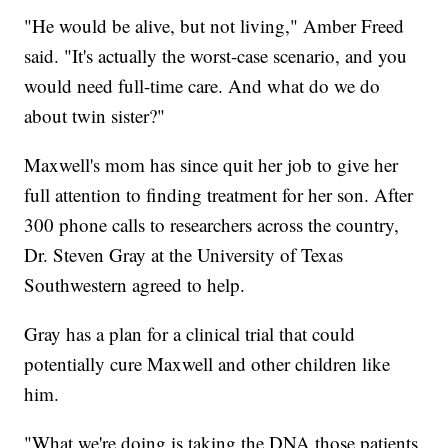
"He would be alive, but not living," Amber Freed
said. "It's actually the worst-case scenario, and you
would need full-time care. And what do we do
about twin sister?"
Maxwell's mom has since quit her job to give her
full attention to finding treatment for her son. After
300 phone calls to researchers across the country,
Dr. Steven Gray at the University of Texas
Southwestern agreed to help.
Gray has a plan for a clinical trial that could
potentially cure Maxwell and other children like
him.
"What we're doing is taking the DNA those patients