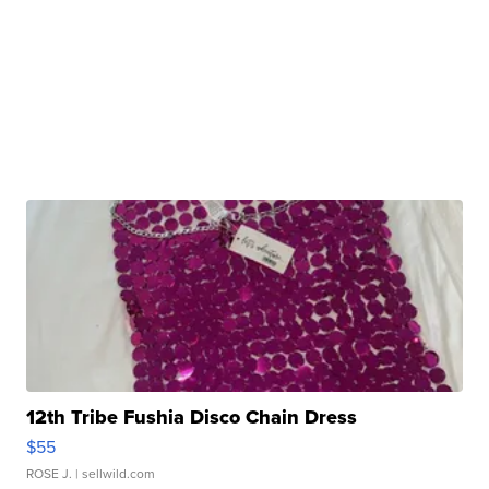
12th Tribe Fushia Disco Chain Dress
$55
ROSE J.
| sellwild.com