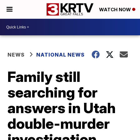
WATCH NOW
NEWS
NATIONAL NEWS
Family still
searching for
answers in Utah
double-murder
investigation