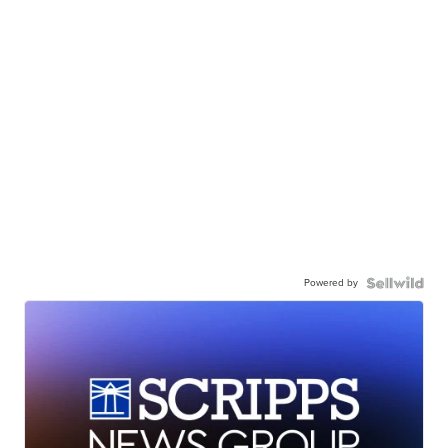
Powered by