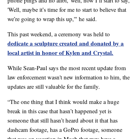
phone pings and no alibi,' well, now I’ll start to say,
'Well, maybe it’s time for me to start to believe that
we’re going to wrap this up,'" he said.
This past weekend, a ceremony was held to
dedicate a sculpture created and donated by a
local artist in honor of Kylen and Crystal.
While Sean-Paul says the most recent update from
law enforcement wasn't new information to him, the
updates are still valuable for the family.
“The one thing that I think would make a huge
break in this case that hasn’t happened yet is
someone that still hasn’t heard about it that has
dashcam footage, has a GoPro footage, someone
that was on vacation in Moab that may have a