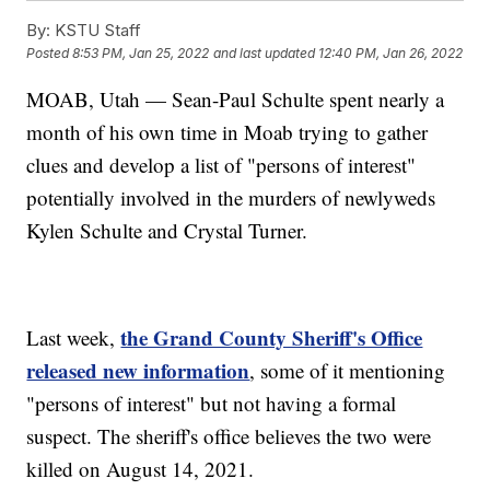
By:
KSTU Staff
Posted
8:53 PM, Jan 25, 2022
and last updated
12:40 PM, Jan 26, 2022
MOAB, Utah — Sean-Paul Schulte spent nearly a
month of his own time in Moab trying to gather
clues and develop a list of "persons of interest"
potentially involved in the murders of newlyweds
Kylen Schulte and Crystal Turner.
the Grand County Sheriff's Office
Last week,
released new information
, some of it mentioning
"persons of interest" but not having a formal
suspect. The sheriff's office believes the two were
killed on August 14, 2021.