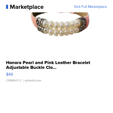
Marketplace
Visit Full Marketplace
Honora Pearl and Pink Leather Bracelet
Adjustable Buckle Clo...
$49
CONSHY C.
| sellwild.com