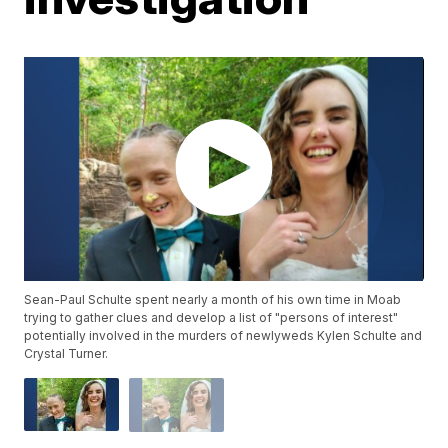
Sean-Paul Schulte spent nearly a month of his own time in Moab
trying to gather clues and develop a list of "persons of interest"
potentially involved in the murders of newlyweds Kylen Schulte and
Crystal Turner.