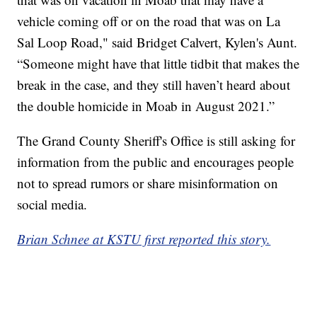
vehicle coming off or on the road that was on La
Sal Loop Road," said Bridget Calvert, Kylen's Aunt.
“Someone might have that little tidbit that makes the
break in the case, and they still haven’t heard about
the double homicide in Moab in August 2021.”
The Grand County Sheriff's Office is still asking for
information from the public and encourages people
not to spread rumors or share misinformation on
social media.
Brian Schnee at KSTU first reported this story.