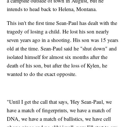
a campsite outside of town in August, but he
intends to head back to Helena, Montana.
This isn't the first time Sean-Paul has dealt with the
tragedy of losing a child. He lost his son nearly
seven years ago in a shooting. His son was 15 years
old at the time. Sean-Paul said he "shut down" and
isolated himself for almost six months after the
death of his son, but after the loss of Kylen, he
wanted to do the exact opposite.
"Until I get the call that says, 'Hey Sean-Paul, we
have a match of fingerprints, we have a match of
DNA, we have a match of ballistics, we have cell