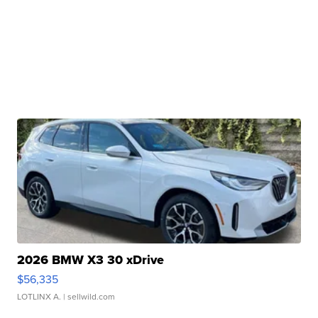
2026 BMW X3 30 xDrive
$56,335
LOTLINX A.
| sellwild.com