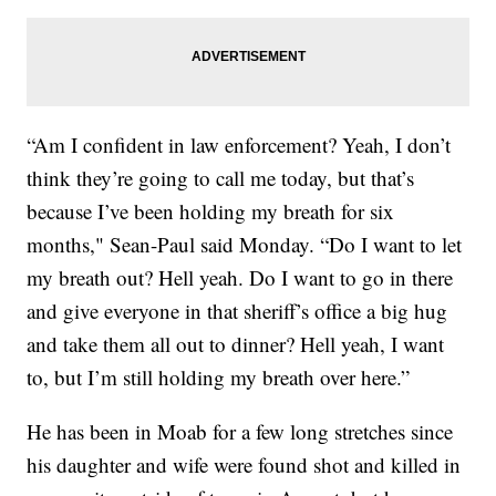
“Am I confident in law enforcement? Yeah, I don’t
think they’re going to call me today, but that’s
because I’ve been holding my breath for six
months," Sean-Paul said Monday. “Do I want to let
my breath out? Hell yeah. Do I want to go in there
and give everyone in that sheriff’s office a big hug
and take them all out to dinner? Hell yeah, I want
to, but I’m still holding my breath over here.”
He has been in Moab for a few long stretches since
his daughter and wife were found shot and killed in