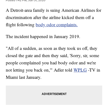
Posted
1:42 PM, Jan 31, 2020
A Detroit-area family is suing American Airlines for
discrimination after the airline kicked them off a
flight following
body odor complaints.
The incident happened in January 2019.
"All of a sudden, as soon as they took us off, they
closed the gate and then they said, 'Sorry, sir, some
people complained you had body odor and we're
not letting you back on,'" Adler told
WPLG
-TV in
Miami last January.