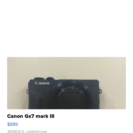
Canon Gx7 mark III
$889
JESSICA S.
| sellwild.com