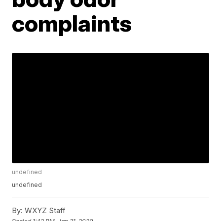
complaints
undefined
undefined
By:
WXYZ Staff