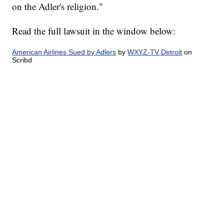
on the Adler's religion."
Read the full lawsuit in the window below:
American Airlines Sued by Adlers
by
WXYZ-TV Detroit
on
Scribd