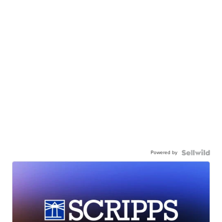
Powered by