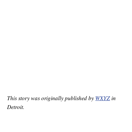
This story was originally published by
WXYZ
in
Detroit.