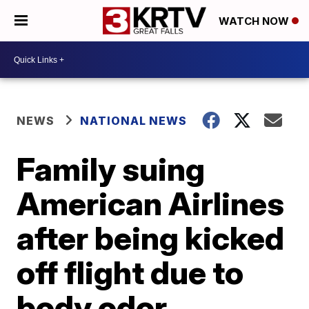
WATCH NOW
NEWS
NATIONAL NEWS
Family suing
American Airlines
after being kicked
off flight due to
body odor