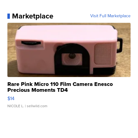
Marketplace
Visit Full Marketplace
Rare Pink Micro 110 Film Camera Enesco
Precious Moments TD4
$14
NICOLE L.
| sellwild.com