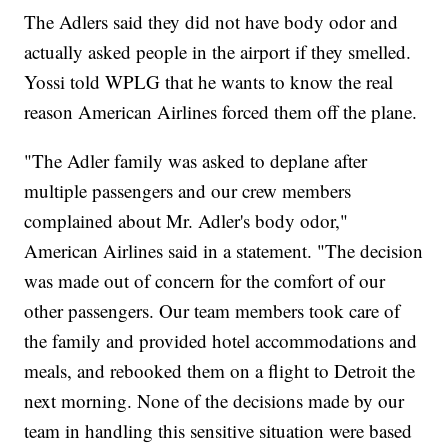
The Adlers said they did not have body odor and
actually asked people in the airport if they smelled.
Yossi told WPLG that he wants to know the real
reason American Airlines forced them off the plane.
"The Adler family was asked to deplane after
multiple passengers and our crew members
complained about Mr. Adler's body odor,"
American Airlines said in a statement. "The decision
was made out of concern for the comfort of our
other passengers. Our team members took care of
the family and provided hotel accommodations and
meals, and rebooked them on a flight to Detroit the
next morning. None of the decisions made by our
team in handling this sensitive situation were based