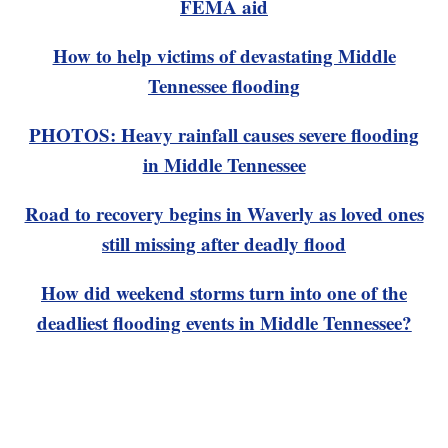
FEMA aid
How to help victims of devastating Middle
Tennessee flooding
PHOTOS: Heavy rainfall causes severe flooding
in Middle Tennessee
Road to recovery begins in Waverly as loved ones
still missing after deadly flood
How did weekend storms turn into one of the
deadliest flooding events in Middle Tennessee?