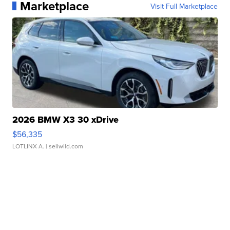
Marketplace
Visit Full Marketplace
2026 BMW X3 30 xDrive
$56,335
LOTLINX A.
| sellwild.com