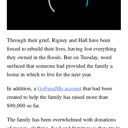
Through their grief, Rigney and Hall have been
forced to rebuild their lives, having lost everything
they owned in the floods. But on Tuesday, word
surfaced that someone had provided the family a
home in which to live for the next year.
In addition, a
GoFundMe account
that had been
created to help the family has raised more than
$90,000 so far.
The family has been overwhelmed with donations
of money, clothing, food and furniture as they try to