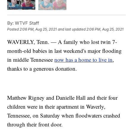
By:
WTVF Staff
Posted
2:06 PM, Aug 25, 2021
and last updated
2:06 PM, Aug 25, 2021
WAVERLY, Tenn. — A family who lost twin 7-
month-old babies in last weekend's major flooding
in middle Tennessee
now has a home to live in
,
thanks to a generous donation.
Matthew Rigney and Danielle Hall and their four
children were in their apartment in Waverly,
Tennessee, on Saturday when floodwaters crashed
through their front door.