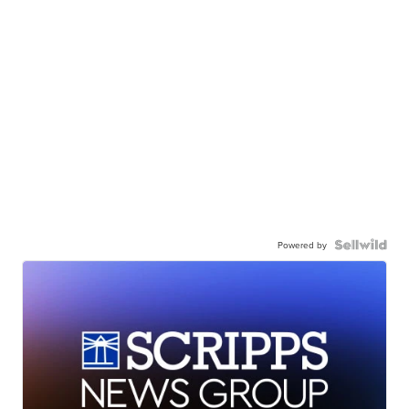
Powered by