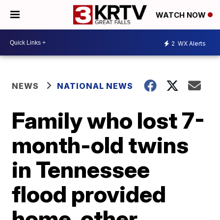
WATCH NOW
2
WX Alerts
NEWS
NATIONAL NEWS
Family who lost 7-
month-old twins
in Tennessee
flood provided
home, other