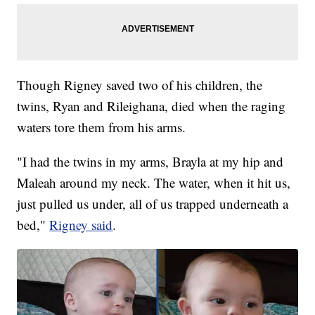
Though Rigney saved two of his children, the
twins, Ryan and Rileighana, died when the raging
waters tore them from his arms.
"I had the twins in my arms, Brayla at my hip and
Maleah around my neck. The water, when it hit us,
just pulled us under, all of us trapped underneath a
bed,"
Rigney said
.