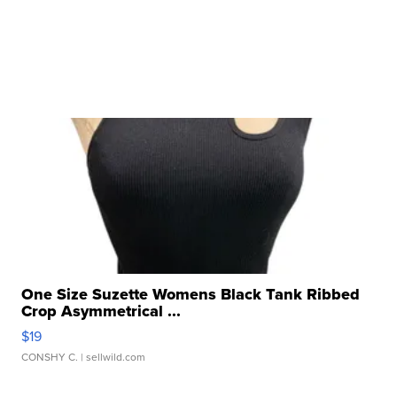
One Size Suzette Womens Black Tank Ribbed
Crop Asymmetrical ...
$19
CONSHY C.
| sellwild.com