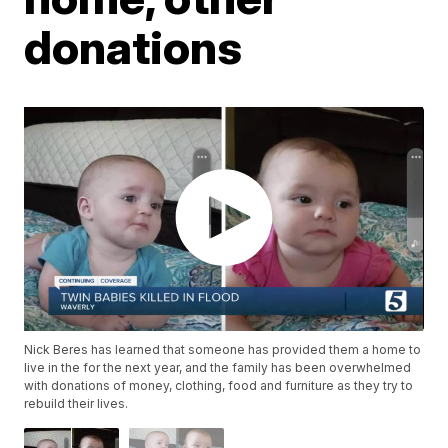
donations
Nick Beres has learned that someone has provided them a home to
live in the for the next year, and the family has been overwhelmed
with donations of money, clothing, food and furniture as they try to
rebuild their lives.