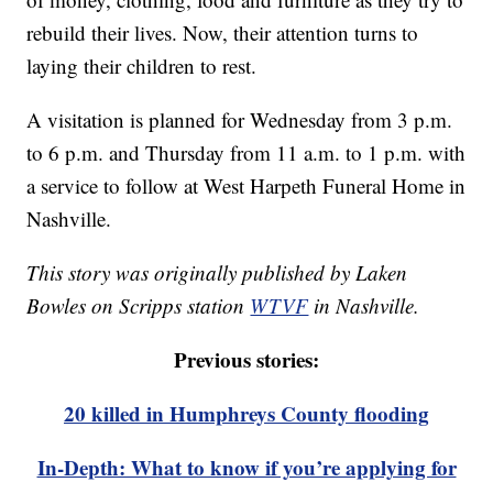
rebuild their lives. Now, their attention turns to
laying their children to rest.
A visitation is planned for Wednesday from 3 p.m.
to 6 p.m. and Thursday from 11 a.m. to 1 p.m. with
a service to follow at West Harpeth Funeral Home in
Nashville.
This story was originally published by Laken
Bowles on Scripps station
WTVF
in Nashville.
Previous stories:
20 killed in Humphreys County flooding
In-Depth: What to know if you’re applying for