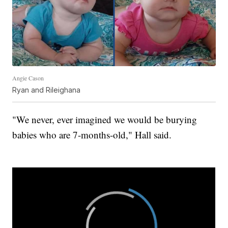
Angie Cason
Ryan and Rileighana
"We never, ever imagined we would be burying
babies who are 7-months-old," Hall said.