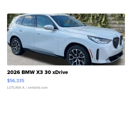
2026 BMW X3 30 xDrive
$56,335
LOTLINX A.
| sellwild.com