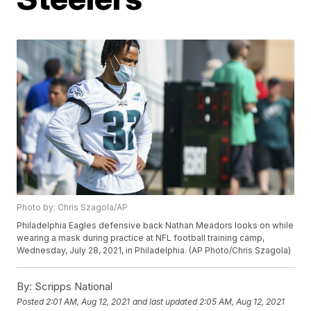
Photo by: Chris Szagola/AP
Philadelphia Eagles defensive back Nathan Meadors looks on while
wearing a mask during practice at NFL football training camp,
Wednesday, July 28, 2021, in Philadelphia. (AP Photo/Chris Szagola)
By:
Scripps National
Posted
2:01 AM, Aug 12, 2021
and last updated
2:05 AM, Aug 12, 2021