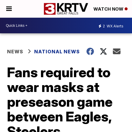
WATCH NOW
2
WX Alerts
NEWS
NATIONAL NEWS
Fans required to
wear masks at
preseason game
between Eagles,
Steelers