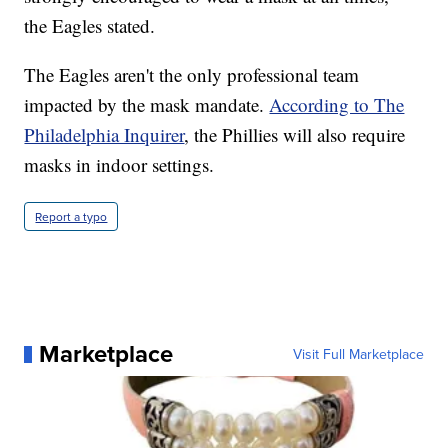
the Eagles stated.
The Eagles aren't the only professional team
impacted by the mask mandate.
According to The
Philadelphia Inquirer
, the Phillies will also require
masks in indoor settings.
Report a typo
Marketplace
Visit Full Marketplace