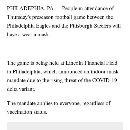
PHILADEPHIA, PA — People in attendance of
Thursday's preseason football game between the
Philadelphia Eagles and the Pittsburgh Steelers will
have a wear a mask.
The game is being held at Lincoln Financial Field
in Philadelphia, which announced an indoor mask
mandate due to the rising threat of the COVID-19
delta variant.
The mandate applies to everyone, regardless of
vaccination status.