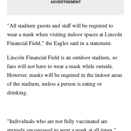
"All stadium guests and staff will be required to
wear a mask when visiting indoor spaces at Lincoln
Financial Field," the Eagles said in a statement.
Lincoln Financial Field is an outdoor stadium, so
fans will not have to wear a mask while outside.
However, masks will be required in the indoor areas
of the stadium, unless a person is eating or
drinking.
"Individuals who are not fully vaccinated are
strongly encouraged to wear a mask at all times,"