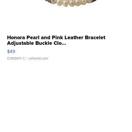
Honora Pearl and Pink Leather Bracelet
Adjustable Buckle Clo...
$49
CONSHY C.
| sellwild.com