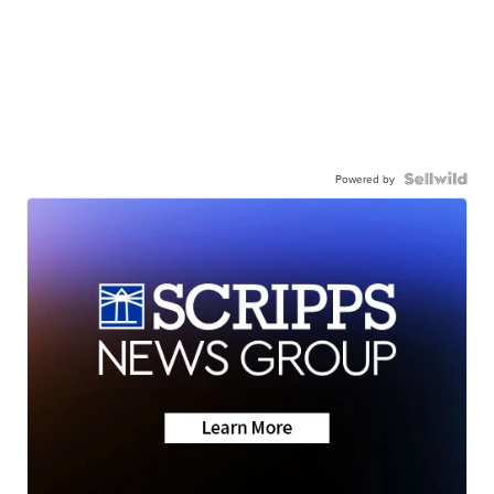
Powered by