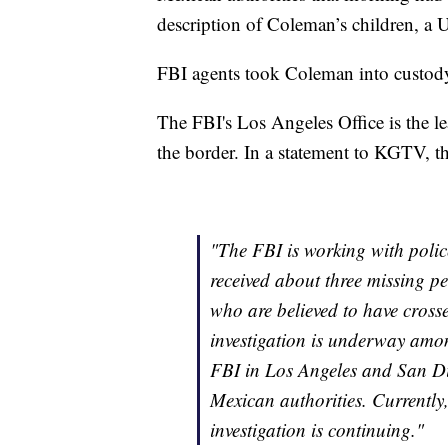
description of Coleman’s children, a U.
FBI agents took Coleman into custod
The FBI's Los Angeles Office is the le
the border. In a statement to KGTV, t
"The FBI is working with polic
received about three missing p
who are believed to have cross
investigation is underway amo
FBI in Los Angeles and San D
Mexican authorities. Currently,
investigation is continuing."