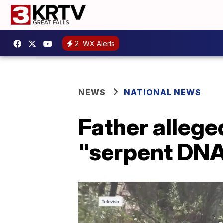
2
WX Alerts
NEWS
NATIONAL NEWS
Father alleged
"serpent DNA