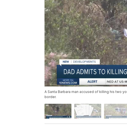
A Santa Barbara man accused of killing his two yo
border.