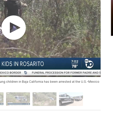
ung children in Baja California has been arrested at the U.S.-Mexico