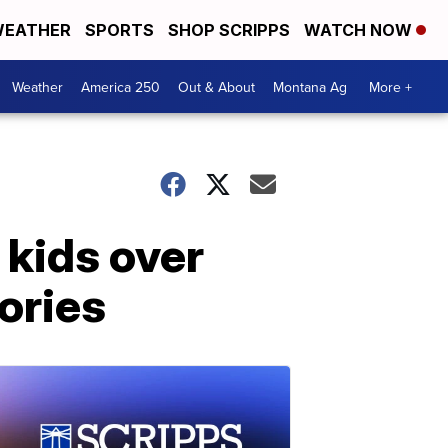
EATHER
SPORTS
SHOP SCRIPPS
WATCH NOW
Weather
America 250
Out & About
Montana Ag
More +
 kids over
ories