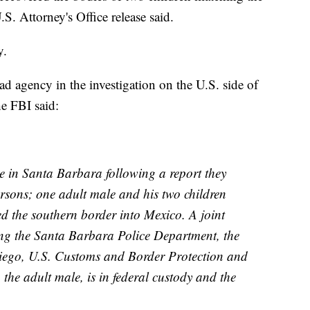
S. Attorney's Office release said.
y.
ad agency in the investigation on the U.S. side of
he FBI said:
e in Santa Barbara following a report they
ersons; one adult male and his two children
ed the southern border into Mexico. A joint
ng the Santa Barbara Police Department, the
iego, U.S. Customs and Border Protection and
 the adult male, is in federal custody and the