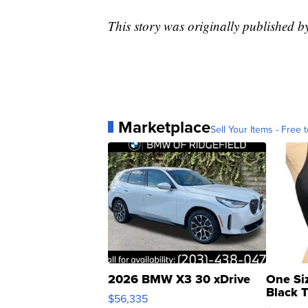
This story was originally published
Marketplace
Sell Your Items - Free t
2026 BMW X3 30 xDrive
One Si
Black 
$56,335
Asymmet