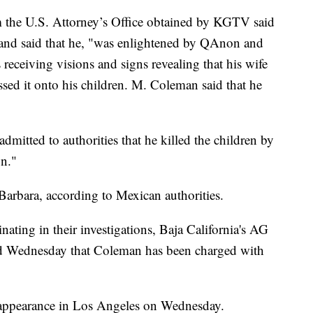
 the U.S. Attorney’s Office obtained by KGTV said
 and said that he, "was enlightened by QAnon and
 receiving visions and signs revealing that his wife
sed it onto his children. M. Coleman said that he
mitted to authorities that he killed the children by
un."
arbara, according to Mexican authorities.
nating in their investigations, Baja California's AG
id Wednesday that Coleman has been charged with
t appearance in Los Angeles on Wednesday.