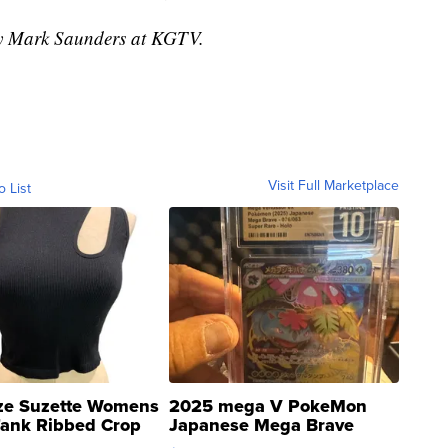
 by Mark Saunders at KGTV.
Visit Full Marketplace
o List
ze Suzette Womens
2025 mega V PokeMon
Tank Ribbed Crop
Japanese Mega Brave
rical ...
076/063 Super Rare H...