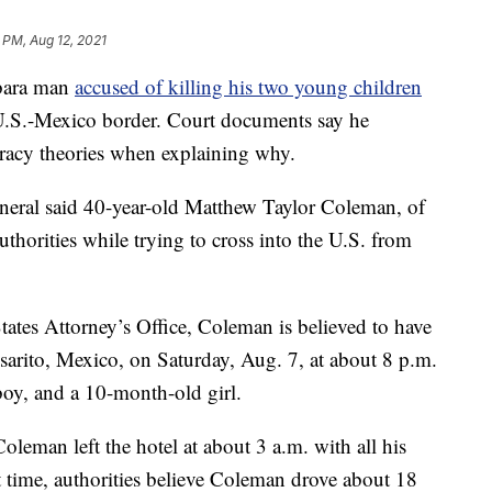
 PM, Aug 12, 2021
bara man
accused of killing his two young children
e U.S.-Mexico border. Court documents say he
iracy theories when explaining why.
eneral said 40-year-old Matthew Taylor Coleman, of
thorities while trying to cross into the U.S. from
ates Attorney’s Office, Coleman is believed to have
osarito, Mexico, on Saturday, Aug. 7, at about 8 p.m.
boy, and a 10-month-old girl.
leman left the hotel at about 3 a.m. with all his
 time, authorities believe Coleman drove about 18