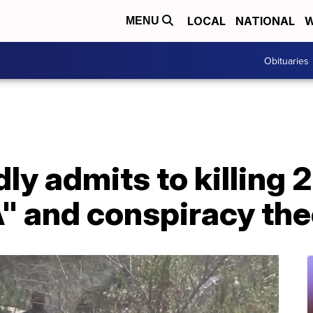
LOCAL
NATIONAL
W
MENU
Obituaries
ly admits to killing 2
" and conspiracy the