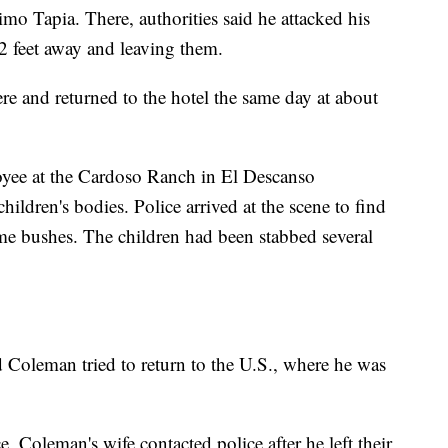
imo Tapia. There, authorities said he attacked his
2 feet away and leaving them.
here and returned to the hotel the same day at about
yee at the Cardoso Ranch in El Descanso
hildren's bodies. Police arrived at the scene to find
me bushes. The children had been stabbed several
id Coleman tried to return to the U.S., where he was
, Coleman's wife contacted police after he left their