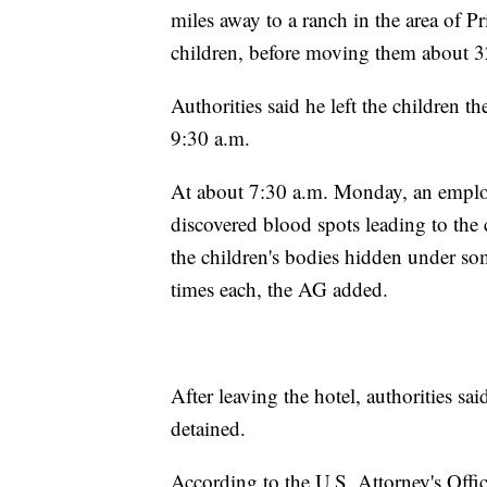
miles away to a ranch in the area of Pr
children, before moving them about 3
Authorities said he left the children t
9:30 a.m.
At about 7:30 a.m. Monday, an emplo
discovered blood spots leading to the c
the children's bodies hidden under so
times each, the AG added.
After leaving the hotel, authorities sa
detained.
According to the U.S. Attorney's Office