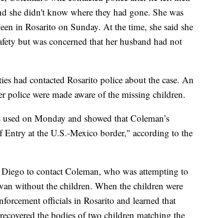
nd she didn't know where they had gone. She was
een in Rosarito on Sunday. At the time, she said she
safety but was concerned that her husband had not
ties had contacted Rosarito police about the case. An
r police were made aware of the missing children.
s used on Monday and showed that Coleman’s
 Entry at the U.S.-Mexico border," according to the
 Diego to contact Coleman, who was attempting to
r van without the children. When the children were
forcement officials in Rosarito and learned that
recovered the bodies of two children matching the