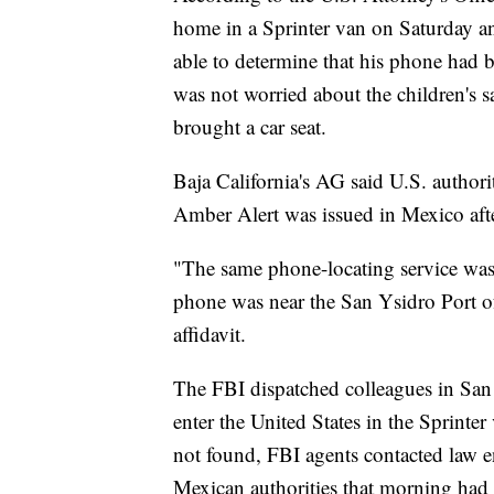
home in a Sprinter van on Saturday a
able to determine that his phone had b
was not worried about the children's 
brought a car seat.
Baja California's AG said U.S. authori
Amber Alert was issued in Mexico afte
"The same phone-locating service wa
phone was near the San Ysidro Port of
affidavit.
The FBI dispatched colleagues in San
enter the United States in the Sprinte
not found, FBI agents contacted law en
Mexican authorities that morning had 