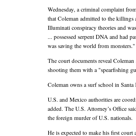
Wednesday, a criminal complaint from
that Coleman admitted to the killings
Illuminati conspiracy theories and was
... possessed serpent DNA and had pas
was saving the world from monsters."
The court documents reveal Coleman ad
shooting them with a "spearfishing g
Coleman owns a surf school in Santa B
U.S. and Mexico authorities are coordi
added. The U.S. Attorney’s Office sa
the foreign murder of U.S. nationals.
He is expected to make his first cour