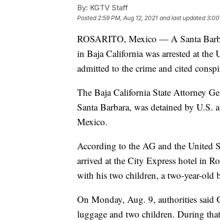
By:
KGTV Staff
Posted
2:59 PM, Aug 12, 2021
and last updated
3:00
ROSARITO, Mexico — A Santa Bar
in Baja California was arrested at th
admitted to the crime and cited consp
The Baja California State Attorney G
Santa Barbara, was detained by U.S. au
Mexico.
According to the AG and the United St
arrived at the City Express hotel in R
with his two children, a two-year-old 
On Monday, Aug. 9, authorities said Co
luggage and two children. During that