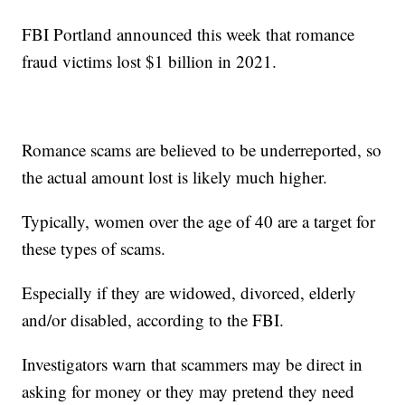
FBI Portland announced this week that romance
fraud victims lost $1 billion in 2021.
Romance scams are believed to be underreported, so
the actual amount lost is likely much higher.
Typically, women over the age of 40 are a target for
these types of scams.
Especially if they are widowed, divorced, elderly
and/or disabled, according to the FBI.
Investigators warn that scammers may be direct in
asking for money or they may pretend they need