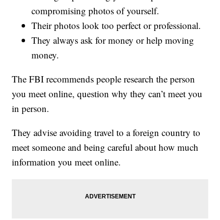
compromising photos of yourself.
Their photos look too perfect or professional.
They always ask for money or help moving
money.
The FBI recommends people research the person
you meet online, question why they can’t meet you
in person.
They advise avoiding travel to a foreign country to
meet someone and being careful about how much
information you meet online.