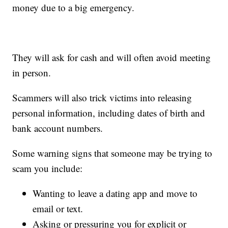
money due to a big emergency.
They will ask for cash and will often avoid meeting
in person.
Scammers will also trick victims into releasing
personal information, including dates of birth and
bank account numbers.
Some warning signs that someone may be trying to
scam you include:
Wanting to leave a dating app and move to
email or text.
Asking or pressuring you for explicit or