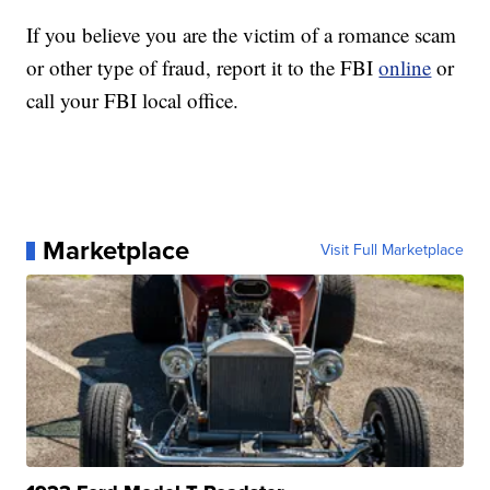
If you believe you are the victim of a romance scam
or other type of fraud, report it to the FBI
online
or
call your FBI local office.
Marketplace
Visit Full Marketplace