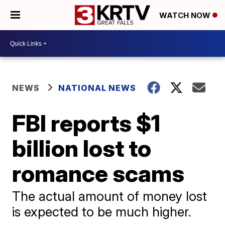
WATCH NOW
NEWS
NATIONAL NEWS
FBI reports $1
billion lost to
romance scams
The actual amount of money lost
is expected to be much higher.