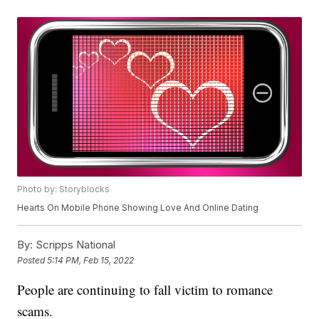
Photo by: Storyblocks
Hearts On Mobile Phone Showing Love And Online Dating
By:
Scripps National
Posted
5:14 PM, Feb 15, 2022
People are continuing to fall victim to romance
scams.