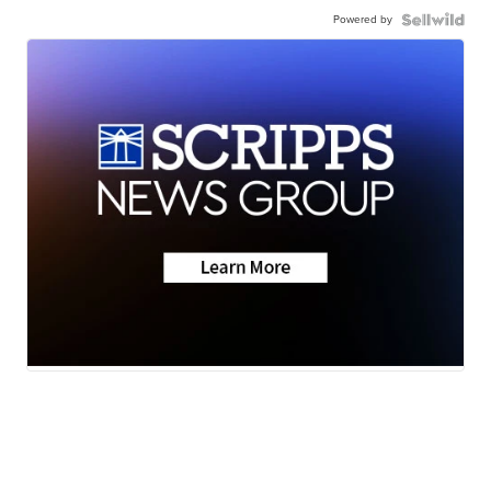
Powered by