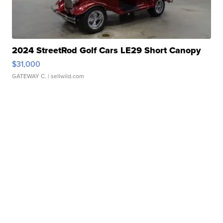
2024 StreetRod Golf Cars LE29 Short Canopy
$31,000
GATEWAY C.
| sellwild.com