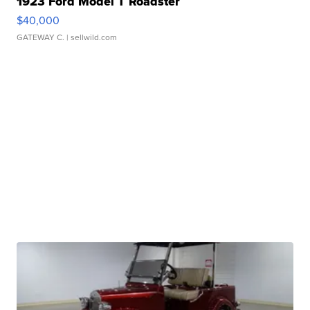
1923 Ford Model T Roadster
$40,000
GATEWAY C.
| sellwild.com