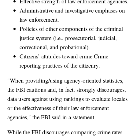
Effective strength of law enforcement agencies.
Administrative and investigative emphases on
law enforcement.
Policies of other components of the criminal
justice system (i.e., prosecutorial, judicial,
correctional, and probational).
Citizens’ attitudes toward crime.Crime
reporting practices of the citizenry.
"When providing/using agency-oriented statistics,
the FBI cautions and, in fact, strongly discourages,
data users against using rankings to evaluate locales
or the effectiveness of their law enforcement
agencies," the FBI said in a statement.
While the FBI discourages comparing crime rates