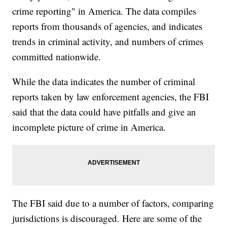
crime reporting" in America. The data compiles
reports from thousands of agencies, and indicates
trends in criminal activity, and numbers of crimes
committed nationwide.
While the data indicates the number of criminal
reports taken by law enforcement agencies, the FBI
said that the data could have pitfalls and give an
incomplete picture of crime in America.
The FBI said due to a number of factors, comparing
jurisdictions is discouraged. Here are some of the