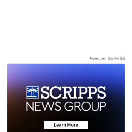
Powered by