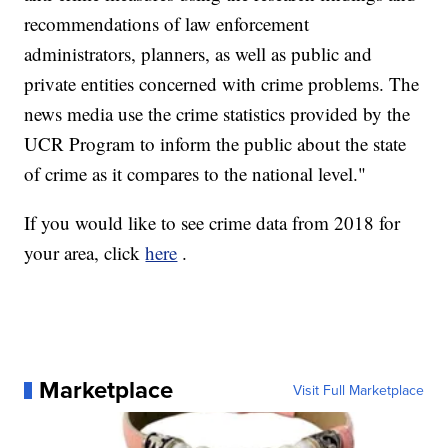
recommendations of law enforcement
administrators, planners, as well as public and
private entities concerned with crime problems. The
news media use the crime statistics provided by the
UCR Program to inform the public about the state
of crime as it compares to the national level."
If you would like to see crime data from 2018 for
your area, click
here
.
Marketplace
Visit Full Marketplace