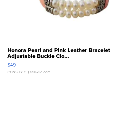
Honora Pearl and Pink Leather Bracelet
Adjustable Buckle Clo...
$49
CONSHY C.
| sellwild.com