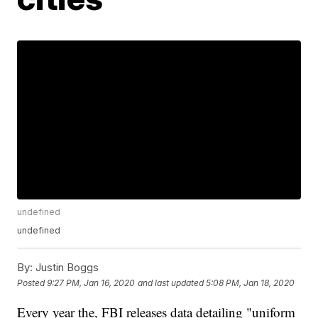
undefined
undefined
By:
Justin Boggs
Posted
9:27 PM, Jan 16, 2020
and last updated
5:08 PM, Jan 18, 2020
Every year the, FBI releases data detailing "uniform