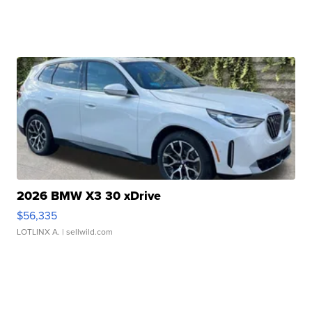
2026 BMW X3 30 xDrive
$56,335
LOTLINX A.
| sellwild.com