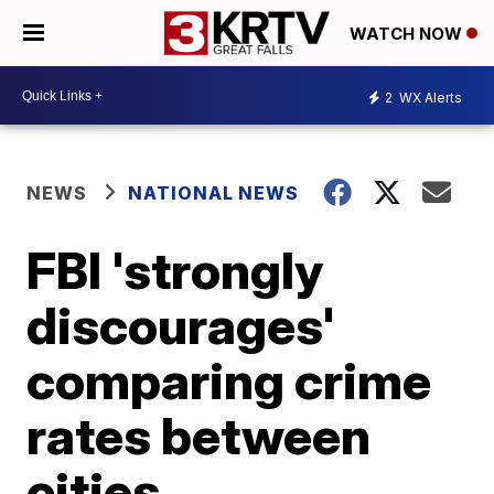
WATCH NOW
2
WX Alerts
NEWS
NATIONAL NEWS
FBI 'strongly
discourages'
comparing crime
rates between
cities