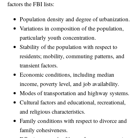
factors the FBI lists:
Population density and degree of urbanization.
Variations in composition of the population,
particularly youth concentration.
Stability of the population with respect to
residents; mobility, commuting patterns, and
transient factors.
Economic conditions, including median
income, poverty level, and job availability.
Modes of transportation and highway systems.
Cultural factors and educational, recreational,
and religious characteristics.
Family conditions with respect to divorce and
family cohesiveness.