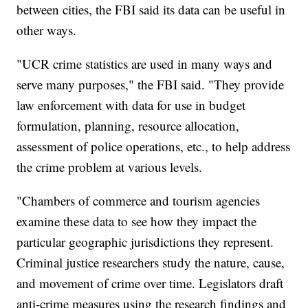
between cities, the FBI said its data can be useful in
other ways.
"UCR crime statistics are used in many ways and
serve many purposes," the FBI said. "They provide
law enforcement with data for use in budget
formulation, planning, resource allocation,
assessment of police operations, etc., to help address
the crime problem at various levels.
"Chambers of commerce and tourism agencies
examine these data to see how they impact the
particular geographic jurisdictions they represent.
Criminal justice researchers study the nature, cause,
and movement of crime over time. Legislators draft
anti-crime measures using the research findings and