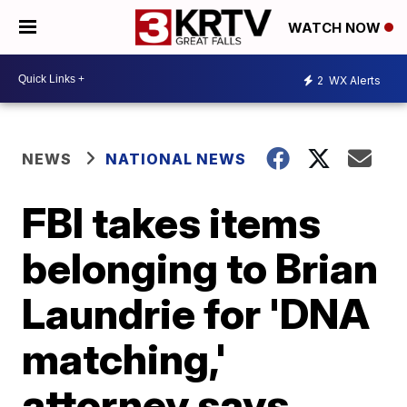
WATCH NOW
2
WX Alerts
NEWS
NATIONAL NEWS
FBI takes items
belonging to Brian
Laundrie for 'DNA
matching,'
attorney says