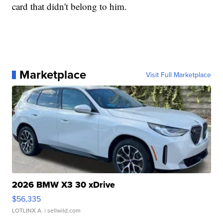
card that didn't belong to him.
Marketplace
Visit Full Marketplace
2026 BMW X3 30 xDrive
$56,335
LOTLINX A.
| sellwild.com