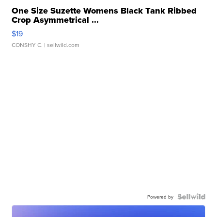
One Size Suzette Womens Black Tank Ribbed
Crop Asymmetrical ...
$19
CONSHY C.
| sellwild.com
Powered by