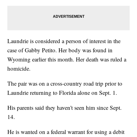
Laundrie is considered a person of interest in the
case of Gabby Petito. Her body was found in
Wyoming earlier this month. Her death was ruled a
homicide.
The pair was on a cross-country road trip prior to
Laundrie returning to Florida alone on Sept. 1.
His parents said they haven't seen him since Sept.
14.
He is wanted on a federal warrant for using a debit