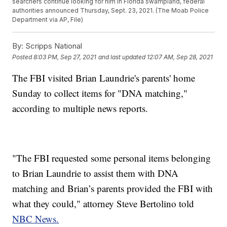
searchers continue looking for him in Florida swampland, federal
authorities announced Thursday, Sept. 23, 2021. (The Moab Police
Department via AP, File)
By:
Scripps National
Posted
8:03 PM, Sep 27, 2021
and last updated
12:07 AM, Sep 28, 2021
The FBI visited Brian Laundrie's parents' home
Sunday to collect items for "DNA matching,"
according to multiple news reports.
"The FBI requested some personal items belonging
to Brian Laundrie to assist them with DNA
matching and Brian’s parents provided the FBI with
what they could," attorney Steve Bertolino told
NBC News.