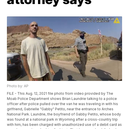
Photo by: AP
FILE - This Aug. 12, 2021 file photo from video provided by The
Moab Police Department shows Brian Laundrie talking to a police
officer after police pulled over the van he was traveling in with his
girlfriend, Gabrielle "Gabby" Petito, near the entrance to Arches
National Park. Laundrie, the boyfriend of Gabby Petito, whose body
was found at a national park in Wyoming after a cross-country trip
with him, has been charged with unauthorized use of a debit card as