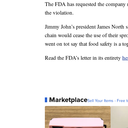
The FDA has requested the company re
the violation.
Jimmy John’s president James North 
chain would cease the use of their sprou
went on tot say that food safety is a t
Read the FDA’s letter in its entirety
he
Marketplace
Sell Your Items - Free t