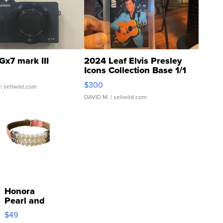
Gx7 mark III
2024 Leaf Elvis Presley
Icons Collection Base 1/1
SSP Clear ...
$300
| sellwild.com
DAVID M.
| sellwild.com
Honora
Pearl and
Pink
$49
Leather