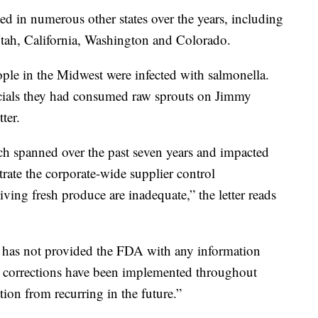
ed in numerous other states over the years, including
tah, California, Washington and Colorado.
ople in the Midwest were infected with salmonella.
ficials they had consumed raw sprouts on Jimmy
ter.
ch spanned over the past seven years and impacted
rate the corporate-wide supplier control
ving fresh produce are inadequate,” the letter reads
y has not provided the FDA with any information
e corrections have been implemented throughout
tion from recurring in the future.”