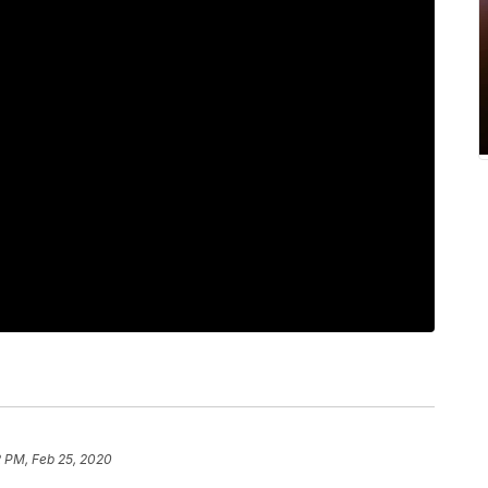
2 PM, Feb 25, 2020