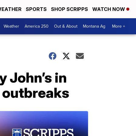
EATHER
SPORTS
SHOP SCRIPPS
WATCH NOW
Weather
America 250
Out & About
Montana Ag
More +
y John’s in
a outbreaks