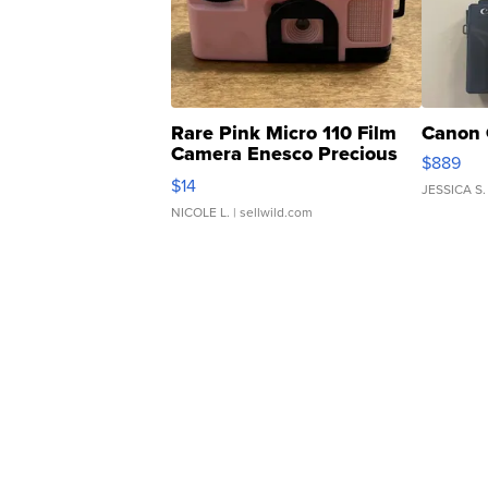
Rare Pink Micro 110 Film
Canon 
Camera Enesco Precious
$889
Moments TD4
$14
JESSICA S.
NICOLE L.
| sellwild.com