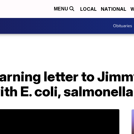
LOCAL
NATIONAL
W
MENU
Obituaries
rning letter to Jimm
th E. coli, salmonell