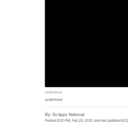
undefined
undefined
By:
Scripps National
Posted
8:22 PM, Feb 25, 2020
and last updated
8:2