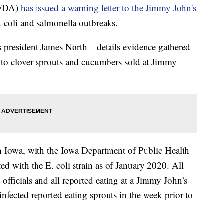
(FDA)
has issued a warning letter to the Jimmy John's
. coli and salmonella outbreaks.
 president James North—details evidence gathered
d to clover sprouts and cucumbers sold at Jimmy
 in Iowa, with the Iowa Department of Public Health
ed with the E. coli strain as of January 2020. All
officials and all reported eating at a Jimmy John’s
 infected reported eating sprouts in the week prior to