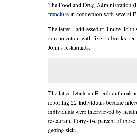
The Food and Drug Administration 
franchise
in connection with several E
The letter—addressed to Jimmy John’s
in connection with five outbreaks tie
John’s restaurants.
The letter details an E. coli outbreak
reporting 22 individuals became infect
individuals were interviewed by health 
restaurant. Forty-five percent of those
getting sick.