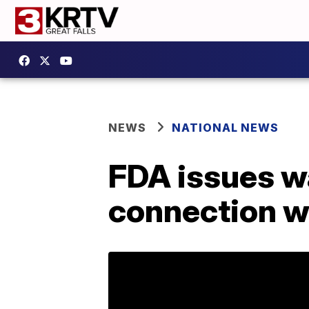
NEWS
NATIONAL NEWS
FDA issues wa
connection wi