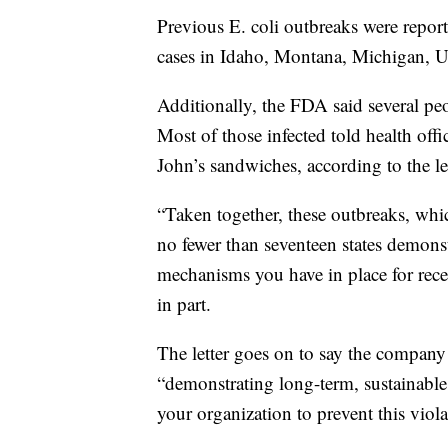
Previous E. coli outbreaks were report
cases in Idaho, Montana, Michigan, U
Additionally, the FDA said several pe
Most of those infected told health of
John’s sandwiches, according to the let
“Taken together, these outbreaks, whi
no fewer than seventeen states demonst
mechanisms you have in place for recei
in part.
The letter goes on to say the compan
“demonstrating long-term, sustainabl
your organization to prevent this viola