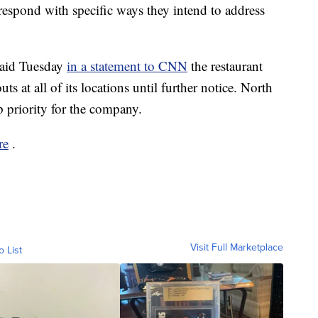
spond with specific ways they intend to address
said Tuesday
in a statement to CNN
the restaurant
ts at all of its locations until further notice. North
op priority for the company.
re
.
Visit Full Marketplace
o List