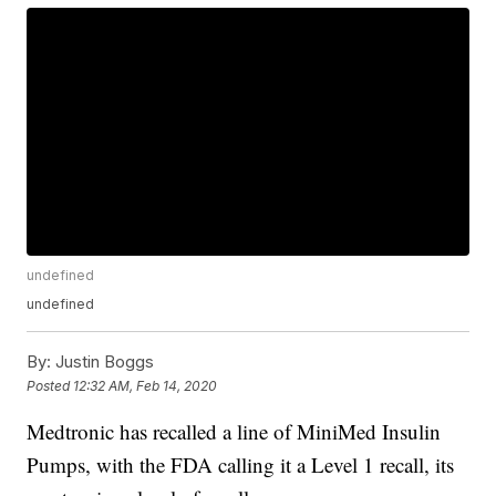
undefined
undefined
By:
Justin Boggs
Posted
12:32 AM, Feb 14, 2020
Medtronic has recalled a line of MiniMed Insulin
Pumps, with the FDA calling it a Level 1 recall, its