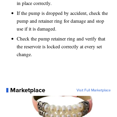
in place correctly.
If the pump is dropped by accident, check the
pump and retainer ring for damage and stop
use if it is damaged.
Check the pump retainer ring and verify that
the reservoir is locked correctly at every set
change.
Marketplace
Visit Full Marketplace