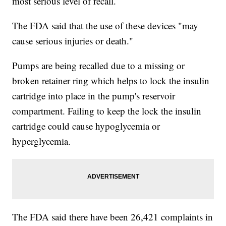
most serious level of recall.
The FDA said that the use of these devices "may
cause serious injuries or death."
Pumps are being recalled due to a missing or
broken retainer ring which helps to lock the insulin
cartridge into place in the pump's reservoir
compartment. Failing to keep the lock the insulin
cartridge could cause hypoglycemia or
hyperglycemia.
The FDA said there have been 26,421 complaints in