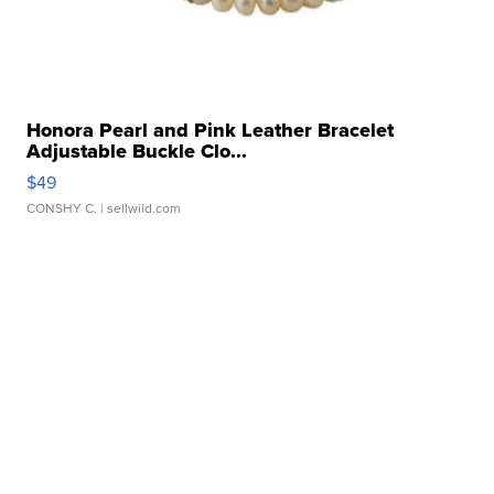
Honora Pearl and Pink Leather Bracelet
Adjustable Buckle Clo...
$49
CONSHY C.
| sellwild.com