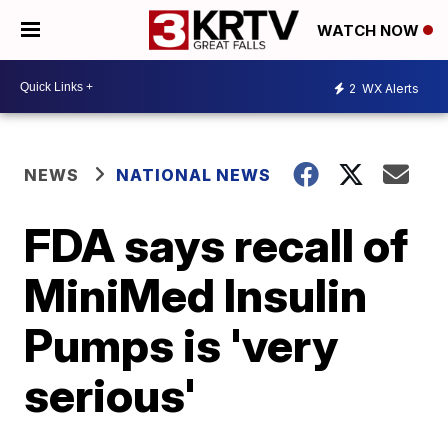
WATCH NOW
2
WX Alerts
NEWS
NATIONAL NEWS
FDA says recall of
MiniMed Insulin
Pumps is 'very
serious'