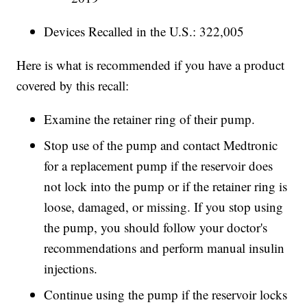
Devices Recalled in the U.S.: 322,005
Here is what is recommended if you have a product
covered by this recall:
Examine the retainer ring of their pump.
Stop use of the pump and contact Medtronic
for a replacement pump if the reservoir does
not lock into the pump or if the retainer ring is
loose, damaged, or missing. If you stop using
the pump, you should follow your doctor's
recommendations and perform manual insulin
injections.
Continue using the pump if the reservoir locks