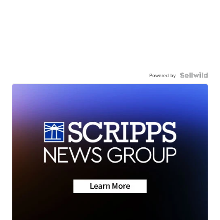
Powered by