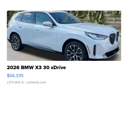
2026 BMW X3 30 xDrive
$56,335
LOTLINX A.
| sellwild.com