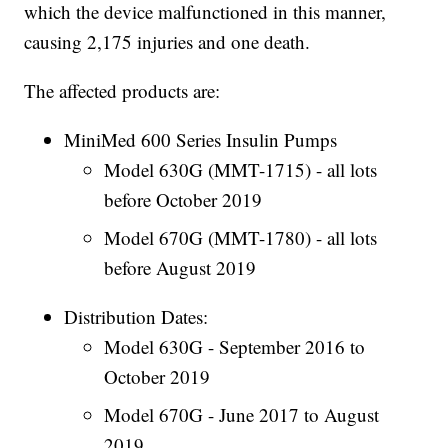
which the device malfunctioned in this manner,
causing 2,175 injuries and one death.
The affected products are:
MiniMed 600 Series Insulin Pumps
Model 630G (MMT-1715) - all lots
before October 2019
Model 670G (MMT-1780) - all lots
before August 2019
Distribution Dates:
Model 630G - September 2016 to
October 2019
Model 670G - June 2017 to August
2019