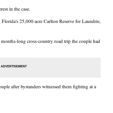
rest in the case.
g Florida's 25,000-acre Carlton Reserve for Laundrie,
 months-long cross-country road trip the couple had
uple after bystanders witnessed them fighting at a