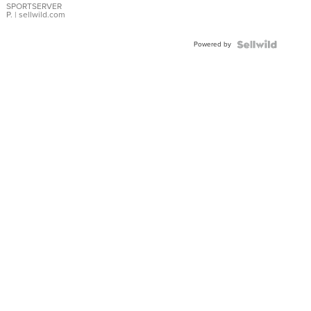
SPORTSERVER
P.
| sellwild.com
Powered by