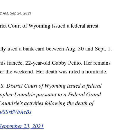
52 AM, Sep 24, 2021
ict Court of Wyoming issued a federal arrest
ally used a bank card between Aug. 30 and Sept. 1.
is fiancée, 22-year-old Gabby Petito. Her remains
r the weekend. Her death was ruled a homicide.
S. District Court of Wyoming issued a federal
stopher Laundrie pursuant to a Federal Grand
Laundrie’s activities following the death of
om/SSrBVbAeBs
September 23, 2021