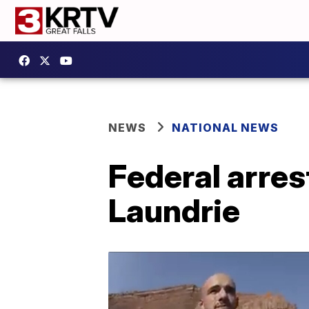
NEWS
NATIONAL NEWS
Federal arres
Laundrie