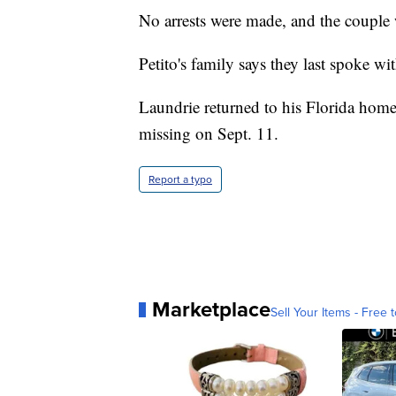
No arrests were made, and the couple w
Petito's family says they last spoke w
Laundrie returned to his Florida home
missing on Sept. 11.
Report a typo
Marketplace
Sell Your Items - Free t