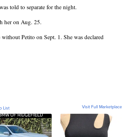
as told to separate for the night.
ith her on Aug. 25.
 without Petito on Sept. 1. She was declared
Visit Full Marketplace
o List