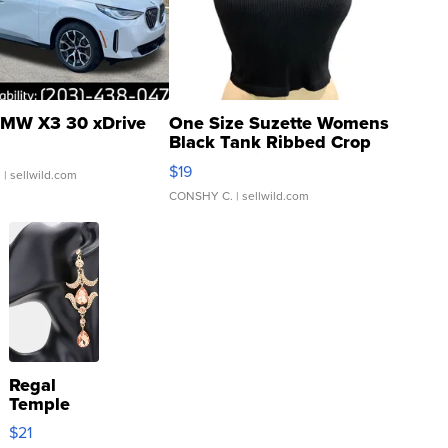
MW X3 30 xDrive
One Size Suzette Womens
Black Tank Ribbed Crop
Asymmetrical ...
$19
.
| sellwild.com
CONSHY C.
| sellwild.com
Regal
Temple
Droplet
$21
Earrings