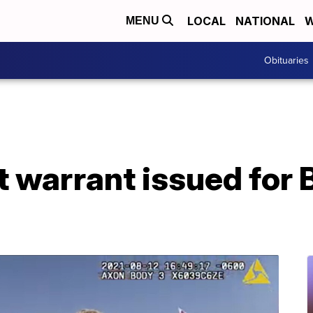
LOCAL
NATIONAL
W
MENU
Obituaries
t warrant issued for 