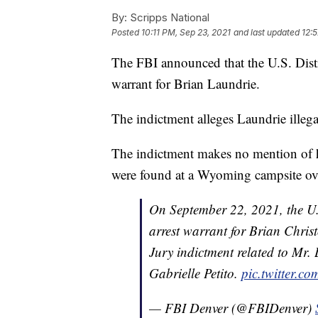
By:
Scripps National
Posted
10:11 PM, Sep 23, 2021
and last updated
12:
The FBI announced that the U.S. Distr
warrant for Brian Laundrie.
The indictment alleges Laundrie illeg
The indictment makes no mention of h
were found at a Wyoming campsite ove
On September 22, 2021, the U.
arrest warrant for Brian Chri
Jury indictment related to Mr. 
Gabrielle Petito.
pic.twitter.c
— FBI Denver (@FBIDenver)