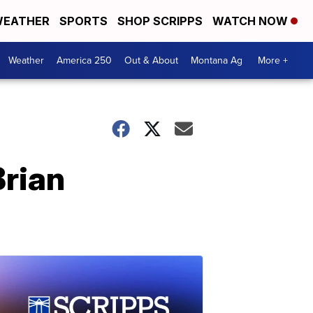
EATHER
SPORTS
SHOP SCRIPPS
WATCH NOW
Weather
America 250
Out & About
Montana Ag
More +
Brian