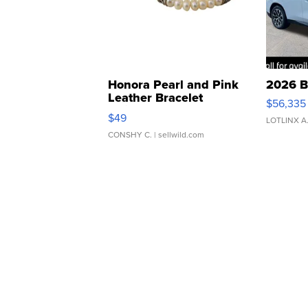
Honora Pearl and Pink
2026 B
Leather Bracelet
$56,335
Adjustable Buckle Clo...
$49
LOTLINX A
CONSHY C.
| sellwild.com