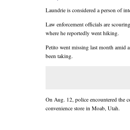
Laundrie is considered a person of inte
Law enforcement officials are scourin
where he reportedly went hiking.
Petito went missing last month amid a
been taking.
On Aug. 12, police encountered the co
convenience store in Moab, Utah.