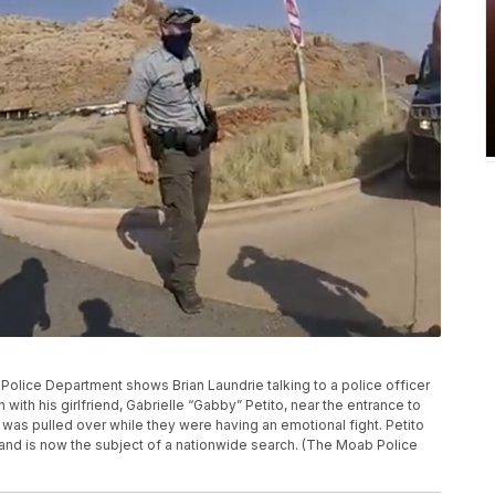
olice Department shows Brian Laundrie talking to a police officer
n with his girlfriend, Gabrielle “Gabby” Petito, near the entrance to
 was pulled over while they were having an emotional fight. Petito
 and is now the subject of a nationwide search. (The Moab Police