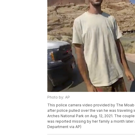
Photo by: AP
This police camera video provided by The Moab P
after police pulled over the van he was traveling i
Arches National Park on Aug. 12, 2021. The couple
was reported missing by her family a month later
Department via AP)