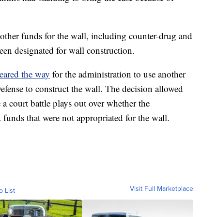
 other funds for the wall, including counter-drug and
een designated for wall construction.
leared the way
for the administration to use another
efense to construct the wall. The decision allowed
a court battle plays out over whether the
 funds that were not appropriated for the wall.
Visit Full Marketplace
o List