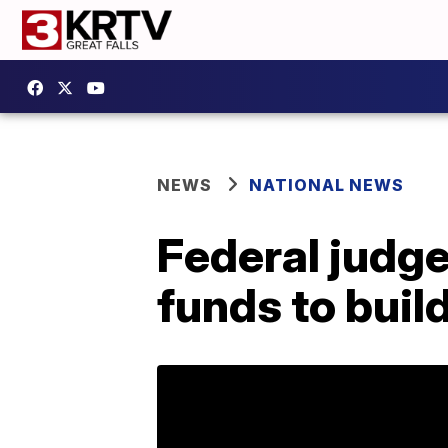
NEWS
NATIONAL NEWS
Federal judg
funds to buil