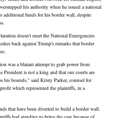
erstepped his authority when he issued a national
o additional funds for his border wall, despite
ss.
claration doesn't meet the National Emergencies
ushes back against Trump's remarks that border
aso.
ion was a blatant attempt to grab power from
e President is not a king and that our courts are
s his bounds," said Kristy Parker, counsel for
ofit which represented the plaintiffs, in a
unds that have been diverted to build a border wall.
intiffs had standing to bring the case because of