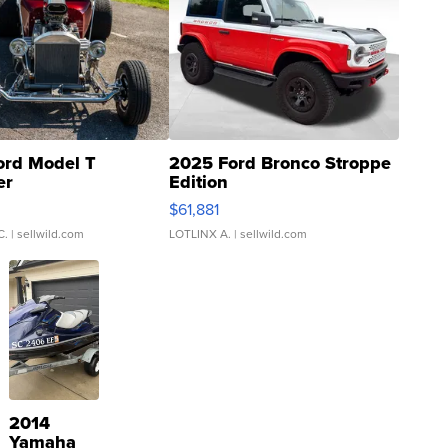
ord Model T
2025 Ford Bronco Stroppe
er
Edition
0
$61,881
C.
| sellwild.com
LOTLINX A.
| sellwild.com
2014
Yamaha