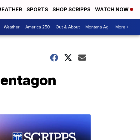
EATHER
SPORTS
SHOP SCRIPPS
WATCH NOW
Weather
America 250
Out & About
Montana Ag
More +
Pentagon