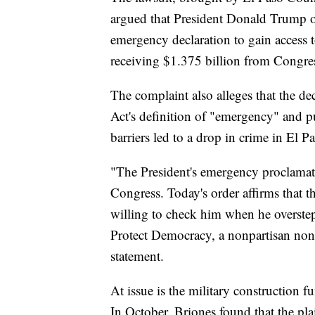
argued that President Donald Trump ov
emergency declaration to gain access t
receiving $1.375 billion from Congre
The complaint also alleges that the de
Act's definition of "emergency" and p
barriers led to a drop in crime in El P
"The President's emergency proclamat
Congress. Today's order affirms that th
willing to check him when he overstep
Protect Democracy, a nonpartisan nonpr
statement.
At issue is the military construction f
In October, Briones found that the pla