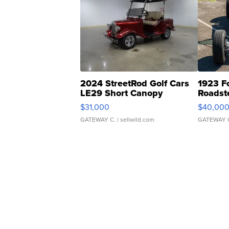
2024 StreetRod Golf Cars
1923 F
LE29 Short Canopy
Roadst
$31,000
$40,00
GATEWAY C.
| sellwild.com
GATEWAY 