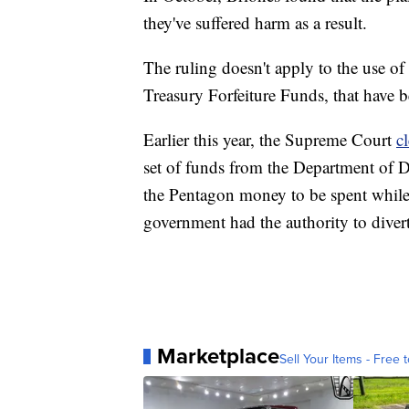
they've suffered harm as a result.
The ruling doesn't apply to the use of
Treasury Forfeiture Funds, that have b
Earlier this year, the Supreme Court
c
set of funds from the Department of D
the Pentagon money to be spent while 
government had the authority to divert
Marketplace
Sell Your Items - Free t