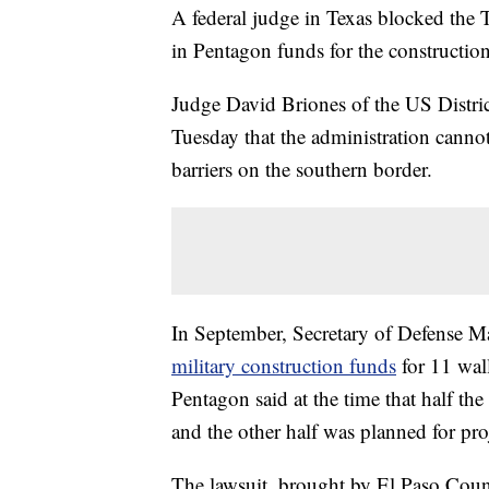
A federal judge in Texas blocked the 
in Pentagon funds for the construction
Judge David Briones of the US Distric
Tuesday that the administration cannot
barriers on the southern border.
In September, Secretary of Defense 
military construction funds
for 11 wal
Pentagon said at the time that half t
and the other half was planned for pro
The lawsuit, brought by El Paso Cou