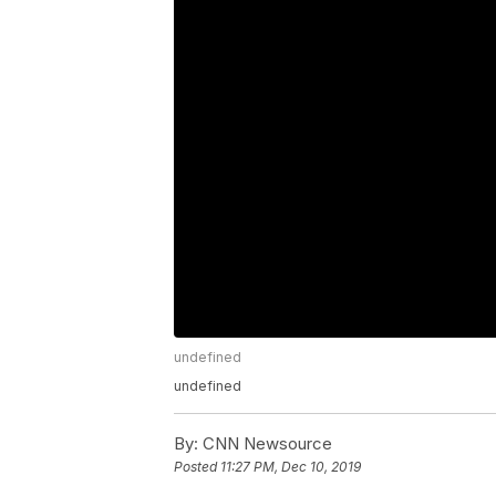
undefined
undefined
By:
CNN Newsource
Posted
11:27 PM, Dec 10, 2019