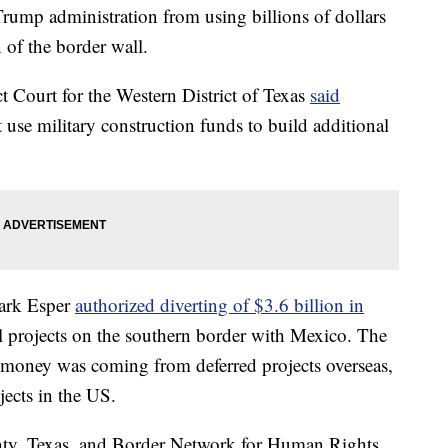
Trump administration from using billions of dollars
 of the border wall.
t Court for the Western District of Texas
said
 use military construction funds to build additional
Mark Esper
authorized diverting of $3.6 billion in
l projects on the southern border with Mexico. The
he money was coming from deferred projects overseas,
jects in the US.
nty, Texas, and Border Network for Human Rights,