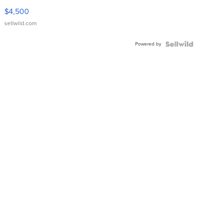
VX Deluxe
$4,500
sellwild.com
Powered by