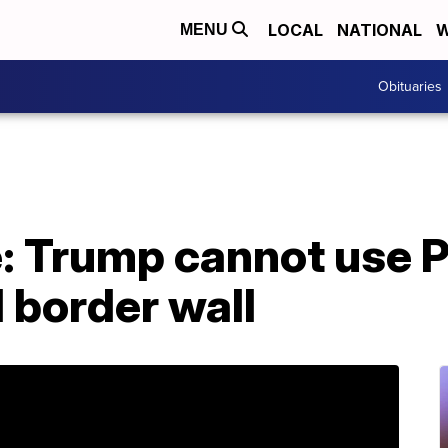
LOCAL
NATIONAL
W
MENU
Obituaries
e: Trump cannot use 
d border wall