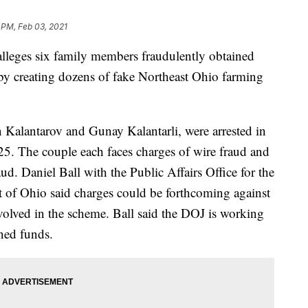
 PM, Feb 03, 2021
eges six family members fraudulently obtained
 by creating dozens of fake Northeast Ohio farming
 Kalantarov and Gunay Kalantarli, were arrested in
 25. The couple each faces charges of wire fraud and
d. Daniel Ball with the Public Affairs Office for the
ct of Ohio said charges could be forthcoming against
nvolved in the scheme. Ball said the DOJ is working
ined funds.