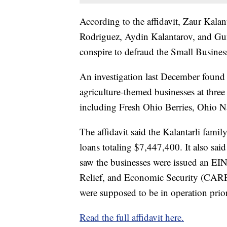
According to the affidavit, Zaur Kalant
Rodriguez, Aydin Kalantarov, and Gun
conspire to defraud the Small Busines
An investigation last December found 
agriculture-themed businesses at three
including Fresh Ohio Berries, Ohio N
The affidavit said the Kalantarli famil
loans totaling $7,447,400. It also said
saw the businesses were issued an EIN
Relief, and Economic Security (CARE
were supposed to be in operation prior
Read the full affidavit here.