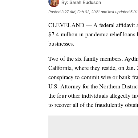
By:
Sarah Buduson
Posted
3:27 AM, Feb 03, 2021
and last updated
5:01
CLEVELAND — A federal affidavit all
$7.4 million in pandemic relief loans
businesses.
Two of the six family members, Aydin
California, where they reside, on Jan.
conspiracy to commit wire or bank frau
U.S. Attorney for the Northern Distri
the four other individuals allegedly i
to recover all of the fraudulently obta