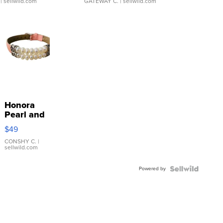
| sellwild.com
GATEWAY C.
| sellwild.com
Honora
Pearl and
Pink
$49
Leather
Bracelet
CONSHY C.
|
sellwild.com
Adjustable
Buckle
Powered by
Clo...