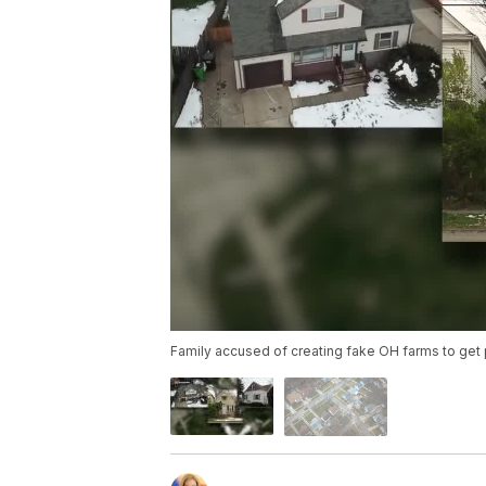
Family accused of creating fake OH farms to get