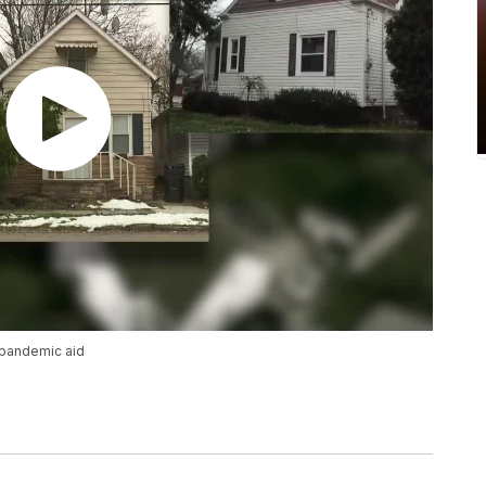
 pandemic aid