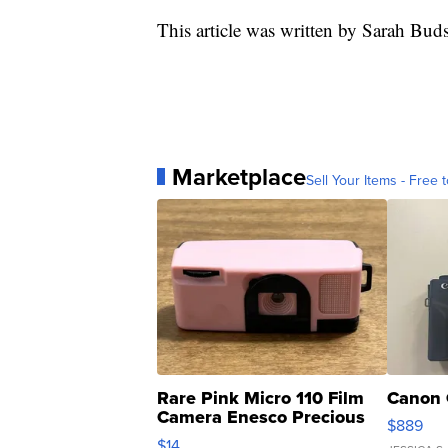
This article was written by Sarah Bud
Marketplace
Sell Your Items - Free t
Rare Pink Micro 110 Film
Canon 
Camera Enesco Precious
$889
Moments TD4
$14