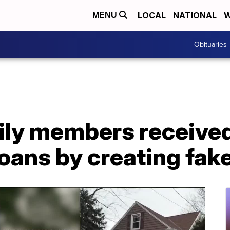
LOCAL
NATIONAL
W
MENU
Obituaries
ily members received
oans by creating fak