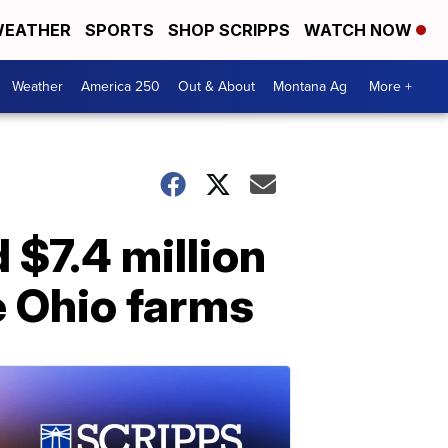
EATHER
SPORTS
SHOP SCRIPPS
WATCH NOW
Weather
America 250
Out & About
Montana Ag
More +
 $7.4 million
e Ohio farms