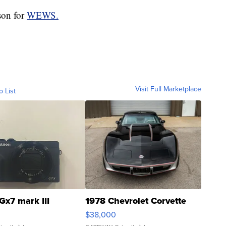
son for
WEWS.
Visit Full Marketplace
o List
Gx7 mark III
1978 Chevrolet Corvette
$38,000