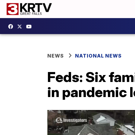
NEWS
NATIONAL NEWS
Feds: Six fam
in pandemic l