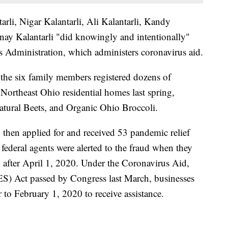
arli, Nigar Kalantarli, Ali Kalantarli, Kandy
ay Kalantarli "did knowingly and intentionally"
s Administration, which administers coronavirus aid.
the six family members registered dozens of
 Northeast Ohio residential homes last spring,
atural Beets, and Organic Ohio Broccoli.
y then applied for and received 53 pandemic relief
 federal agents were alerted to the fraud when they
 after April 1, 2020. Under the Coronavirus Aid,
S) Act passed by Congress last March, businesses
 to February 1, 2020 to receive assistance.