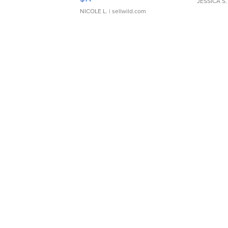
JESSICA S.
NICOLE L.
| sellwild.com