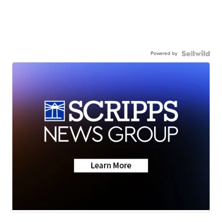
Powered by