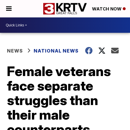
WATCH NOW
NEWS
NATIONAL NEWS
Female veterans
face separate
struggles than
their male
counterparts