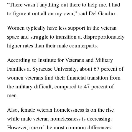
“There wasn’t anything out there to help me. I had
to figure it out all on my own,” said Del Gaudio.
Women typically have less support in the veteran
space and struggle to transition at disproportionately
higher rates than their male counterparts.
According to Institute for Veterans and Military
Families at Syracuse University, about 67 percent of
women veterans find their financial transition from
the military difficult, compared to 47 percent of
men.
Also, female veteran homelessness is on the rise
while male veteran homelessness is decreasing.
However, one of the most common differences