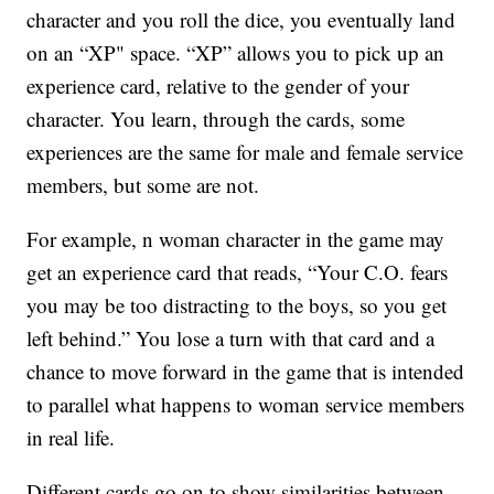
character and you roll the dice, you eventually land
on an “XP" space. “XP” allows you to pick up an
experience card, relative to the gender of your
character. You learn, through the cards, some
experiences are the same for male and female service
members, but some are not.
For example, n woman character in the game may
get an experience card that reads, “Your C.O. fears
you may be too distracting to the boys, so you get
left behind.” You lose a turn with that card and a
chance to move forward in the game that is intended
to parallel what happens to woman service members
in real life.
Different cards go on to show similarities between