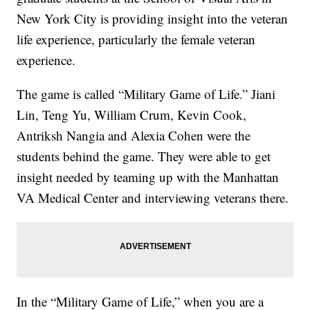
New York City is providing insight into the veteran
life experience, particularly the female veteran
experience.
The game is called “Military Game of Life.” Jiani
Lin, Teng Yu, William Crum, Kevin Cook,
Antriksh Nangia and Alexia Cohen were the
students behind the game. They were able to get
insight needed by teaming up with the Manhattan
VA Medical Center and interviewing veterans there.
In the “Military Game of Life,” when you are a