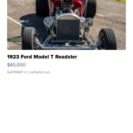
1923 Ford Model T Roadster
$40,000
GATEWAY C.
| sellwild.com