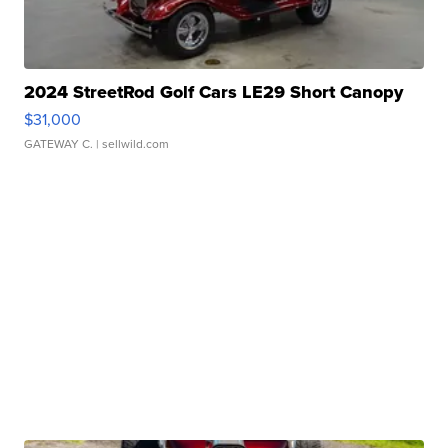
2024 StreetRod Golf Cars LE29 Short Canopy
$31,000
GATEWAY C.
| sellwild.com