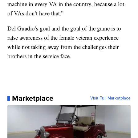
machine in every VA in the country, because a lot
of VAs don’t have that.”
Del Guadio’s goal and the goal of the game is to
raise awareness of the female veteran experience
while not taking away from the challenges their
brothers in the service face.
Marketplace
Visit Full Marketplace