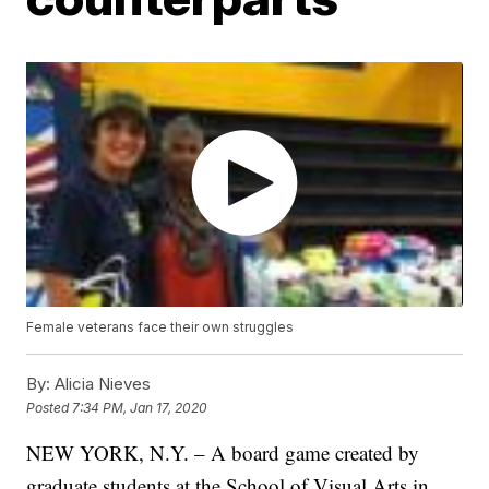
Female veterans face their own struggles
By:
Alicia Nieves
Posted
7:34 PM, Jan 17, 2020
NEW YORK, N.Y. – A board game created by
graduate students at the School of Visual Arts in