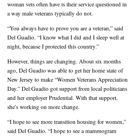
woman vets often have is their service questioned in
a way male veterans typically do not.
“You always have to prove you are a veteran,” said
Del Guadio. “I know what I did and I sleep well at
night, because I protected this country.”
However, things are changing. About six months
ago, Del Guadio was able to get her home state of
New Jersey to make “Women Veterans Appreciation
Day.” Del Guadio got support from local politicians
and her employer Prudential. With that support,
she’s working on more change.
“I hope to see more transition housing for women,”
said Del Guadio. “I hope to see a mammogram