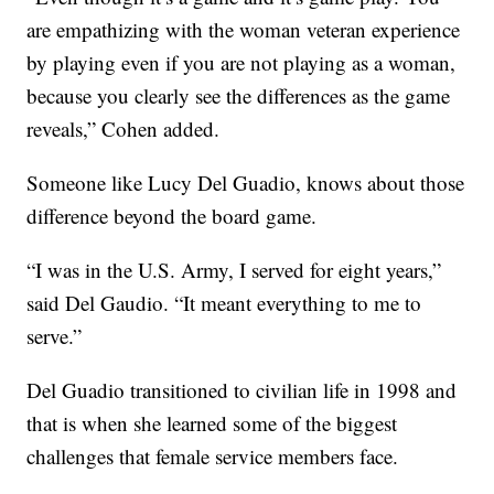
are empathizing with the woman veteran experience
by playing even if you are not playing as a woman,
because you clearly see the differences as the game
reveals,” Cohen added.
Someone like Lucy Del Guadio, knows about those
difference beyond the board game.
“I was in the U.S. Army, I served for eight years,”
said Del Gaudio. “It meant everything to me to
serve.”
Del Guadio transitioned to civilian life in 1998 and
that is when she learned some of the biggest
challenges that female service members face.