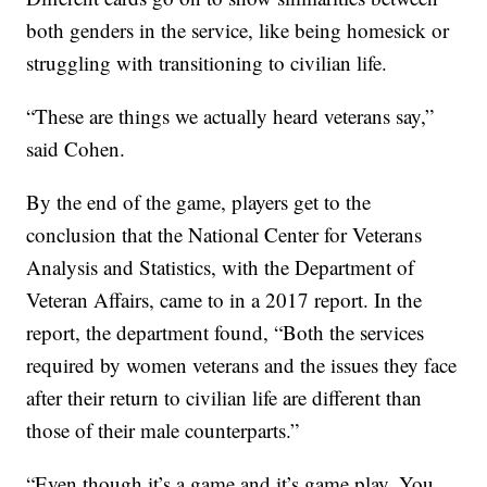
both genders in the service, like being homesick or
struggling with transitioning to civilian life.
“These are things we actually heard veterans say,”
said Cohen.
By the end of the game, players get to the
conclusion that the National Center for Veterans
Analysis and Statistics, with the Department of
Veteran Affairs, came to in a 2017 report. In the
report, the department found, “Both the services
required by women veterans and the issues they face
after their return to civilian life are different than
those of their male counterparts.”
“Even though it’s a game and it’s game play. You