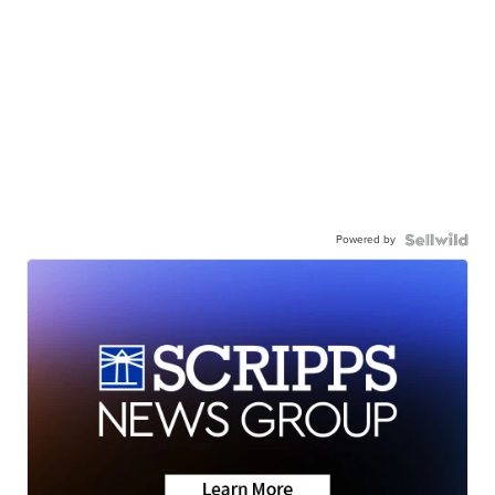
Powered by