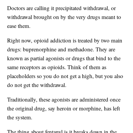
Doctors are calling it precipitated withdrawal, or
withdrawal brought on by the very drugs meant to
ease them.
Right now, opioid addiction is treated by two main
drugs: buprenorphine and methadone. They are
known as partial agonists or drugs that bind to the
same receptors as opioids. Think of them as
placeholders so you do not get a high, but you also
do not get the withdrawal.
Traditionally, these agonists are administered once
the original drug, say heroin or morphine, has left
the system.
The thing about fentanyl is it breaks down in the