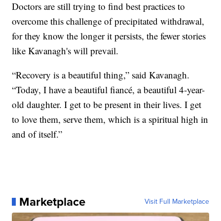
Doctors are still trying to find best practices to
overcome this challenge of precipitated withdrawal,
for they know the longer it persists, the fewer stories
like Kavanagh's will prevail.
“Recovery is a beautiful thing,” said Kavanagh.
“Today, I have a beautiful fiancé, a beautiful 4-year-
old daughter. I get to be present in their lives. I get
to love them, serve them, which is a spiritual high in
and of itself.”
Marketplace
Visit Full Marketplace