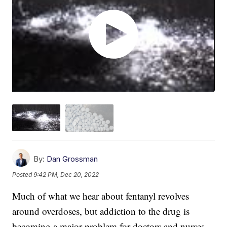
By:
Dan Grossman
Posted
9:42 PM, Dec 20, 2022
Much of what we hear about fentanyl revolves
around overdoses, but addiction to the drug is
becoming a major problem for doctors and nurses.