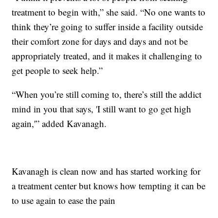
treatment to begin with,” she said. “No one wants to
think they’re going to suffer inside a facility outside
their comfort zone for days and days and not be
appropriately treated, and it makes it challenging to
get people to seek help.”
“When you’re still coming to, there’s still the addict
mind in you that says, 'I still want to go get high
again,'” added Kavanagh.
Kavanagh is clean now and has started working for
a treatment center but knows how tempting it can be
to use again to ease the pain