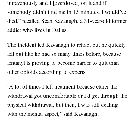
intravenously and I [overdosed] on it and if
somebody didn’t find me in 15 minutes, I would’ve
died,” recalled Sean Kavanagh, a 31-year-old former
addict who lives in Dallas.
The incident led Kavanagh to rehab, but he quickly
fell out like he had so many times before, because
fentanyl is proving to become harder to quit than
other opioids according to experts.
“A lot of times I left treatment because either the
withdrawal got uncomfortable or I’d get through the
physical withdrawal, but then, I was still dealing
with the mental aspect," said Kavanagh.