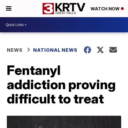
WATCH NOW
NEWS
NATIONAL NEWS
Fentanyl
addiction proving
difficult to treat