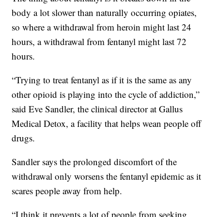
body a lot slower than naturally occurring opiates,
so where a withdrawal from heroin might last 24
hours, a withdrawal from fentanyl might last 72
hours.
“Trying to treat fentanyl as if it is the same as any
other opioid is playing into the cycle of addiction,”
said Eve Sandler, the clinical director at Gallus
Medical Detox, a facility that helps wean people off
drugs.
Sandler says the prolonged discomfort of the
withdrawal only worsens the fentanyl epidemic as it
scares people away from help.
“I think it prevents a lot of people from seeking