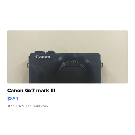
Canon Gx7 mark III
$889
JESSICA S.
| sellwild.com