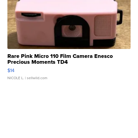
Rare Pink Micro 110 Film Camera Enesco
Precious Moments TD4
$14
NICOLE L.
| sellwild.com