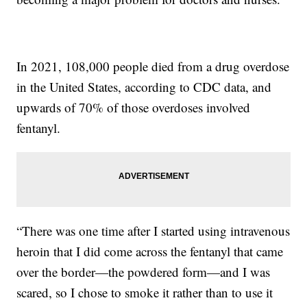
In 2021, 108,000 people died from a drug overdose
in the United States, according to CDC data, and
upwards of 70% of those overdoses involved
fentanyl.
“There was one time after I started using intravenous
heroin that I did come across the fentanyl that came
over the border—the powdered form—and I was
scared, so I chose to smoke it rather than to use it