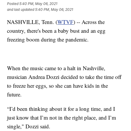
Posted
5:40 PM, May 06, 2021
and last updated
5:40 PM, May 06, 2021
NASHVILLE, Tenn. (
WTVF
) -- Across the
country, there's been a baby bust and an egg
freezing boom during the pandemic.
When the music came to a halt in Nashville,
musician Andrea Dozzi decided to take the time off
to freeze her eggs, so she can have kids in the
future.
“I’d been thinking about it for a long time, and I
just know that I’m not in the right place, and I’m
single," Dozzi said.