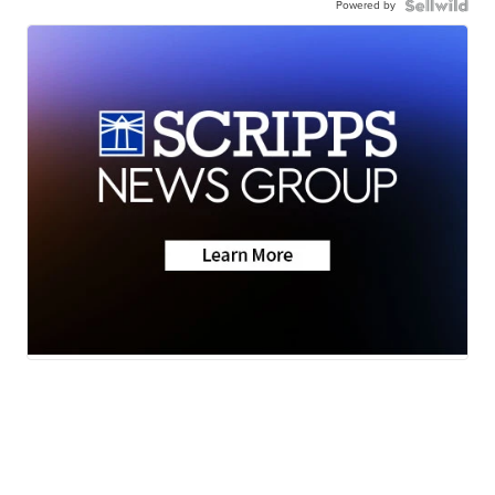
Powered by