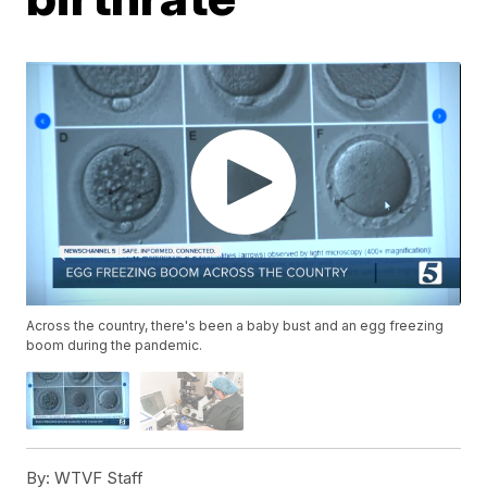
Across the country, there's been a baby bust and an egg freezing
boom during the pandemic.
By:
WTVF Staff