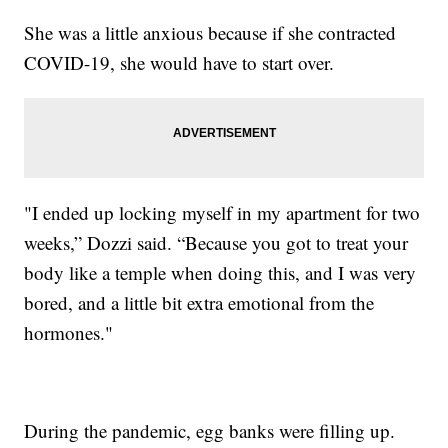
She was a little anxious because if she contracted
COVID-19, she would have to start over.
"I ended up locking myself in my apartment for two
weeks,” Dozzi said. “Because you got to treat your
body like a temple when doing this, and I was very
bored, and a little bit extra emotional from the
hormones."
During the pandemic, egg banks were filling up.