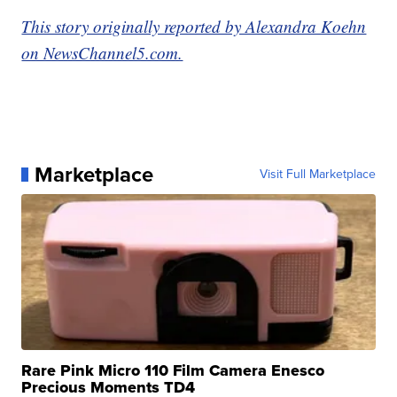
This story originally reported by Alexandra Koehn
on NewsChannel5.com.
Marketplace
Visit Full Marketplace
Rare Pink Micro 110 Film Camera Enesco
Precious Moments TD4