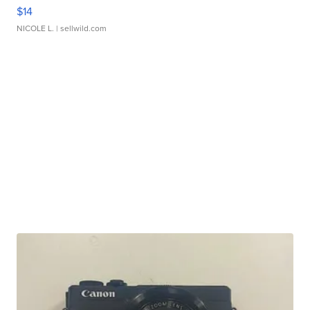
$14
NICOLE L.
| sellwild.com