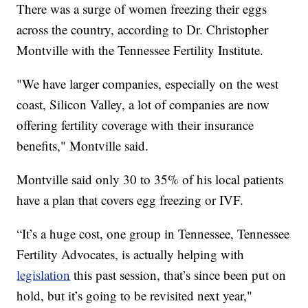
There was a surge of women freezing their eggs
across the country, according to Dr. Christopher
Montville with the Tennessee Fertility Institute.
"We have larger companies, especially on the west
coast, Silicon Valley, a lot of companies are now
offering fertility coverage with their insurance
benefits," Montville said.
Montville said only 30 to 35% of his local patients
have a plan that covers egg freezing or IVF.
“It’s a huge cost, one group in Tennessee, Tennessee
Fertility Advocates, is actually helping with
legislation
this past session, that’s since been put on
hold, but it’s going to be revisited next year,"