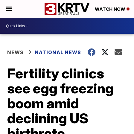
WATCH NOW
NEWS
NATIONAL NEWS
Fertility clinics
see egg freezing
boom amid
declining US
birthrate