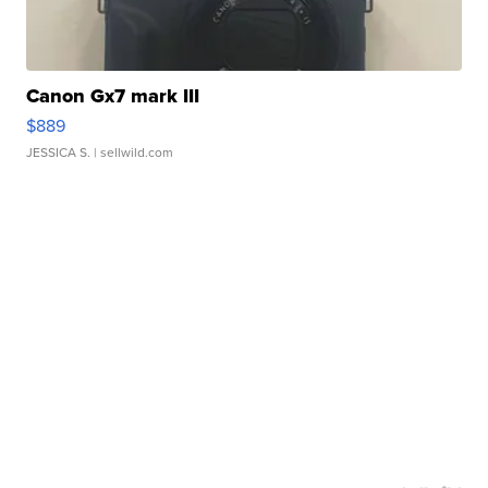
Canon Gx7 mark III
$889
JESSICA S.
| sellwild.com