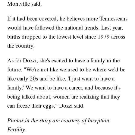
Montville said.
If it had been covered, he believes more Tennesseans
would have followed the national trends. Last year,
births dropped to the lowest level since 1979 across
the country.
As for Dozzi, she's excited to have a family in the
future. "We’re not like we used to be where we’d be
like early 20s and be like, 'I just want to have a
family.' We want to have a career, and because it’s
being talked about, women are realizing that they
can freeze their eggs," Dozzi said.
Photos in the story are courtesy of Inception
Fertility.