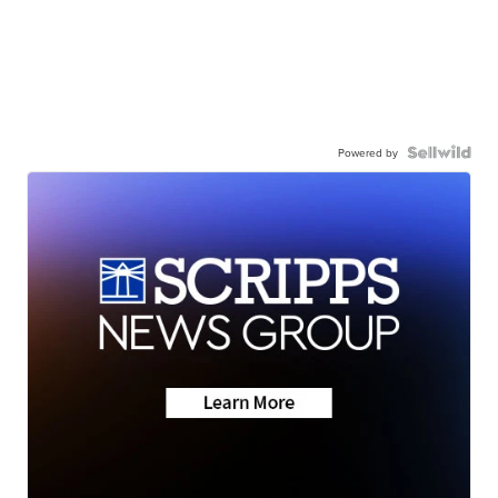
Powered by