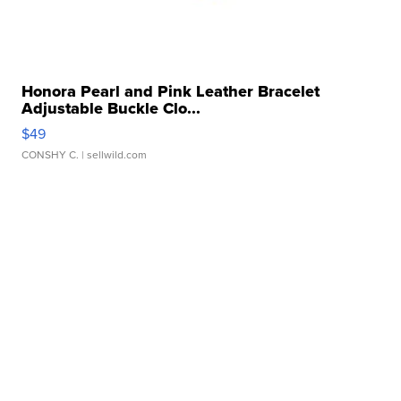
Honora Pearl and Pink Leather Bracelet
Adjustable Buckle Clo...
$49
CONSHY C.
| sellwild.com