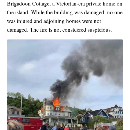
Brigadoon Cottage, a Victorian-era private home on
the island. While the building was damaged, no one
was injured and adjoining homes were not
damaged. The fire is not considered suspicious.