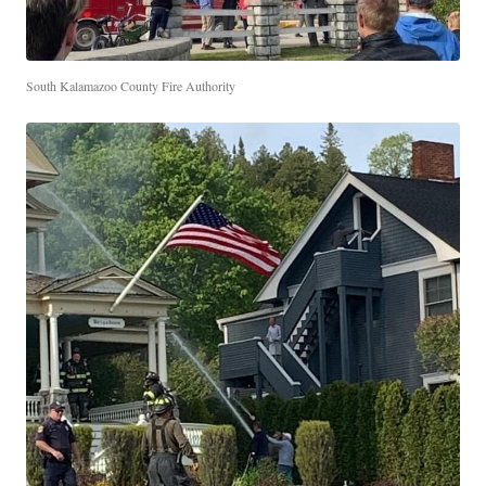
South Kalamazoo County Fire Authority