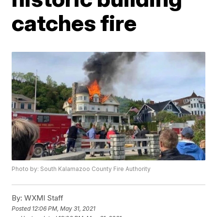
catches fire
Photo by: South Kalamazoo County Fire Authority
By:
WXMI Staff
Posted
12:06 PM, May 31, 2021