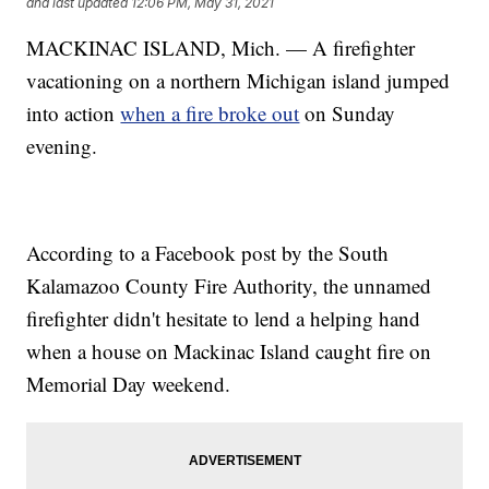
and last updated
12:06 PM, May 31, 2021
MACKINAC ISLAND, Mich. — A firefighter
vacationing on a northern Michigan island jumped
into action
when a fire broke out
on Sunday
evening.
According to a Facebook post by the South
Kalamazoo County Fire Authority, the unnamed
firefighter didn't hesitate to lend a helping hand
when a house on Mackinac Island caught fire on
Memorial Day weekend.