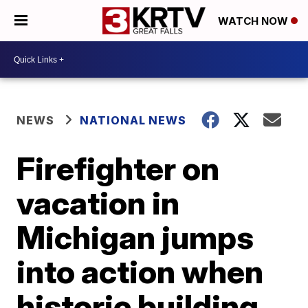
WATCH NOW
NEWS
NATIONAL NEWS
Firefighter on
vacation in
Michigan jumps
into action when
historic building