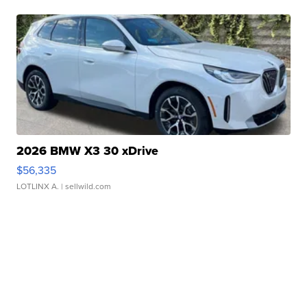
2026 BMW X3 30 xDrive
$56,335
LOTLINX A.
| sellwild.com