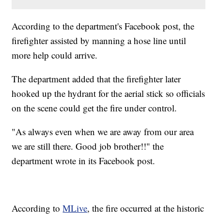
According to the department's Facebook post, the
firefighter assisted by manning a hose line until
more help could arrive.
The department added that the firefighter later
hooked up the hydrant for the aerial stick so officials
on the scene could get the fire under control.
"As always even when we are away from our area
we are still there. Good job brother!!" the
department wrote in its Facebook post.
According to
MLive
, the fire occurred at the historic