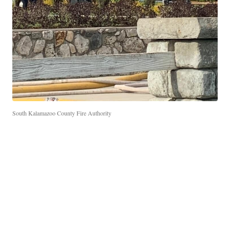
South Kalamazoo County Fire Authority