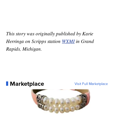
This story was originally published by Karie
Herringa on Scripps station
WXMI
in Grand
Rapids, Michigan.
Marketplace
Visit Full Marketplace