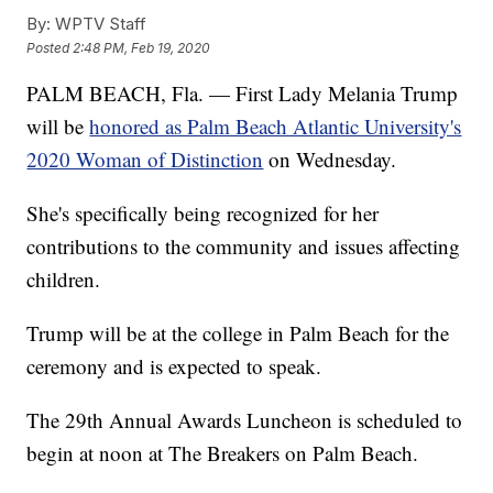
By:
WPTV Staff
Posted
2:48 PM, Feb 19, 2020
PALM BEACH, Fla. — First Lady Melania Trump
will be
honored as Palm Beach Atlantic University's
2020 Woman of Distinction
on Wednesday.
She's specifically being recognized for her
contributions to the community and issues affecting
children.
Trump will be at the college in Palm Beach for the
ceremony and is expected to speak.
The 29th Annual Awards Luncheon is scheduled to
begin at noon at The Breakers on Palm Beach.