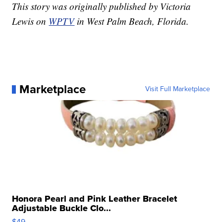
This story was originally published by Victoria
Lewis on
WPTV
in West Palm Beach, Florida.
Marketplace
Visit Full Marketplace
Honora Pearl and Pink Leather Bracelet
Adjustable Buckle Clo...
$49