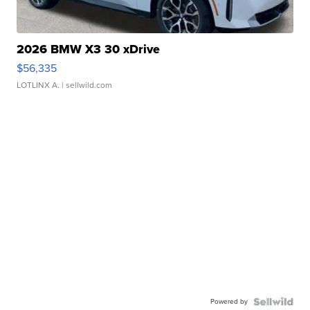
2026 BMW X3 30 xDrive
$56,335
LOTLINX A.
| sellwild.com
Powered by