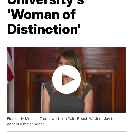
'Woman of
Distinction'
First Lady Melania Trump will be in Palm Beach Wednesday to
accept a major honor.