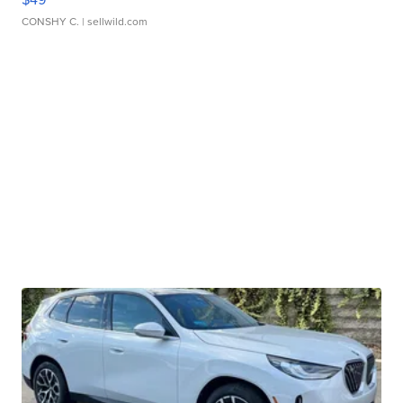
CONSHY C.
| sellwild.com