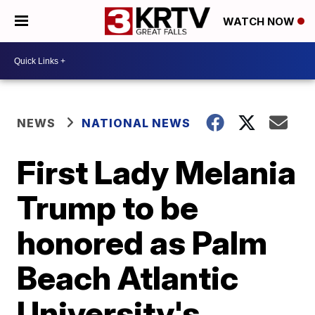
WATCH NOW
NEWS
NATIONAL NEWS
First Lady Melania
Trump to be
honored as Palm
Beach Atlantic
University's