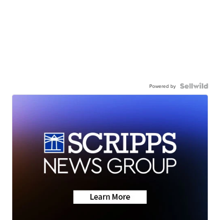
Powered by