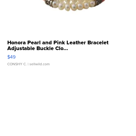
Honora Pearl and Pink Leather Bracelet
Adjustable Buckle Clo...
$49
CONSHY C.
| sellwild.com