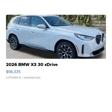
2026 BMW X3 30 xDrive
$56,335
LOTLINX A.
| sellwild.com