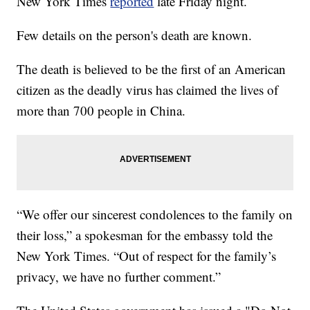
New York Times
reported
late Friday night.
Few details on the person's death are known.
The death is believed to be the first of an American
citizen as the deadly virus has claimed the lives of
more than 700 people in China.
“We offer our sincerest condolences to the family on
their loss,” a spokesman for the embassy told the
New York Times. “Out of respect for the family’s
privacy, we have no further comment.”