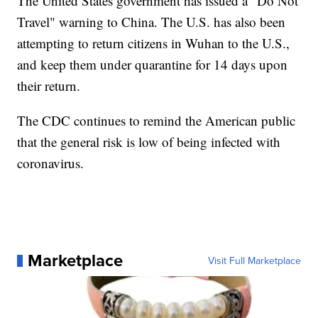
The United States government has issued a "Do Not
Travel" warning to China. The U.S. has also been
attempting to return citizens in Wuhan to the U.S.,
and keep them under quarantine for 14 days upon
their return.
The CDC continues to remind the American public
that the general risk is low of being infected with
coronavirus.
Marketplace
Visit Full Marketplace