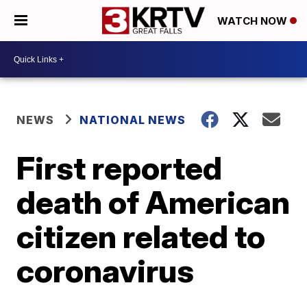
WATCH NOW
NEWS
NATIONAL NEWS
First reported
death of American
citizen related to
coronavirus