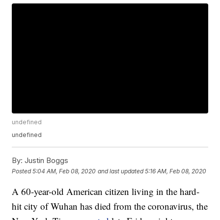
undefined
undefined
By:
Justin Boggs
Posted
5:04 AM, Feb 08, 2020
and last updated
5:16 AM, Feb 08, 2020
A 60-year-old American citizen living in the hard-
hit city of Wuhan has died from the coronavirus, the