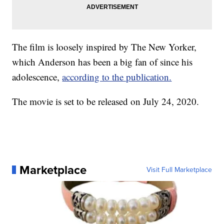
The film is loosely inspired by The New Yorker,
which Anderson has been a big fan of since his
adolescence,
according to the publication.
The movie is set to be released on July 24, 2020.
Marketplace
Visit Full Marketplace