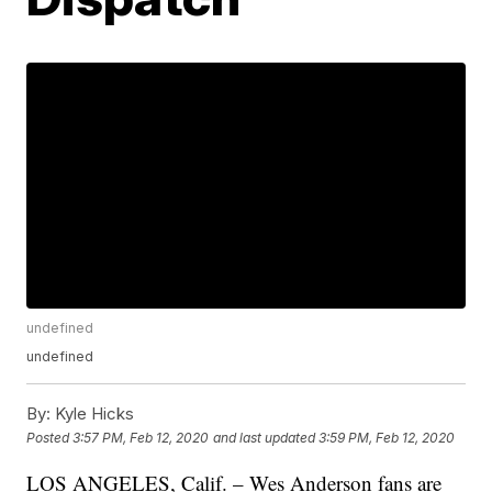
undefined
undefined
By:
Kyle Hicks
Posted
3:57 PM, Feb 12, 2020
and last updated
3:59 PM, Feb 12, 2020
LOS ANGELES, Calif. – Wes Anderson fans are