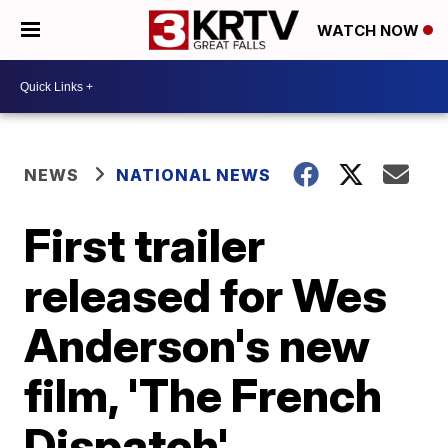
WATCH NOW
NEWS
NATIONAL NEWS
First trailer
released for Wes
Anderson's new
film, 'The French
Dispatch'