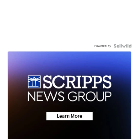
Powered by