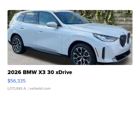
2026 BMW X3 30 xDrive
$56,335
LOTLINX A.
| sellwild.com