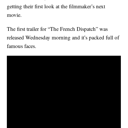
getting their first look at the filmmaker’s next
movie.
The first trailer for “The French Dispatch” was
released Wednesday morning and it’s packed full of
famous faces.