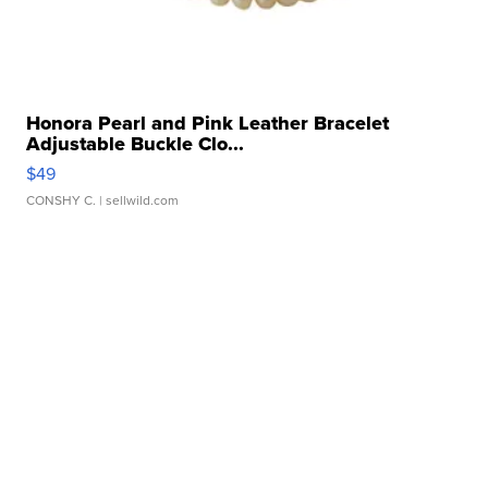
Honora Pearl and Pink Leather Bracelet
Adjustable Buckle Clo...
$49
CONSHY C.
| sellwild.com