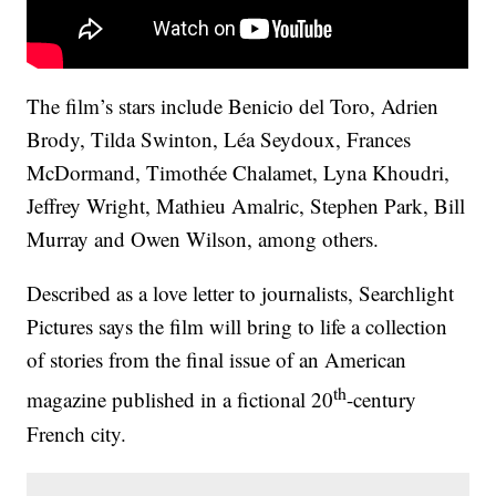
The film’s stars include Benicio del Toro, Adrien
Brody, Tilda Swinton, Léa Seydoux, Frances
McDormand, Timothée Chalamet, Lyna Khoudri,
Jeffrey Wright, Mathieu Amalric, Stephen Park, Bill
Murray and Owen Wilson, among others.
Described as a love letter to journalists, Searchlight
Pictures says the film will bring to life a collection
of stories from the final issue of an American
th
magazine published in a fictional 20
-century
French city.