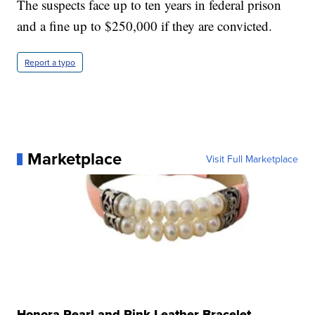
The suspects face up to ten years in federal prison
and a fine up to $250,000 if they are convicted.
Report a typo
Marketplace
Visit Full Marketplace
Honora Pearl and Pink Leather Bracelet