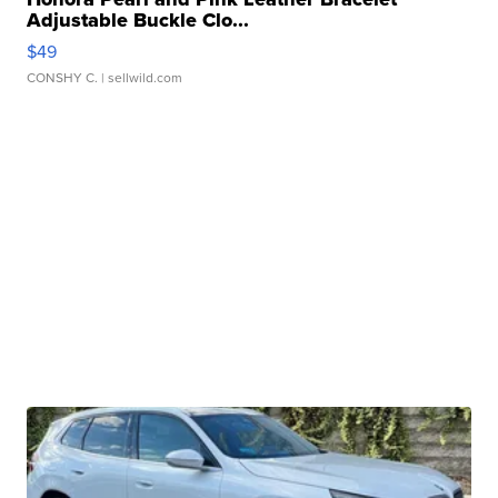
Adjustable Buckle Clo...
$49
CONSHY C.
| sellwild.com