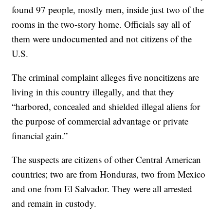
found 97 people, mostly men, inside just two of the
rooms in the two-story home. Officials say all of
them were undocumented and not citizens of the
U.S.
The criminal complaint alleges five noncitizens are
living in this country illegally, and that they
“harbored, concealed and shielded illegal aliens for
the purpose of commercial advantage or private
financial gain.”
The suspects are citizens of other Central American
countries; two are from Honduras, two from Mexico
and one from El Salvador. They were all arrested
and remain in custody.