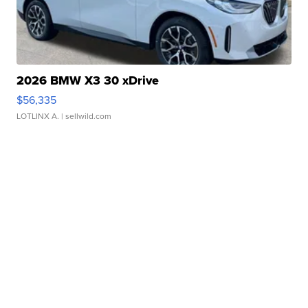
2026 BMW X3 30 xDrive
$56,335
LOTLINX A.
| sellwild.com