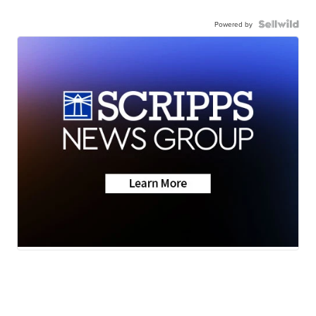
Powered by