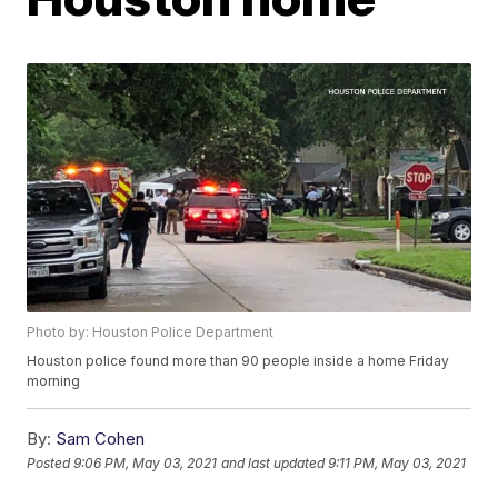
Photo by: Houston Police Department
Houston police found more than 90 people inside a home Friday
morning
By:
Sam Cohen
Posted
9:06 PM, May 03, 2021
and last updated
9:11 PM, May 03, 2021