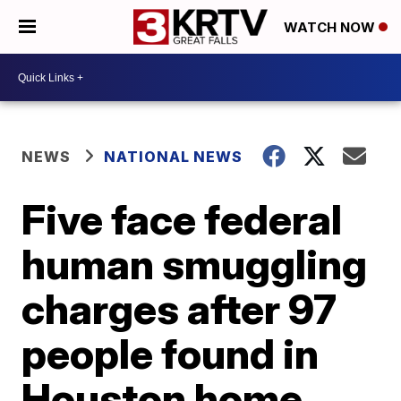
WATCH NOW
NEWS
NATIONAL NEWS
Five face federal
human smuggling
charges after 97
people found in
Houston home