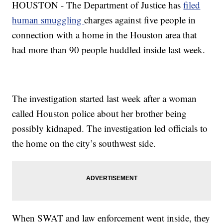
HOUSTON - The Department of Justice has
filed
human smuggling
charges against five people in
connection with a home in the Houston area that
had more than 90 people huddled inside last week.
The investigation started last week after a woman
called Houston police about her brother being
possibly kidnaped. The investigation led officials to
the home on the city’s southwest side.
When SWAT and law enforcement went inside, they