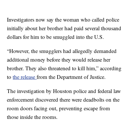
Investigators now say the woman who called police
initially about her brother had paid several thousand
dollars for him to be smuggled into the U.S.
“However, the smugglers had allegedly demanded
additional money before they would release her
brother. They also threatened to kill him,” according
to
the release
from the Department of Justice.
The investigation by Houston police and federal law
enforcement discovered there were deadbolts on the
room doors facing out, preventing escape from
those inside the rooms.