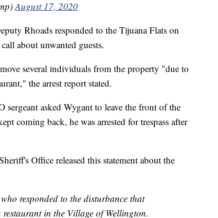
ump)
August 17, 2020
Deputy Rhoads responded to the Tijuana Flats on
 call about unwanted guests.
move several individuals from the property "due to
rant," the arrest report stated.
O sergeant asked Wygant to leave the front of the
kept coming back, he was arrested for trespass after
iff's Office released this statement about the
 who responded to the disturbance that
 restaurant in the Village of Wellington.