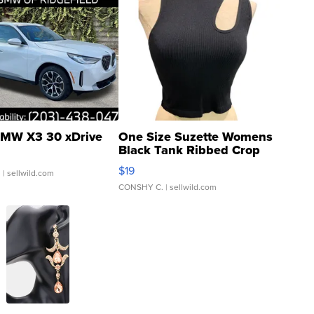
MW X3 30 xDrive
One Size Suzette Womens
Black Tank Ribbed Crop
Asymmetrical ...
$19
.
| sellwild.com
CONSHY C.
| sellwild.com