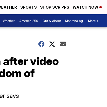
EATHER
SPORTS
SHOP SCRIPPS
WATCH NOW
Weather
America 250
Out & About
Montana Ag
More +
 after video
edom of
er says