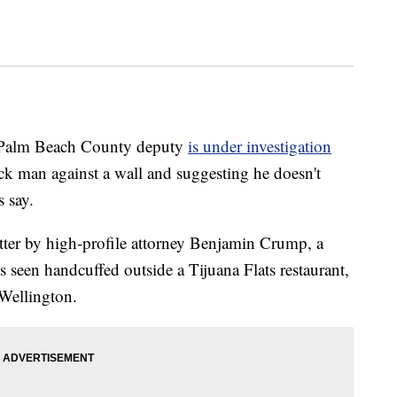
alm Beach County deputy
is under investigation
ck man against a wall and suggesting he doesn't
s say.
tter by high-profile attorney Benjamin Crump, a
 seen handcuffed outside a Tijuana Flats restaurant,
 Wellington.