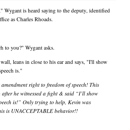
" Wygant is heard saying to the deputy, identified
ffice as Charles Rhoads.
ch to you?" Wygant asks.
ll, leans in close to his ear and says, "I'll show
eech is."
t amendment right to freedom of speech! This
after he witnessed a fight & said “I’ll show
eech is!” Only trying to help, Kevin was
This is UNACCEPTABLE behavior!!