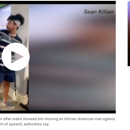
on after video showed him shoving an African-American man against
m of speech, authorities say.