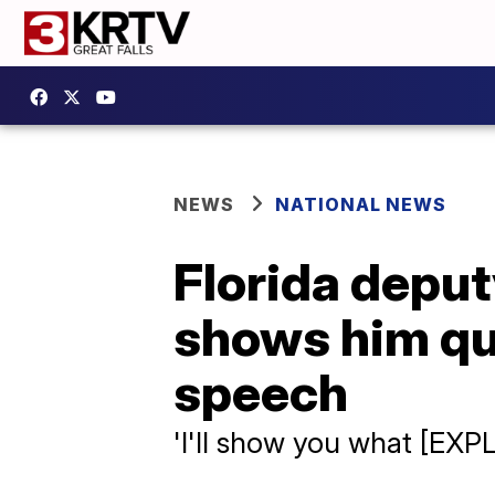
NEWS
NATIONAL NEWS
Florida deput
shows him qu
speech
'I'll show you what [EXPL