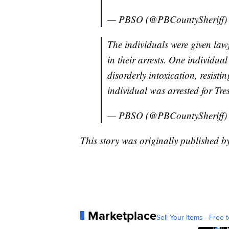
— PBSO (@PBCountySheriff
The individuals were given law
in their arrests. One individua
disorderly intoxication, resist
individual was arrested for Tr
— PBSO (@PBCountySheriff
This story was originally published
Marketplace
Sell Your Items - Free t