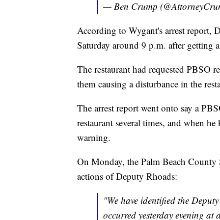
— Ben Crump (@AttorneyCr
According to Wygant's arrest report, 
Saturday around 9 p.m. after getting a
The restaurant had requested PBSO re
them causing a disturbance in the restau
The arrest report went onto say a PBS
restaurant several times, and when he 
warning.
On Monday, the Palm Beach County Sher
actions of Deputy Rhoads:
"We have identified the Deputy
occurred yesterday evening at a