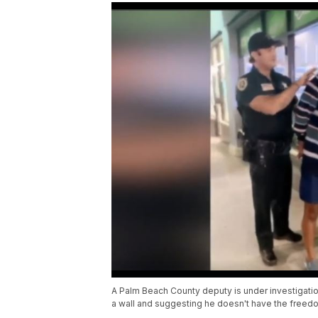
A Palm Beach County deputy is under investigati
a wall and suggesting he doesn't have the freedo