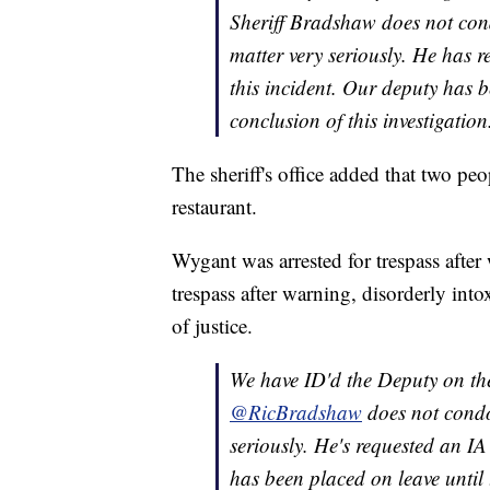
Sheriff Bradshaw does not cond
matter very seriously. He has re
this incident. Our deputy has b
conclusion of this investigation
The sheriff's office added that two peo
restaurant.
Wygant was arrested for trespass after
trespass after warning, disorderly into
of justice.
We have ID'd the Deputy on the
@RicBradshaw
does not condo
seriously. He's requested an IA
has been placed on leave until 