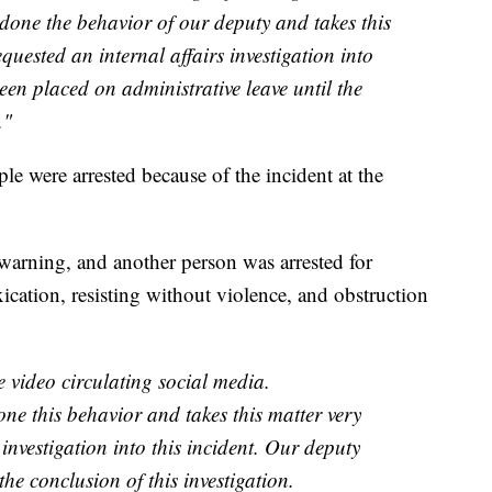
one the behavior of our deputy and takes this
quested an internal affairs investigation into
een placed on administrative leave until the
."
ple were arrested because of the incident at the
 warning, and another person was arrested for
xication, resisting without violence, and obstruction
 video circulating social media.
ne this behavior and takes this matter very
 investigation into this incident. Our deputy
the conclusion of this investigation.