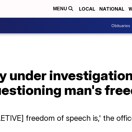
LOCAL
NATIONAL
W
MENU
Obituaries
y under investigation
estioning man's fre
ETIVE] freedom of speech is,' the offic