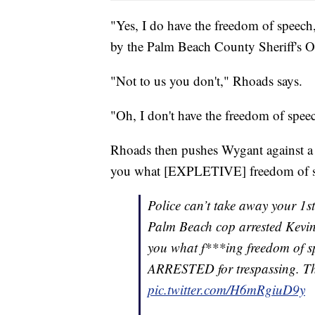
"Yes, I do have the freedom of speech,
by the Palm Beach County Sheriff's O
"Not to us you don't," Rhoads says.
"Oh, I don't have the freedom of spee
Rhoads then pushes Wygant against a wa
you what [EXPLETIVE] freedom of sp
Police can’t take away your 1s
Palm Beach cop arrested Kevin 
you what f***ing freedom of sp
ARRESTED for trespassing. 
pic.twitter.com/H6mRgiuD9y