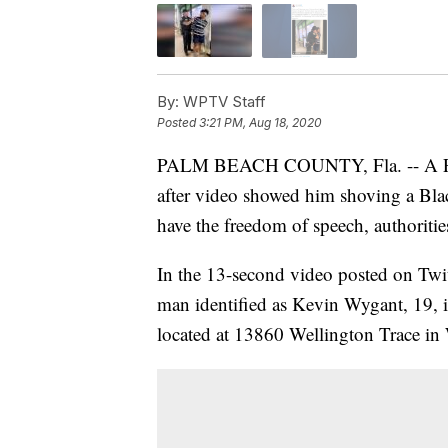
By:
WPTV Staff
Posted
3:21 PM, Aug 18, 2020
PALM BEACH COUNTY, Fla. -- A P
after video showed him shoving a Bla
have the freedom of speech, authoritie
In the 13-second video posted on Twi
man identified as Kevin Wygant, 19, is
located at 13860 Wellington Trace in