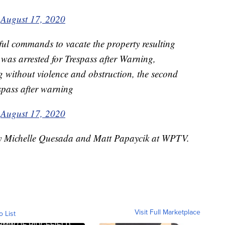
)
August 17, 2020
ful commands to vacate the property resulting
l was arrested for Trespass after Warning,
ing without violence and obstruction, the second
espass after warning
)
August 17, 2020
 by Michelle Quesada and Matt Papaycik at WPTV.
Visit Full Marketplace
o List