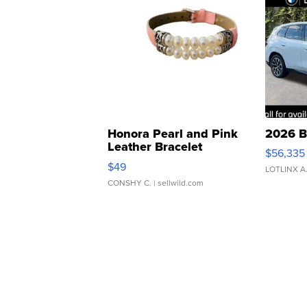
Honora Pearl and Pink
2026 B
Leather Bracelet
$56,335
Adjustable Buckle Clo...
$49
LOTLINX A
CONSHY C.
| sellwild.com