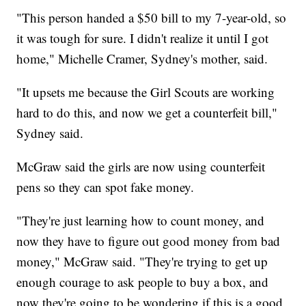
"This person handed a $50 bill to my 7-year-old, so
it was tough for sure. I didn't realize it until I got
home," Michelle Cramer, Sydney's mother, said.
"It upsets me because the Girl Scouts are working
hard to do this, and now we get a counterfeit bill,"
Sydney said.
McGraw said the girls are now using counterfeit
pens so they can spot fake money.
"They're just learning how to count money, and
now they have to figure out good money from bad
money," McGraw said. "They're trying to get up
enough courage to ask people to buy a box, and
now they're going to be wondering if this is a good