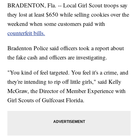
BRADENTON, Fla. -- Local Girl Scout troops say
they lost at least $650 while selling cookies over the
weekend when some customers paid with
counterfeit bills.
Bradenton Police said officers took a report about
the fake cash and officers are investigating.
"You kind of feel targeted. You feel it's a crime, and
they're intending to rip off little girls," said Kelly
McGraw, the Director of Member Experience with
Girl Scouts of Gulfcoast Florida.