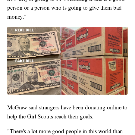
person or a person who is going to give them bad
money."
McGraw said strangers have been donating online to
help the Girl Scouts reach their goals.
"There's a lot more good people in this world than