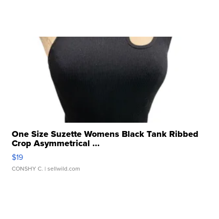
One Size Suzette Womens Black Tank Ribbed
Crop Asymmetrical ...
$19
CONSHY C.
| sellwild.com