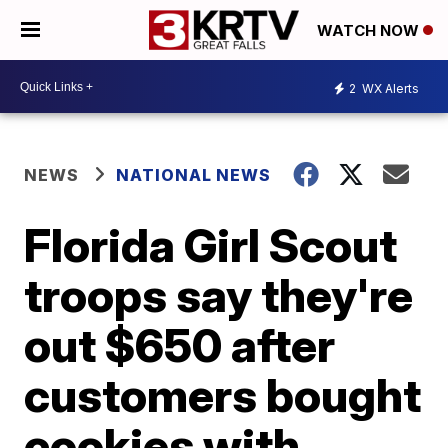
WATCH NOW
2
WX Alerts
NEWS
NATIONAL NEWS
Florida Girl Scout
troops say they're
out $650 after
customers bought
cookies with