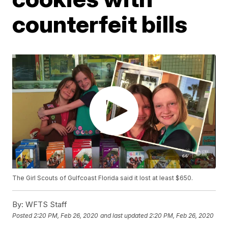
counterfeit bills
The Girl Scouts of Gulfcoast Florida said it lost at least $650.
By:
WFTS Staff
Posted
2:20 PM, Feb 26, 2020
and last updated
2:20 PM, Feb 26, 2020