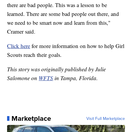
there are bad people. This was a lesson to be
learned. There are some bad people out there, and
we need to be smart now and learn from this,"
Cramer said.
Click here
for more information on how to help Girl
Scouts reach their goals.
This story was originally published by Julie
Salomone on
WFTS
in Tampa, Florida.
Marketplace
Visit Full Marketplace