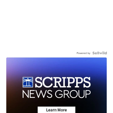
Powered by