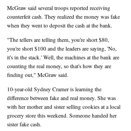
McGraw said several troops reported receiving
counterfeit cash. They realized the money was fake
when they went to deposit the cash at the bank.
"The tellers are telling them, you're short $80,
you're short $100 and the leaders are saying, 'No,
it's in the stack.' Well, the machines at the bank are
counting the real money, so that's how they are
finding out," McGraw said.
10-year-old Sydney Cramer is learning the
difference between fake and real money. She was
with her mother and sister selling cookies at a local
grocery store this weekend. Someone handed her
sister fake cash.