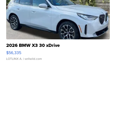
2026 BMW X3 30 xDrive
$56,335
LOTLINX A.
| sellwild.com