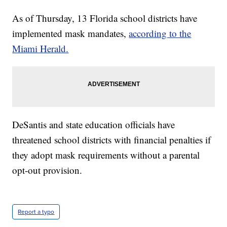
As of Thursday, 13 Florida school districts have
implemented mask mandates,
according to the
Miami Herald.
DeSantis and state education officials have
threatened school districts with financial penalties if
they adopt mask requirements without a parental
opt-out provision.
Report a typo