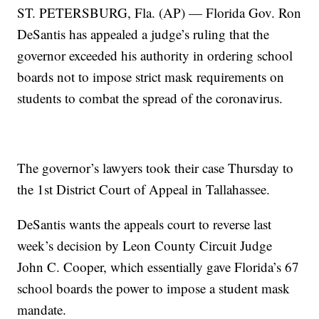
ST. PETERSBURG, Fla. (AP) — Florida Gov. Ron
DeSantis has appealed a judge’s ruling that the
governor exceeded his authority in ordering school
boards not to impose strict mask requirements on
students to combat the spread of the coronavirus.
The governor’s lawyers took their case Thursday to
the 1st District Court of Appeal in Tallahassee.
DeSantis wants the appeals court to reverse last
week’s decision by Leon County Circuit Judge
John C. Cooper, which essentially gave Florida’s 67
school boards the power to impose a student mask
mandate.