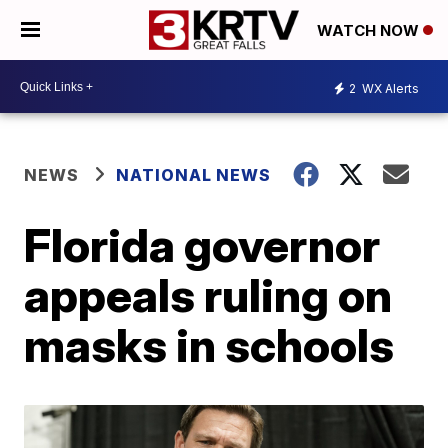
WATCH NOW
2
WX Alerts
NEWS
NATIONAL NEWS
Florida governor
appeals ruling on
masks in schools