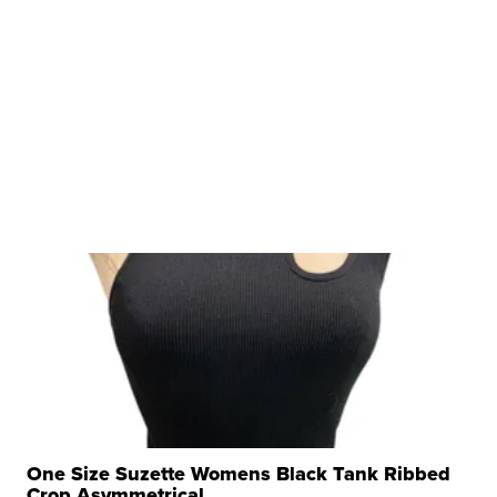
One Size Suzette Womens Black Tank Ribbed
Crop Asymmetrical ...