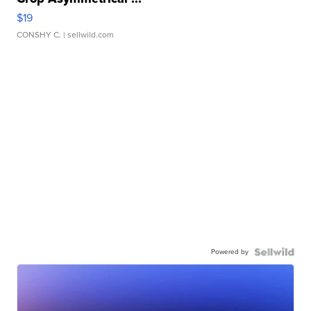
$19
CONSHY C.
| sellwild.com
Powered by