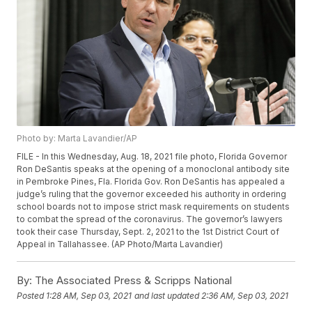
Photo by: Marta Lavandier/AP
FILE - In this Wednesday, Aug. 18, 2021 file photo, Florida Governor
Ron DeSantis speaks at the opening of a monoclonal antibody site
in Pembroke Pines, Fla. Florida Gov. Ron DeSantis has appealed a
judge’s ruling that the governor exceeded his authority in ordering
school boards not to impose strict mask requirements on students
to combat the spread of the coronavirus. The governor’s lawyers
took their case Thursday, Sept. 2, 2021 to the 1st District Court of
Appeal in Tallahassee. (AP Photo/Marta Lavandier)
By:
The Associated Press & Scripps National
Posted
1:28 AM, Sep 03, 2021
and last updated
2:36 AM, Sep 03, 2021