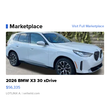
Marketplace
Visit Full Marketplace
2026 BMW X3 30 xDrive
$56,335
LOTLINX A.
| sellwild.com