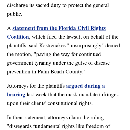
discharge its sacred duty to protect the general
public."
statement from the Florida Civil Rights
A
Coalition
, which filed the lawsuit on behalf of the
plaintiffs, said Kastrenakes "unsurprisingly" denied
the motion, "paving the way for continued
government tyranny under the guise of disease
prevention in Palm Beach County."
argued during a
Attorneys for the plaintiffs
hearing
last week that the mask mandate infringes
upon their clients' constitutional rights.
In their statement, attorneys claim the ruling
"disregards fundamental rights like freedom of