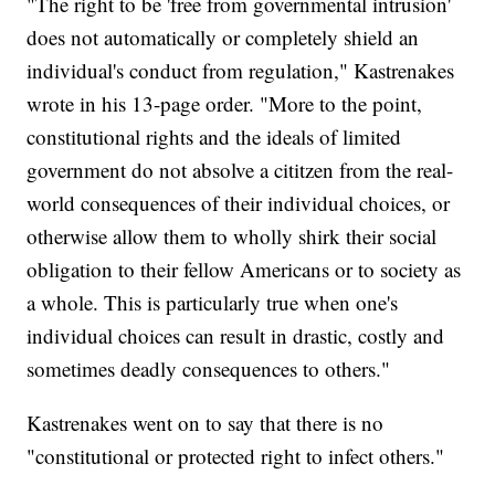
"The right to be 'free from governmental intrusion'
does not automatically or completely shield an
individual's conduct from regulation," Kastrenakes
wrote in his 13-page order. "More to the point,
constitutional rights and the ideals of limited
government do not absolve a cititzen from the real-
world consequences of their individual choices, or
otherwise allow them to wholly shirk their social
obligation to their fellow Americans or to society as
a whole. This is particularly true when one's
individual choices can result in drastic, costly and
sometimes deadly consequences to others."
Kastrenakes went on to say that there is no
"constitutional or protected right to infect others."