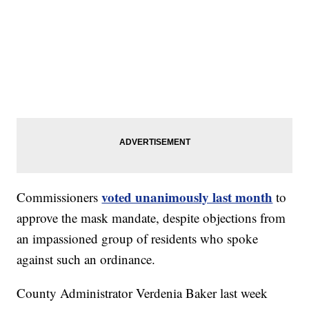
voted unanimously last month
Commissioners
to
approve the mask mandate, despite objections from
an impassioned group of residents who spoke
against such an ordinance.
County Administrator Verdenia Baker last week