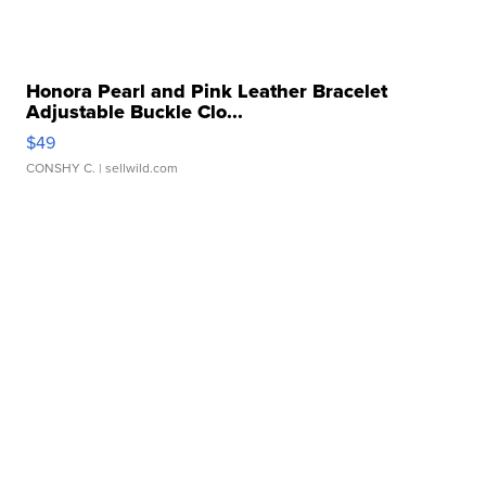
Honora Pearl and Pink Leather Bracelet
Adjustable Buckle Clo...
$49
CONSHY C.
| sellwild.com