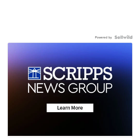
Powered by