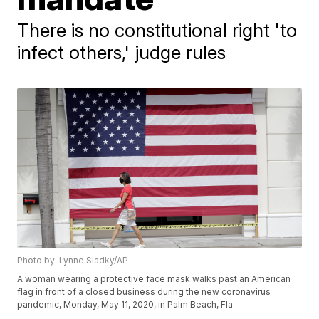
There is no constitutional right 'to
infect others,' judge rules
Photo by: Lynne Sladky/AP
A woman wearing a protective face mask walks past an American
flag in front of a closed business during the new coronavirus
pandemic, Monday, May 11, 2020, in Palm Beach, Fla.