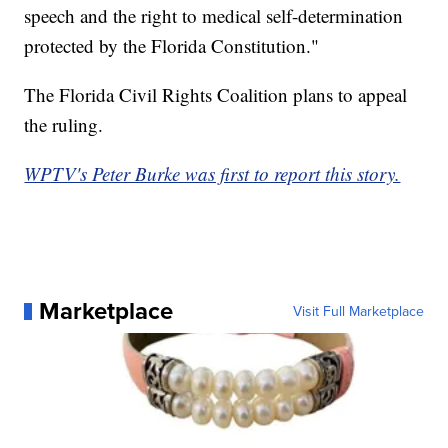
speech and the right to medical self-determination
protected by the Florida Constitution."
The Florida Civil Rights Coalition plans to appeal
the ruling.
WPTV's Peter Burke was first to report this story.
Marketplace
Visit Full Marketplace