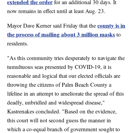
extended the order
for an additional 30 days. It
now remains in effect until at least Aug. 23.
county is in
Mayor Dave Kerner said Friday that the
the process of mailing about 3 million masks
to
residents.
"As this community tries desperately to navigate the
tumultuous seas presented by COVID-19, it is
reasonable and logical that our elected officials are
throwing the citizens of Palm Beach County a
lifeline in an attempt to ameliorate the spread of this
deadly, unbridled and widespread disease,"
Kastrenakes concluded. "Based on the evidence,
this court will not second guess the manner in
which a co-equal branch of government sought to