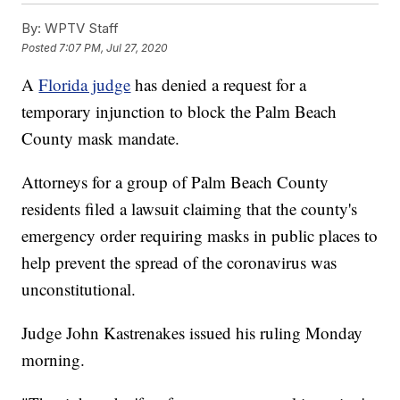
By:
WPTV Staff
Posted
7:07 PM, Jul 27, 2020
A
Florida judge
has denied a request for a
temporary injunction to block the Palm Beach
County mask mandate.
Attorneys for a group of Palm Beach County
residents filed a lawsuit claiming that the county's
emergency order requiring masks in public places to
help prevent the spread of the coronavirus was
unconstitutional.
Judge John Kastrenakes issued his ruling Monday
morning.