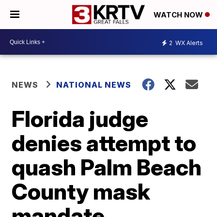
WATCH NOW
2
WX Alerts
NEWS
NATIONAL NEWS
Florida judge
denies attempt to
quash Palm Beach
County mask
mandate