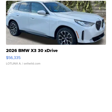
2026 BMW X3 30 xDrive
$56,335
LOTLINX A.
| sellwild.com