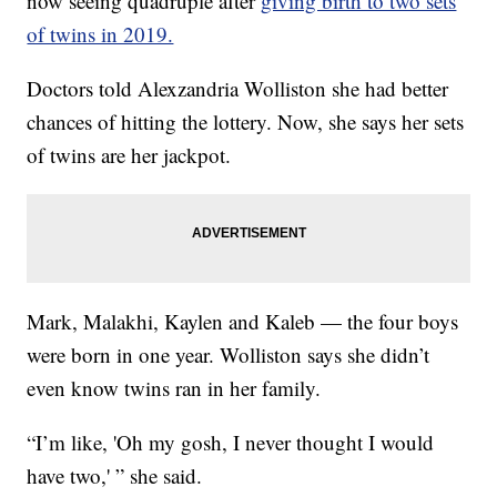
now seeing quadruple after
giving birth to two sets
of twins in 2019.
Doctors told Alexzandria Wolliston she had better
chances of hitting the lottery. Now, she says her sets
of twins are her jackpot.
Mark, Malakhi, Kaylen and Kaleb — the four boys
were born in one year. Wolliston says she didn’t
even know twins ran in her family.
“I’m like, 'Oh my gosh, I never thought I would
have two,' ” she said.