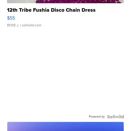
12th Tribe Fushia Disco Chain Dress
$55
ROSE J.
| sellwild.com
Powered by