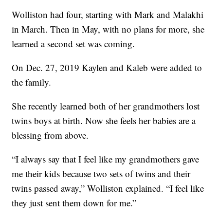
Wolliston had four, starting with Mark and Malakhi
in March. Then in May, with no plans for more, she
learned a second set was coming.
On Dec. 27, 2019 Kaylen and Kaleb were added to
the family.
She recently learned both of her grandmothers lost
twins boys at birth. Now she feels her babies are a
blessing from above.
“I always say that I feel like my grandmothers gave
me their kids because two sets of twins and their
twins passed away,” Wolliston explained. “I feel like
they just sent them down for me.”