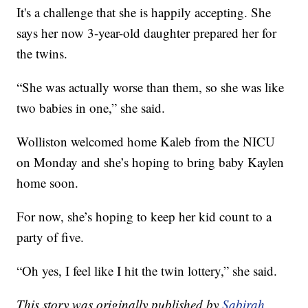
It's a challenge that she is happily accepting. She
says her now 3-year-old daughter prepared her for
the twins.
“She was actually worse than them, so she was like
two babies in one,” she said.
Wolliston welcomed home Kaleb from the NICU
on Monday and she’s hoping to bring baby Kaylen
home soon.
For now, she’s hoping to keep her kid count to a
party of five.
“Oh yes, I feel like I hit the twin lottery,” she said.
This story was originally published by
Sabirah