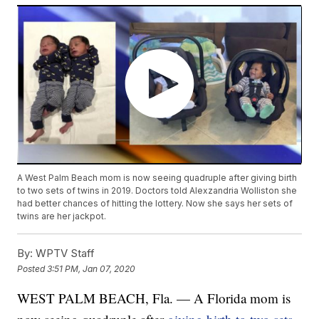
A West Palm Beach mom is now seeing quadruple after giving birth
to two sets of twins in 2019. Doctors told Alexzandria Wolliston she
had better chances of hitting the lottery. Now she says her sets of
twins are her jackpot.
By:
WPTV Staff
Posted
3:51 PM, Jan 07, 2020
WEST PALM BEACH, Fla. — A Florida mom is