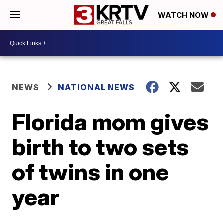
WATCH NOW
NEWS
NATIONAL NEWS
Florida mom gives
birth to two sets
of twins in one
year