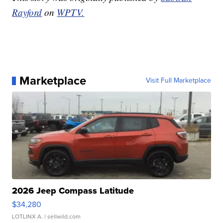
Rayford
on
WPTV.
Marketplace
Visit Full Marketplace
2026 Jeep Compass Latitude
$34,280
LOTLINX A.
| sellwild.com