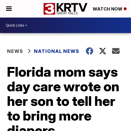
WATCH NOW
NEWS
NATIONAL NEWS
Florida mom says
day care wrote on
her son to tell her
to bring more
diapers