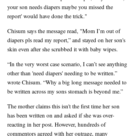
your son needs diapers maybe you missed the
report' would have done the trick."
Chisum says the message read, "Mom I’m out of
diapers pls read my report,” and stayed on her son's
skin even after she scrubbed it with baby wipes.
“In the very worst case scenario, I can’t see anything
other than 'need diapers' needing to be written.”
wrote Chisum. “Why a big long message needed to
be written across my sons stomach is beyond me.”
The mother claims this isn't the first time her son
has been written on and asked if she was over-
reacting in her post. However, hundreds of
commentors agreed with her outrage, many