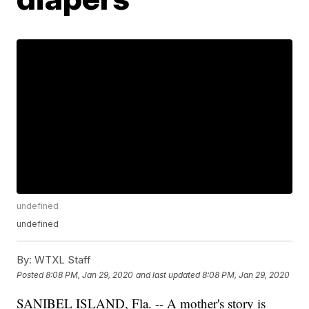
undefined
undefined
By:
WTXL Staff
Posted
8:08 PM, Jan 29, 2020
and last updated
8:08 PM, Jan 29, 2020
SANIBEL ISLAND, Fla. -- A mother's story is