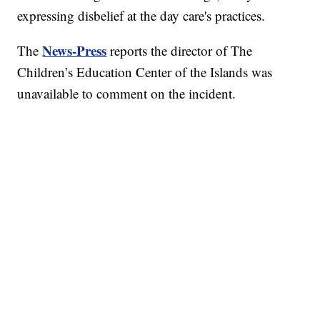
expressing disbelief at the day care's practices.
News-Press
The
reports the director of The
Children’s Education Center of the Islands was
unavailable to comment on the incident.