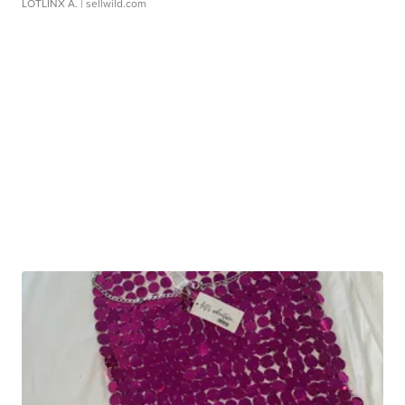
LOTLINX A.
| sellwild.com